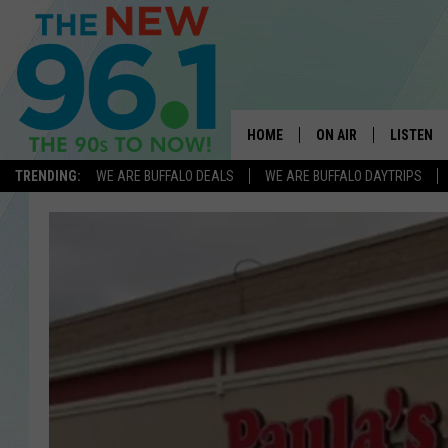
HOME
ON AIR
LISTEN
TRENDING:
WE ARE BUFFALO DEALS
WE ARE BUFFALO DAYTRIPS
ALL DJS
LISTEN L
ON-AIR SCHEDULE
MOBILE 
FEEL GOOD MORNINGS
ALEXA
FIELDS
RECENTLY
JEN AUSTIN
DELILAH