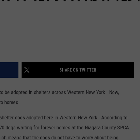
SHARE ON TWITTER
 to be adopted in shelters across Western New York. Now,
nto homes.
t shelter dogs adopted here in Western New York. According to
r 70 dogs waiting for forever homes at the Niagara County SPCA.
which means that the dogs do not have to worry about being