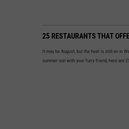
25 RESTAURANTS THAT OFFE
It may be August, but the heat is still on in 
summer sun with your furry friend, here are 25