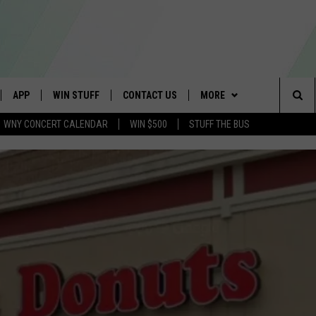
APP
WIN STUFF
CONTACT US
MORE
Sea
WNY CONCERT CALENDAR
WIN $500
STUFF THE BUS
IVE
DOWNLOAD IOS
GET PRIZES
SCHOOL CLOSINGS
WE ARE BUFFALO JOBS
The
APP
DOWNLOAD ANDROID
CONTEST RULES
CAREERS
Sit
 W/ DAVE
SIGN UP FOR OUR NEWSLETTER
HELP & CONTACT INFO
 PLAYED
ADVERTISE
SEND FEEDBACK