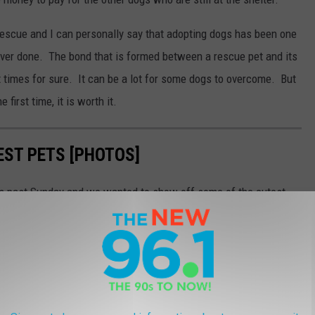
escue and I can personally say that adopting dogs has been one
ever done. The bond that is formed between a rescue pet and its
 times for sure. It can be a lot for some dogs to overcome. But
first time, it is worth it.
EST PETS [PHOTOS]
is past Sunday and we wanted to show off some of the cutest