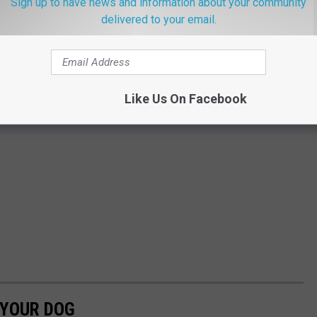
Sign up to have news and information about your community
delivered to your email.
Like Us On Facebook
 YOUR DOG