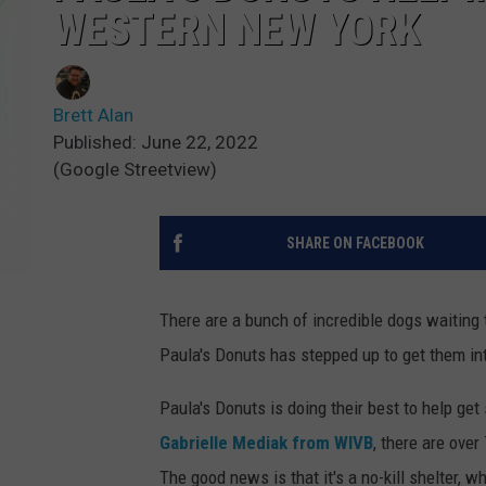
WESTERN NEW YORK
Brett Alan
Published: June 22, 2022
(Google Streetview)
SHARE ON FACEBOOK
There are a bunch of incredible dogs waiting
Paula's Donuts has stepped up to get them i
Paula's Donuts is doing their best to help ge
Gabrielle Mediak from WIVB
, there are ove
The good news is that it's a no-kill shelter, 