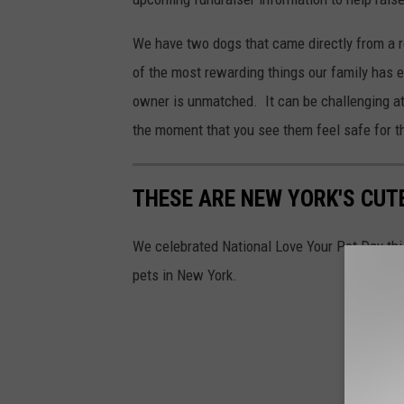
We have two dogs that came directly from a r
of the most rewarding things our family has 
owner is unmatched. It can be challenging at
the moment that you see them feel safe for the 
THESE ARE NEW YORK'S CUT
We celebrated National Love Your Pet Day th
pets in New York.