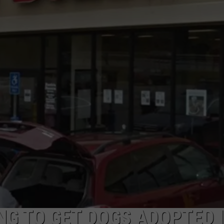
NG TO GET DOGS ADOPTED 