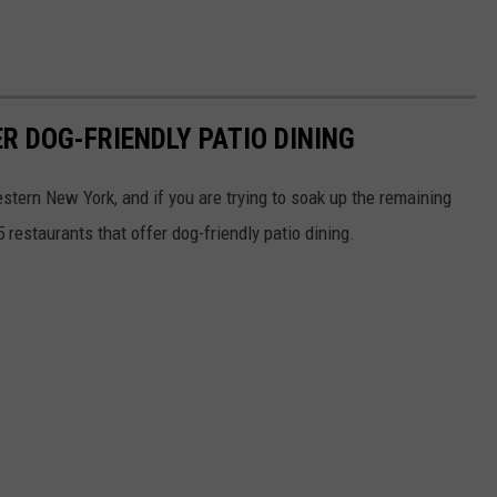
R DOG-FRIENDLY PATIO DINING
Western New York, and if you are trying to soak up the remaining
 restaurants that offer dog-friendly patio dining.