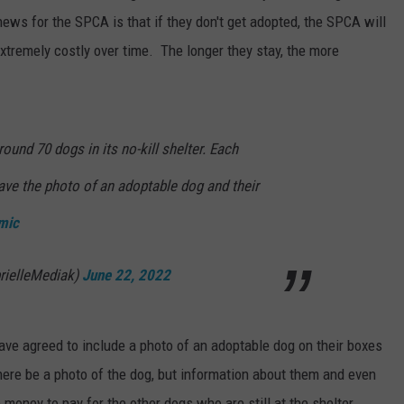
ews for the SPCA is that if they don't get adopted, the SPCA will
extremely costly over time. The longer they stay, the more
ound 70 dogs in its no-kill shelter. Each
ave the photo of an adoptable dog and their
mic
rielleMediak)
June 22, 2022
ave agreed to include a photo of an adoptable dog on their boxes
there be a photo of the dog, but information about them and even
money to pay for the other dogs who are still at the shelter.