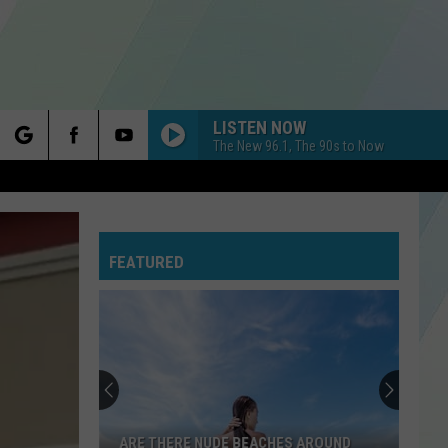
LISTEN NOW
The New 96.1, The 90s to Now
rch
FEATURED
e
ARE THERE NUDE BEACHES AROUND