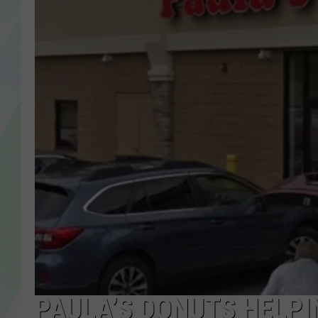
LISA MARIE
HEATHER DELUCA
PAULA’S DONUTS HELPI