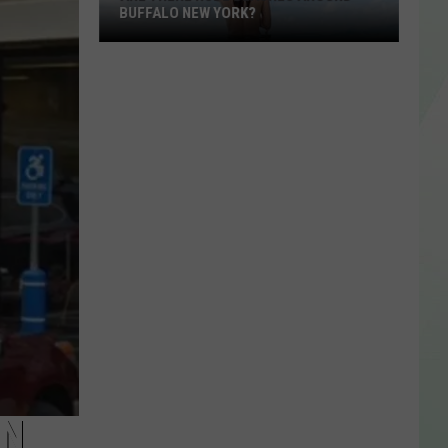
BUFFALO NEW YORK?
Are
There
Nude
Beaches
Around
IN
Buffalo