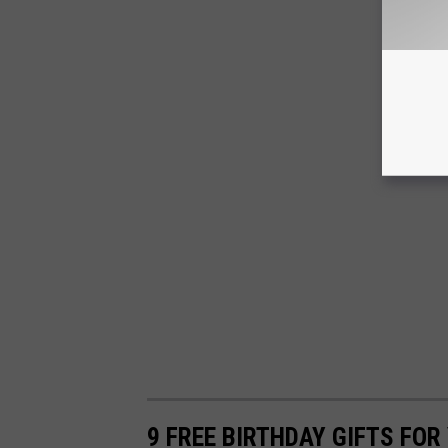
9 FREE BIRTHDAY GIFTS FOR