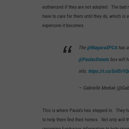
euthanized if they are not adopted. The bad n
have to care for them until they do, which is 
expensive it becomes.
The
@NiagaraSPCA
has ar
@PaulasDonuts
box will h
info.
https://t.co/EofEvYQ
— Gabrielle Mediak (@Gab
This is where Paula's has stepped in. They h
to help them find their homes. Not only will 
upcoming fundraiser information to help raise 