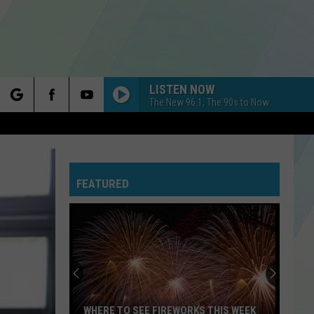
LISTEN NOW
The New 96.1, The 90s to Now
rch
FEATURED
e
WHERE TO SEE FIREWORKS THIS WEEK