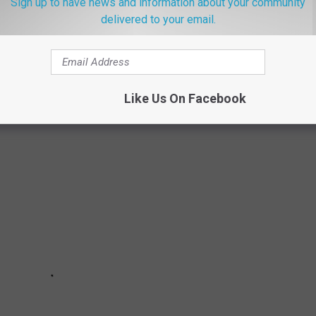
Sign up to have news and information about your community
delivered to your email.
 AN AT-HOME COVID TEST
 you can purchase an at-home test for COVID-19.
Like Us On Facebook