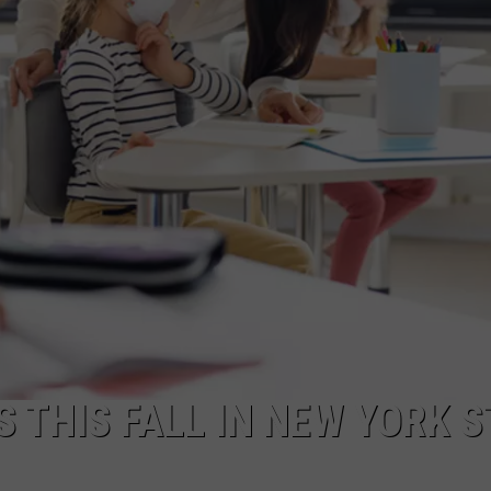
 THIS FALL IN NEW YORK S