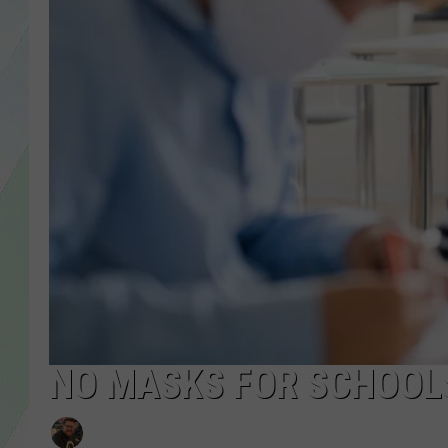
LISA MARIE
HEATHER DELUCA
NO MASKS FOR SCHOOLS