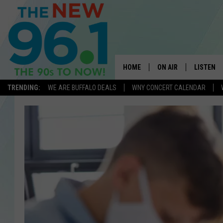
HOME
ON AIR
LISTEN
TRENDING:
WE ARE BUFFALO DEALS
WNY CONCERT CALENDAR
ALL DJS
LISTEN L
ON-AIR SCHEDULE
MOBILE 
FEEL GOOD MORNINGS
ALEXA
FIELDS
RECENTLY
JEN AUSTIN
DELILAH