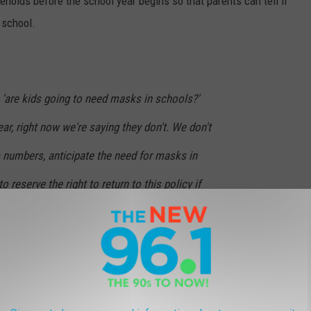
seholds before the school year begins so that parents can tell if
 school.
 'are kids going to need masks in schools?'
ear, right now we're saying they don't. We don't
s numbers, anticipate the need for masks in
 reserve the right to return to this policy if
ircumstances change and the severity of the
rnor Kathy Hochul
need to be in school and the goal is to make sure that they are in
ll.