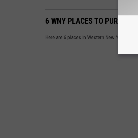
6 WNY PLACES TO PURCHASE
Here are 6 places in Western New York where