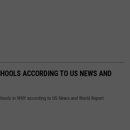
CHOOLS ACCORDING TO US NEWS AND
Schools in WNY according to US News and World Report.