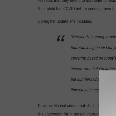
test kids that they intend to distribute to hou
their child has COVID before sending them to
During her update she included,
"Everybody is going to ask
this was a big issue last y
currently, based on today'
classrooms but I'm going to
the numbers change, the c
illnesses change." - Gove
Governor Hochul added that she believes kids 
the classroom for in-person instruction this fa