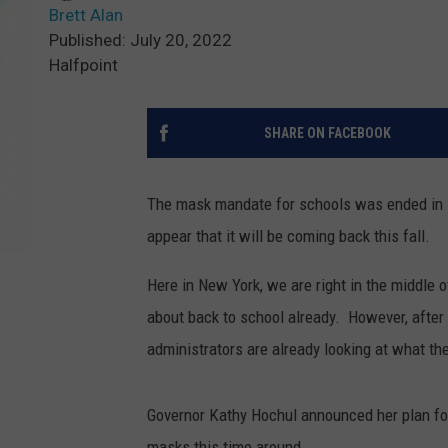
Brett Alan
Published: July 20, 2022
Halfpoint
SHARE ON FACEBOOK
The mask mandate for schools was ended in Ne
appear that it will be coming back this fall.
Here in New York, we are right in the middle o
about back to school already. However, after 
administrators are already looking at what the
Governor Kathy Hochul announced her plan for 
masks this time around.