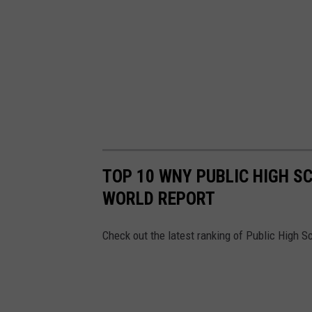
TOP 10 WNY PUBLIC HIGH S
WORLD REPORT
Check out the latest ranking of Public High 