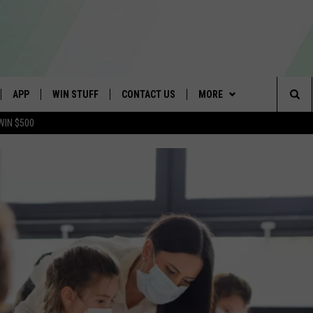
APP
WIN STUFF
CONTACT US
MORE
Sea
WIN $500
IVE
DOWNLOAD IOS
4TH OF JULY GIVEAWAY
SCHOOL CLOSINGS
WE ARE BUFFALO JOBS
The
APP
DOWNLOAD ANDROID
GET PRIZES
CAREERS
Sit
 W/ DAVE
CONTEST RULES
HELP & CONTACT INFO
 PLAYED
SIGN UP FOR OUR NEWSLETTER
ADVERTISE
SEND FEEDBACK