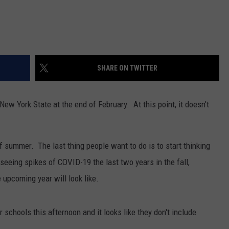
SHARE ON TWITTER
w York State at the end of February. At this point, it doesn't
f summer. The last thing people want to do is to start thinking
seeing spikes of COVID-19 the last two years in the fall,
 upcoming year will look like.
schools this afternoon and it looks like they don't include