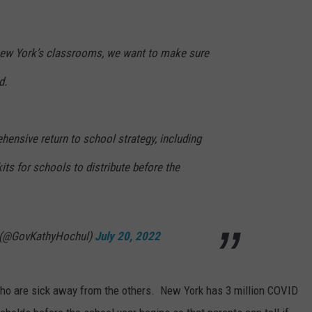
New York’s classrooms, we want to make sure
d.
ensive return to school strategy, including
 kits for schools to distribute before the
 (@GovKathyHochul)
July 20, 2022
 who are sick away from the others. New York has 3 million COVID