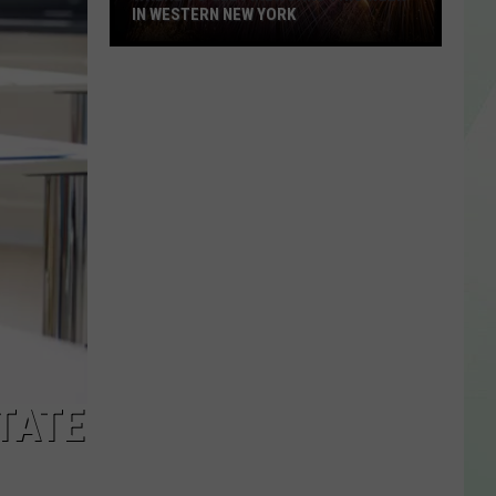
IN WESTERN NEW YORK
Where
To
See
Fireworks
This
Week
In
Western
New
York
TATE