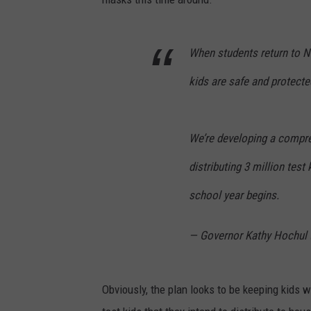
When students return to 
kids are safe and protecte
We’re developing a compreh
distributing 3 million test
school year begins.
— Governor Kathy Hochul
Obviously, the plan looks to be keeping kids