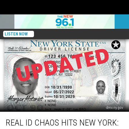
LISTEN NOW
dmv.ny.gov
REAL
REAL ID CHAOS HITS NEW YORK:
ID
Chaos