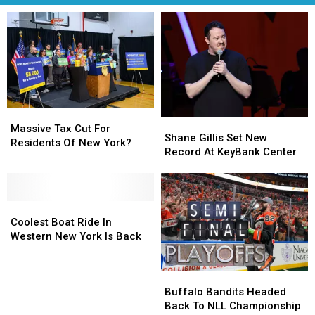
Massive
Massive
Shane
Shane
Tax
Tax
Massive Tax Cut For
Gillis
Gillis
Shane Gillis Set New
Cut
Cut
Residents Of New York?
Set
Set
Record At KeyBank Center
For
For
New
New
Residents
Residents
Record
Record
Of
Of
At
At
New
New
Coolest
Coolest
KeyBank
KeyBank
York?
York?
Boat
Boat
Center
Center
Coolest Boat Ride In
Ride
Ride
Western New York Is Back
In
In
Western
Western
Buffalo
Buffalo
New
New
Bandits
Bandits
York
York
Buffalo Bandits Headed
Headed
Headed
Is
Is
Back To NLL Championship