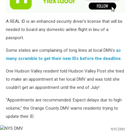
A REAL ID is an enhanced security driver's license that will be
needed to board any domestic airline flight in lieu of a
passport.
Some states are complaining of long lines at local DMVs
as
many scramble to get their new IDs before the deadline.
One Hudson Valley resident told Hudson Valley Post she tried
to make an appointment at her local DMV and was told she
couldn't get an appointment until the end of July!
"Appointments are recommended. Expect delays due to high
volume," the Orange County DMV warns residents trying to
update their ID.
NYS DMV