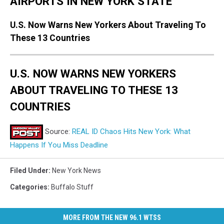
AIRPORTS IN NEW YORK STATE
U.S. Now Warns New Yorkers About Traveling To
These 13 Countries
U.S. NOW WARNS NEW YORKERS
ABOUT TRAVELING TO THESE 13
COUNTRIES
Source:
REAL ID Chaos Hits New York: What
Happens If You Miss Deadline
Filed Under
:
New York News
Categories
:
Buffalo Stuff
MORE FROM THE NEW 96.1 WTSS