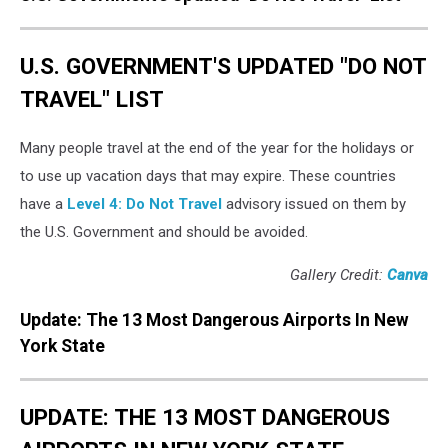
U.S. GOVERNMENT'S UPDATED "DO NOT
TRAVEL" LIST
Many people travel at the end of the year for the holidays or
to use up vacation days that may expire. These countries
have a
Level 4: Do Not Travel
advisory issued on them by
the U.S. Government and should be avoided.
Gallery Credit:
Canva
Update: The 13 Most Dangerous Airports In New
York State
UPDATE: THE 13 MOST DANGEROUS