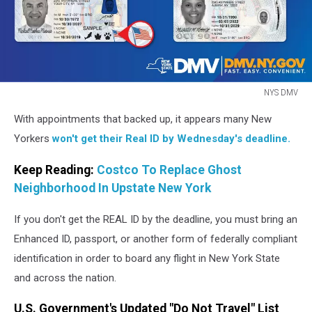
NYS DMV
NYS
With appointments that backed up, it appears many New
DMV
Yorkers
won't get their Real ID by Wednesday's deadline.
Keep Reading:
Costco To Replace Ghost
Neighborhood In Upstate New York
If you don't get the REAL ID by the deadline, you must bring an
Enhanced ID, passport, or another form of federally compliant
identification in order to board any flight in New York State
and across the nation.
U.S. Government's Updated "Do Not Travel" List