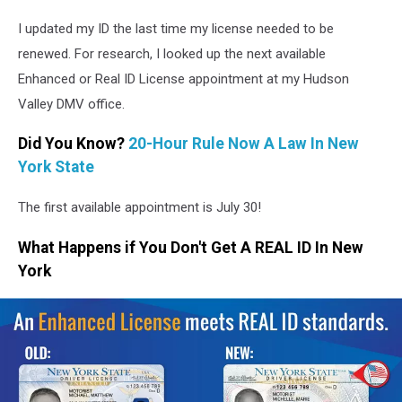
NYS
I updated my ID the last time my license needed to be
DMV
renewed. For research, I looked up the next available
Enhanced or Real ID License appointment at my Hudson
Valley DMV office.
Did You Know?
20-Hour Rule Now A Law In New
York State
The first available appointment is July 30!
What Happens if You Don't Get A REAL ID In New
York