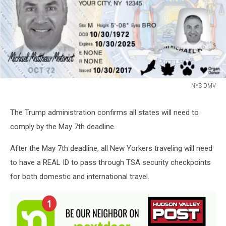
NYS DMV
NYS
DMV
The Trump administration confirms all states will need to
comply by the May 7th deadline.
After the May 7th deadline, all New Yorkers traveling will need
to have a REAL ID to pass through TSA security checkpoints
for both domestic and international travel.