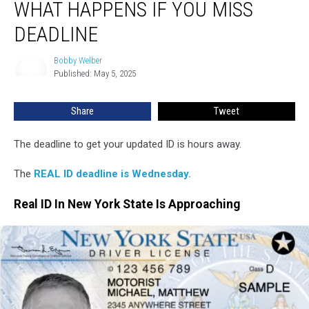
WHAT HAPPENS IF YOU MISS
Hits
New
DEADLINE
York:
What
Bobby Welber
Bobby
Happens
Published: May 5, 2025
Welber
If
You
Share
Tweet
Miss
Deadline
The deadline to get your updated ID is hours away.
The
REAL ID deadline is Wednesday.
Real ID In New York State Is Approaching