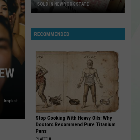
SOLD IN NEW YORK STATE
$500,000
Winning
Powerball
RECOMMENDED
Ticket
Sold
In
New
NEW
York
State
on Unsplash
Stop Cooking With Heavy Oils: Why
Doctors Recommend Pure Titanium
Pans
PLATEFUL