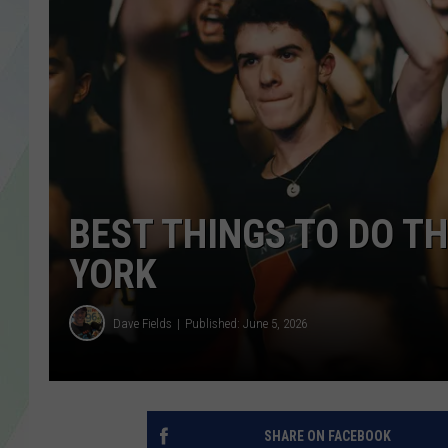
LISA MARIE
HEATHER DELUCA
BEST THINGS TO DO T
YORK
Dave Fields
Published: June 5, 2026
SHARE ON FACEBOOK