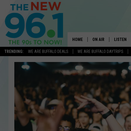
HOME
ON AIR
LISTEN
TRENDING:
WE ARE BUFFALO DEALS
WE ARE BUFFALO DAYTRIPS
ALL DJS
LISTEN L
ON-AIR SCHEDULE
MOBILE 
FEEL GOOD MORNINGS
ALEXA
FIELDS
RECENTLY
JEN AUSTIN
DELILAH