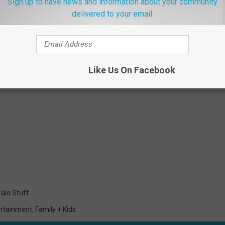
Sign up to have news and information about your community
delivered to your email.
Like Us On Facebook
alo Stuff
ertainment
,
Family + Kids