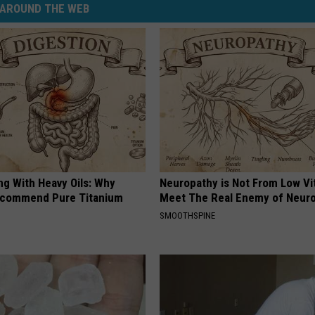
AROUND THE WEB
ng With Heavy Oils: Why
Neuropathy is Not From Low Vi
ecommend Pure Titanium
Meet The Real Enemy of Neur
SMOOTHSPINE