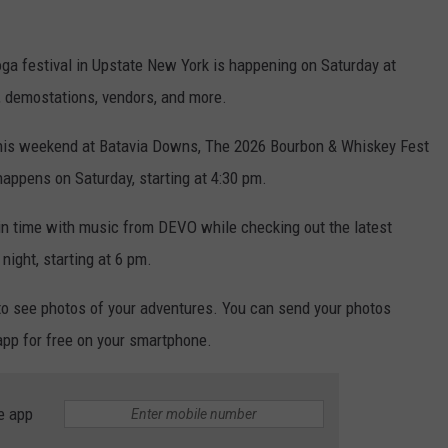
oga festival in Upstate New York is happening on Saturday at
, demostations, vendors, and more.
his weekend at Batavia Downs, The 2026 Bourbon & Whiskey Fest
 happens on Saturday, starting at 4:30 pm.
in time with music from DEVO while checking out the latest
night, starting at 6 pm.
to see photos of your adventures. You can send your photos
 app for free on your smartphone.
e app