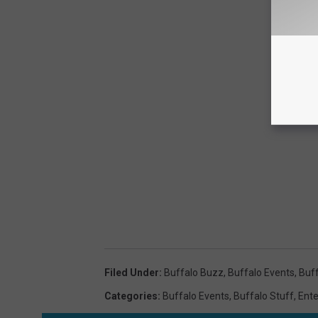
Filed Under
:
Buffalo Buzz
,
Buffalo Events
,
Buff
Categories
:
Buffalo Events
,
Buffalo Stuff
,
Ent