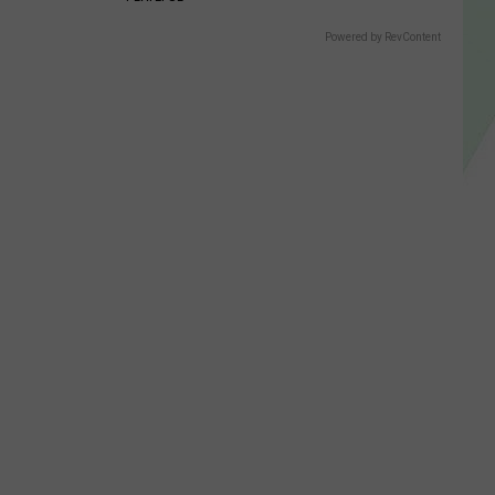
Powered by RevContent