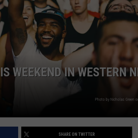
HIS WEEKEND IN WESTERN 
Photo by Nicholas Green 
SHARE ON TWITTER