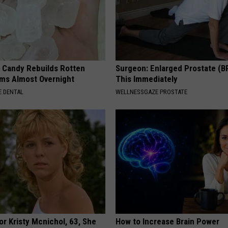
l Candy Rebuilds Rotten
Surgeon: Enlarged Prostate (B
ms Almost Overnight
This Immediately
 DENTAL
WELLNESSGAZE PROSTATE
r Kristy Mcnichol, 63, She
How to Increase Brain Power