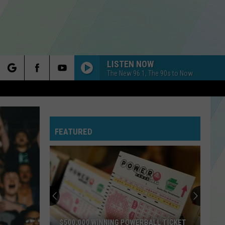
LISTEN NOW
The New 96.1, The 90s to Now
rch
FEATURED
e
$500,000 WINNING POWERBALL TICKET