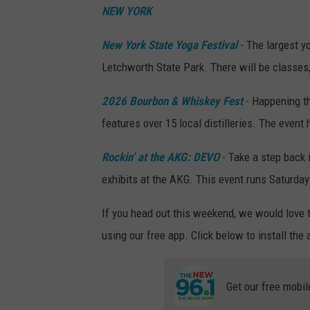
NEW YORK
New York State Yoga Festival
- The largest y
Letchworth State Park. There will be classes
2026 Bourbon & Whiskey Fest
- Happening t
features over 15 local distilleries. The event
Rockin’ at the AKG: DEVO
- Take a step back 
exhibits at the AKG. This event runs Saturday 
If you head out this weekend, we would love 
using our free app. Click below to install the
Get our free mobil