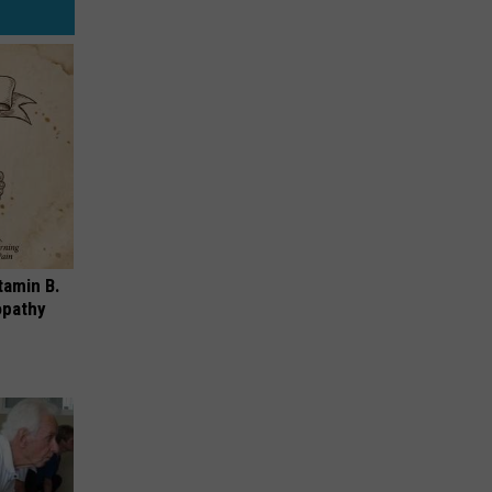
tamin B.
opathy