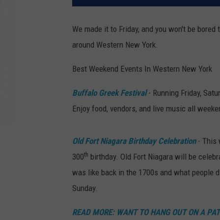
We made it to Friday, and you won't be bored 
around Western New York.
Best Weekend Events In Western New York
Buffalo Greek Festival
- Running Friday, Satu
Enjoy food, vendors, and live music all weeke
Old Fort Niagara Birthday Celebration
- This 
th
300
birthday. Old Fort Niagara will be celeb
was like back in the 1700s and what people di
Sunday.
READ MORE: WANT TO HANG OUT ON A PATI