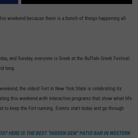
this weekend because there is a bunch of things happening all
rday, and Sunday, everyone is Greek at the Buffalo Greek Festival.
nd long.
weekend, the oldest Fort in New York State is celebrating its
rating this weekend with interactive programs that show what life
d to keep the Fort running. Events start today and go through
O? HERE IS THE BEST "HIDDEN GEM" PATIO BAR IN WESTERN