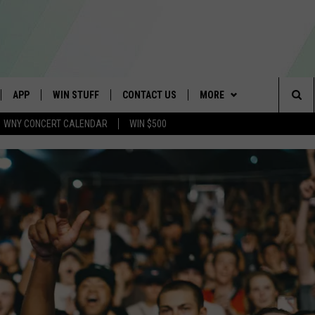
APP
WIN STUFF
CONTACT US
MORE
Sea
WNY CONCERT CALENDAR
WIN $500
IVE
DOWNLOAD IOS
GET PRIZES
SCHOOL CLOSINGS
WE ARE BUFFALO JOBS
The
APP
DOWNLOAD ANDROID
CONTEST RULES
CAREERS
Sit
 W/ DAVE
SIGN UP FOR OUR NEWSLETTER
HELP & CONTACT INFO
 PLAYED
ADVERTISE
SEND FEEDBACK