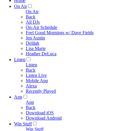
Home
On Air
On Air
Back
All DJs
On-Air Schedule
Feel Good Mornings w/ Dave Fields
Jen Austin
Delilah
Lisa Marie
Heather DeLuca
Listen
Listen
Back
Listen Live
Mobile App
Alexa
Recently Played
App
App
Back
Download iOS
Download Android
Win Stuff
Win Stuff