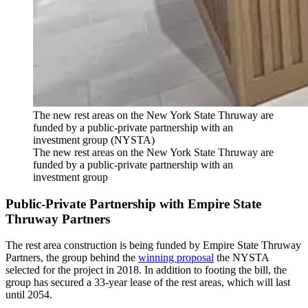
The new rest areas on the New York State Thruway are
funded by a public-private partnership with an
investment group (NYSTA)
The new rest areas on the New York State Thruway are
funded by a public-private partnership with an
investment group
Public-Private Partnership with Empire State
Thruway Partners
The rest area construction is being funded by Empire State Thruway
Partners, the group behind the
winning proposal
the NYSTA
selected for the project in 2018. In addition to footing the bill, the
group has secured a 33-year lease of the rest areas, which will last
until 2054.