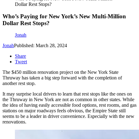
Dollar Rest Stops?
Who’s Paying for New York’s New Multi-Million
Dollar Rest Stops?
Jonah
Jonah
Published: March 28, 2024
Share
Tweet
The $450 million renovation project on the New York State
Thruway has taken a big step forward with the completion of
another rest stop.
It may surprise local drivers to learn that rest stops like the ones on
the Thruway in New York are not as common in other states. While
the idea of having easily accessible food options, rest rooms, and gas
stations on major roadways feels obvious, the Empire State still
seems to be a leader in driver convenience. Especially with the new
renovations.