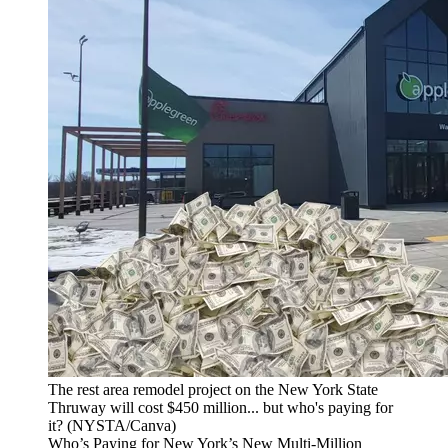
The rest area remodel project on the New York State
Thruway will cost $450 million... but who's paying for
it? (NYSTA/Canva)
Who’s Paying for New York’s New Multi-Million