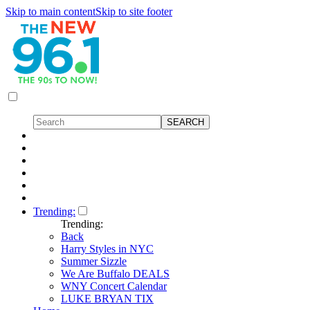
Skip to main content
Skip to site footer
Trending:
Trending:
Back
Harry Styles in NYC
Summer Sizzle
We Are Buffalo DEALS
WNY Concert Calendar
LUKE BRYAN TIX