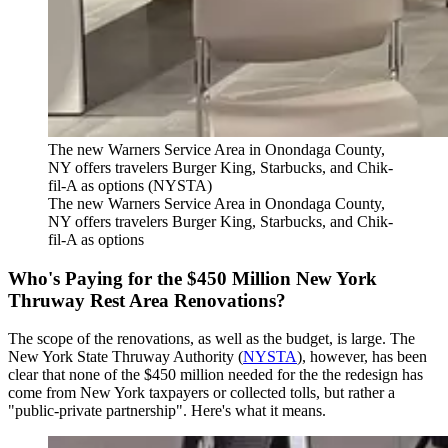
The new Warners Service Area in Onondaga County,
NY offers travelers Burger King, Starbucks, and Chik-
fil-A as options (NYSTA)
The new Warners Service Area in Onondaga County,
NY offers travelers Burger King, Starbucks, and Chik-
fil-A as options
Who's Paying for the $450 Million New York
Thruway Rest Area Renovations?
The scope of the renovations, as well as the budget, is large. The
New York State Thruway Authority (
NYSTA
), however, has been
clear that none of the $450 million needed for the the redesign has
come from New York taxpayers or collected tolls, but rather a
"public-private partnership". Here's what it means.