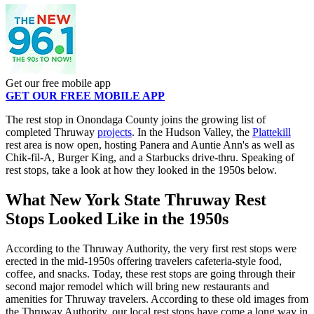
Get our free mobile app
GET OUR FREE MOBILE APP
The rest stop in Onondaga County joins the growing list of
completed Thruway
projects
. In the Hudson Valley, the
Plattekill
rest area is now open, hosting Panera and Auntie Ann's as well as
Chik-fil-A, Burger King, and a Starbucks drive-thru. Speaking of
rest stops, take a look at how they looked in the 1950s below.
What New York State Thruway Rest
Stops Looked Like in the 1950s
According to the Thruway Authority, the very first rest stops were
erected in the mid-1950s offering travelers cafeteria-style food,
coffee, and snacks. Today, these rest stops are going through their
second major remodel which will bring new restaurants and
amenities for Thruway travelers. According to these old images from
the Thruway Authority, our local rest stops have come a long way in