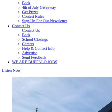
Back
4th of July Giveaway
Get Prizes
Contest Rules
Sign Up For Our Newsletter
Contact Us
Contact Us
Back
School Closings
Careers
Help & Contact Info
Advertise
Send Feedback
WE ARE BUFFALO JOBS
Listen Now