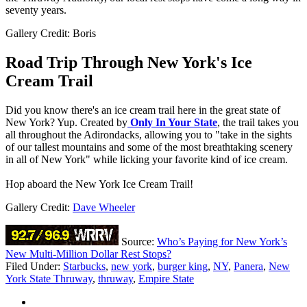
seventy years.
Gallery Credit: Boris
Road Trip Through New York's Ice
Cream Trail
Did you know there's an ice cream trail here in the great state of
New York? Yup. Created by
Only In Your State
, the trail takes you
all throughout the Adirondacks, allowing you to "take in the sights
of our tallest mountains and some of the most breathtaking scenery
in all of New York" while licking your favorite kind of ice cream.
Hop aboard the New York Ice Cream Trail!
Gallery Credit:
Dave Wheeler
Source:
Who’s Paying for New York’s
New Multi-Million Dollar Rest Stops?
Filed Under
:
Starbucks
,
new york
,
burger king
,
NY
,
Panera
,
New
York State Thruway
,
thruway
,
Empire State