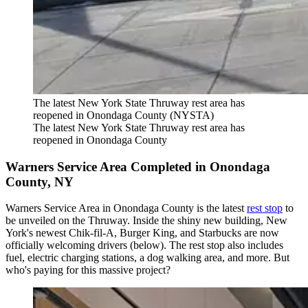
The latest New York State Thruway rest area has
reopened in Onondaga County (NYSTA)
The latest New York State Thruway rest area has
reopened in Onondaga County
Warners Service Area Completed in Onondaga
County, NY
Warners Service Area in Onondaga County is the latest
rest stop
to
be unveiled on the Thruway. Inside the shiny new building, New
York's newest Chik-fil-A, Burger King, and Starbucks are now
officially welcoming drivers (below). The rest stop also includes
fuel, electric charging stations, a dog walking area, and more. But
who's paying for this massive project?