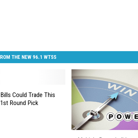
ROM THE NEW 96.1 WTSS
 Bills Could Trade This
1st Round Pick
M