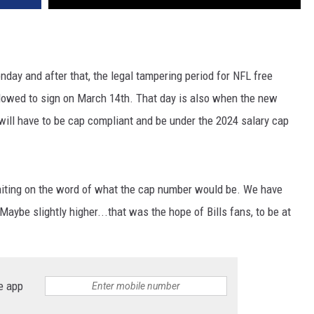
ay and after that, the legal tampering period for NFL free
lowed to sign on March 14th. That day is also when the new
ill have to be cap compliant and be under the 2024 salary cap
aiting on the word of what the cap number would be. We have
Maybe slightly higher...that was the hope of Bills fans, to be at
e app