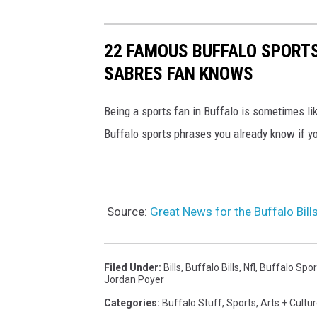
22 FAMOUS BUFFALO SPORTS
SABRES FAN KNOWS
Being a sports fan in Buffalo is sometimes li
Buffalo sports phrases you already know if yo
Source:
Great News for the Buffalo Bil
Filed Under
:
Bills
,
Buffalo Bills
,
Nfl
,
Buffalo Spor
Jordan Poyer
Categories
:
Buffalo Stuff
,
Sports
,
Arts + Cultu