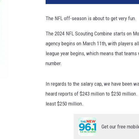
The NFL off-season is about to get very fun.
The 2024 NFL Scouting Combine starts on Mond
agency begins on March 11th, with players al
league year begins, which means that teams w
number.
In regards to the salary cap, we have been w
heard reports of $243 million to $250 million. 
least $250 million.
Get our free mobil