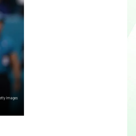
etty Images