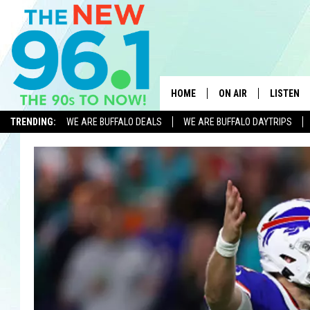
HOME
ON AIR
LISTEN
TRENDING:
WE ARE BUFFALO DEALS
WE ARE BUFFALO DAYTRIPS
ALL DJS
LISTEN L
ON-AIR SCHEDULE
MOBILE 
FEEL GOOD MORNINGS
ALEXA
FIELDS
RECENTLY
JEN AUSTIN
DELILAH