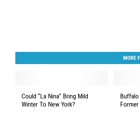
MORE F
C
B
Could “La Nina” Bring Mild
Buffalo
o
u
Winter To New York?
Former 
u
f
l
f
d
a
“
l
L
o