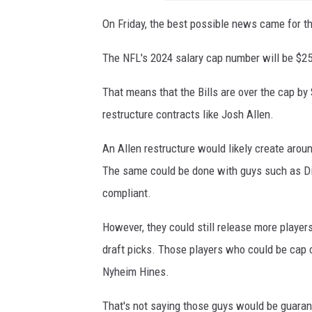
On Friday, the best possible news came for th
The NFL's 2024 salary cap number will be $25
That means that the Bills are over the cap by $
restructure contracts like Josh Allen.
An Allen restructure would likely create aroun
The same could be done with guys such as Di
compliant.
However, they could still release more player
draft picks. Those players who could be cap 
Nyheim Hines.
That's not saying those guys would be guarant