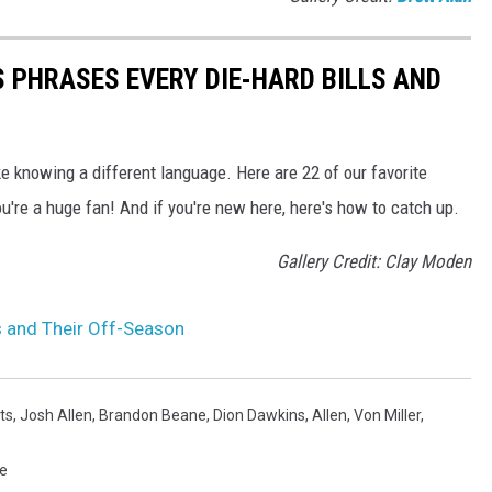
 PHRASES EVERY DIE-HARD BILLS AND
ke knowing a different language. Here are 22 of our favorite
u're a huge fan! And if you're new here, here's how to catch up.
Gallery Credit: Clay Moden
ls and Their Off-Season
ts
,
Josh Allen
,
Brandon Beane
,
Dion Dawkins
,
Allen
,
Von Miller
,
re