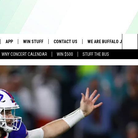
APP
WIN STUFF
CONTACT US
WE ARE BUFFALO JOBS
Sea
WNY CONCERT CALENDAR
WIN $500
STUFF THE BUS
IVE
DOWNLOAD IOS
GET PRIZES
SCHOOL CLOSINGS
The
APP
DOWNLOAD ANDROID
CONTEST RULES
CAREERS
Sit
 W/ DAVE
SIGN UP FOR OUR NEWSLETTER
HELP & CONTACT INFO
 PLAYED
ADVERTISE
SEND FEEDBACK