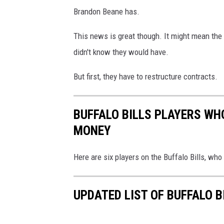
Brandon Beane has.
This news is great though. It might mean the 
didn't know they would have.
But first, they have to restructure contracts.
BUFFALO BILLS PLAYERS WHO
MONEY
Here are six players on the Buffalo Bills, wh
UPDATED LIST OF BUFFALO 