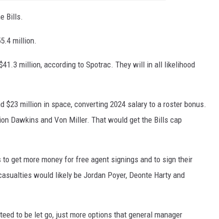
e Bills.
5.4 million.
41.3 million, according to Spotrac. They will in all likelihood
d $23 million in space, converting 2024 salary to a roster bonus.
on Dawkins and Von Miller. That would get the Bills cap
s to get more money for free agent signings and to sign their
casualties would likely be Jordan Poyer, Deonte Harty and
eed to be let go, just more options that general manager