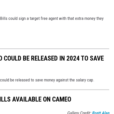
Bills could sign a target free agent with that extra money they
 COULD BE RELEASED IN 2024 TO SAVE
o could be released to save money against the salary cap.
BILLS AVAILABLE ON CAMEO
Gallery Credit:
Brett Alan