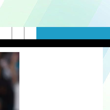
rch
e