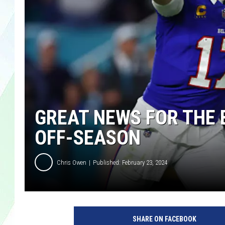
LISA MARIE
HEATHER DELUCA
GREAT NEWS FOR THE 
OFF-SEASON
Chris Owen
Published: February 23, 2024
SHARE ON FACEBOOK