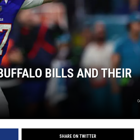
BUFFALO BILLS AND THEIR
G
SHARE ON TWITTER