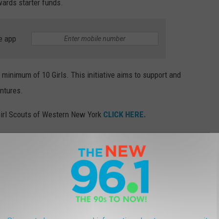
wards starter funds.
e app
 minimum of 10 Girls. This initiative aims to support and
entures.
e Girl Scouts of Western New York
CLICK HERE.
FOR THE 2024 SEASON
sing...can you guess which?