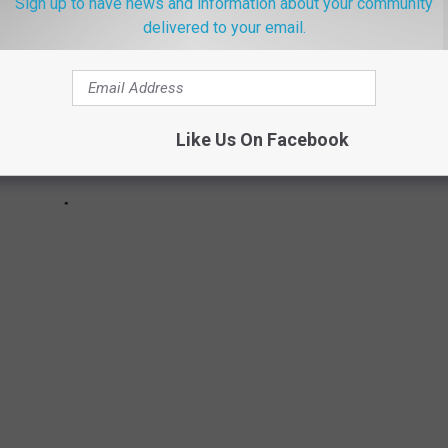
Sign up to have news and information about your community
delivered to your email.
Like Us On Facebook