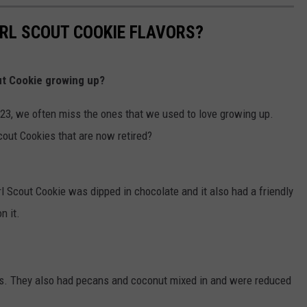
RL SCOUT COOKIE FLAVORS?
ut Cookie growing up?
23, we often miss the ones that we used to love growing up.
cout Cookies that are now retired?
l Scout Cookie was dipped in chocolate and it also had a friendly
n it.
s. They also had pecans and coconut mixed in and were reduced