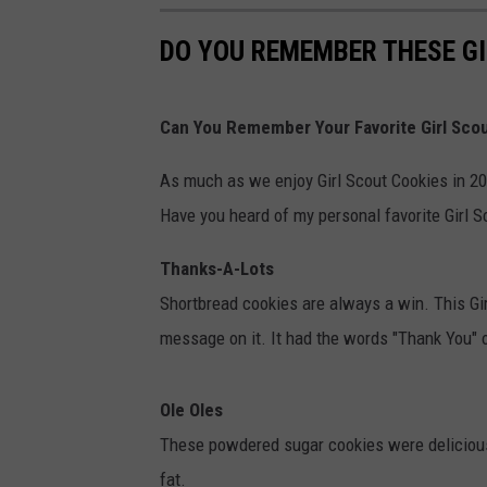
DO YOU REMEMBER THESE GI
Can You Remember Your Favorite Girl Sco
As much as we enjoy Girl Scout Cookies in 20
Have you heard of my personal favorite Girl S
Thanks-A-Lots
Shortbread cookies are always a win. This Gir
message on it. It had the words "Thank You" o
Ole Oles
These powdered sugar cookies were deliciou
fat.