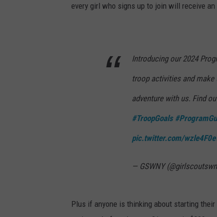
t
every girl who signs up to join will receive 
h
D
a
v
e
F
i
e
Introducing our 2024 Prog
l
d
s
troop activities and make
adventure with us. Find ou
#TroopGoals
#ProgramGu
pic.twitter.com/wzle4F
— GSWNY (@girlscoutswn
Plus if anyone is thinking about starting the