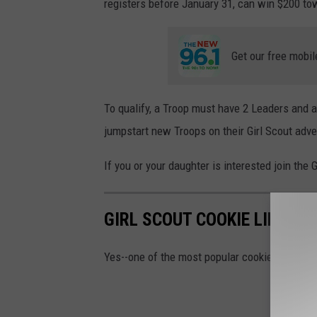
registers before January 31, can win $200 to
Get our free mobil
To qualify, a Troop must have 2 Leaders and a
jumpstart new Troops on their Girl Scout adv
If you or your daughter is interested join th
GIRL SCOUT COOKIE LINEUP 
Yes--one of the most popular cookies is mis