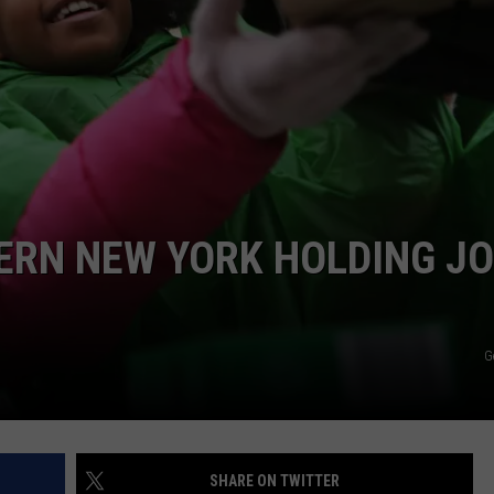
ERN NEW YORK HOLDING JO
G
SHARE ON TWITTER