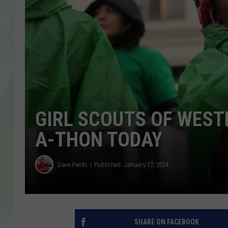
LISA MARIE
HEATHER DELUCA
GIRL SCOUTS OF WEST
A-THON TODAY
Dave Fields
Published: January 17, 2024
SHARE ON FACEBOOK