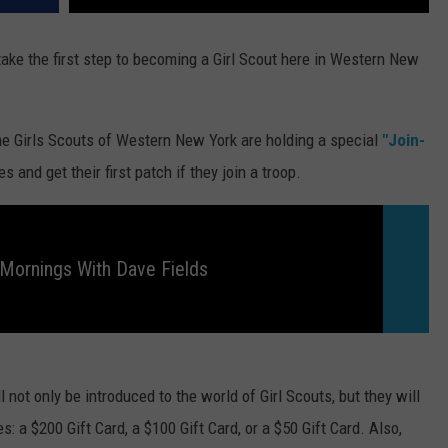
 take the first step to becoming a Girl Scout here in Western New
e Girls Scouts of Western New York are holding a special
"Join-
 and get their first patch if they join a troop.
Mornings With Dave Fields
 not only be introduced to the world of Girl Scouts, but they will
s: a $200 Gift Card, a $100 Gift Card, or a $50 Gift Card. Also,