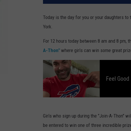
Today is the day for you or your daughters to
York.
For 12 hours today between 8 am and 8 pm, th
A-Thon"
where girls can win some great prizes
F
e
e
l
Feel Good 
G
o
o
d
M
o
r
n
i
n
Girls who sign up during the "Join-A-Thon" will
g
s
be entered to win one of three incredible prize
W
i