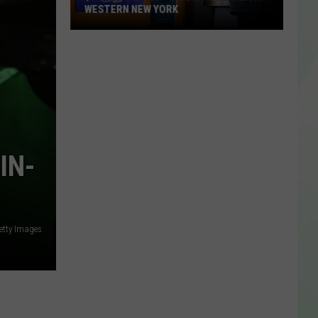
WESTERN NEW YORK
$3
Million
Mega
Millions
Winner
In
Western
IN-
New
York
etty Images