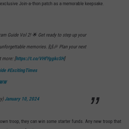
an exclusive Join-a-thon patch as a memorable keepsake.
ram Guide Vol 2! 🌟 Get ready to step up your
 unforgettable memories. 🙌🎉 Plan your next
t more: [
https://t.co/VHfYggkcSH
]
ide
#ExcitingTimes
0eWW
y)
January 10, 2024
ir own troop, they can win some starter funds. Any new troop that