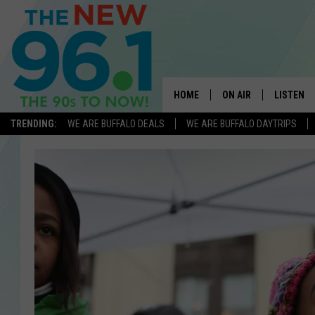
HOME
ON AIR
LISTEN
TRENDING:
WE ARE BUFFALO DEALS
WE ARE BUFFALO DAYTRIPS
ALL DJS
LISTEN L
ON-AIR SCHEDULE
MOBILE 
FEEL GOOD MORNINGS
ALEXA
FIELDS
RECENTLY
JEN AUSTIN
DELILAH