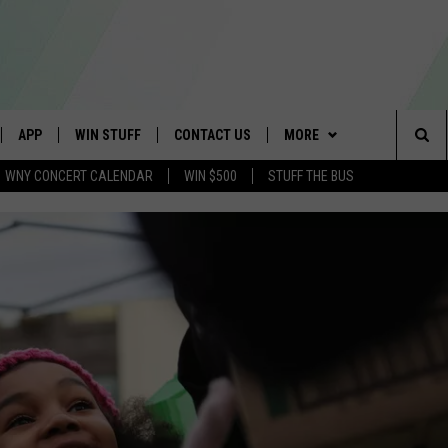
APP
WIN STUFF
CONTACT US
MORE
Sea
WNY CONCERT CALENDAR
WIN $500
STUFF THE BUS
IVE
DOWNLOAD IOS
GET PRIZES
SCHOOL CLOSINGS
WE ARE BUFFALO JOBS
The
APP
DOWNLOAD ANDROID
CONTEST RULES
CAREERS
Sit
 W/ DAVE
SIGN UP FOR OUR NEWSLETTER
HELP & CONTACT INFO
 PLAYED
ADVERTISE
SEND FEEDBACK