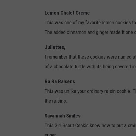
Lemon Chalet Creme
This was one of my favorite lemon cookies t
The added cinnamon and ginger made it one o
Juliettes,
I remember that these cookies were named aft
of a chocolate turtle with its being covered 
Ra Ra Raisens
This was unlike your ordinary raisin cookie. 
the raisins.
Savannah Smiles
This Girl Scout Cookie knew how to put a sm
sugar.