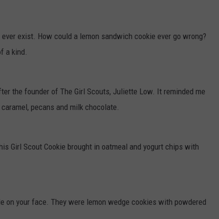
o ever exist. How could a lemon sandwich cookie ever go wrong?
f a kind.
er the founder of The Girl Scouts, Juliette Low. It reminded me
in caramel, pecans and milk chocolate.
This Girl Scout Cookie brought in oatmeal and yogurt chips with
ile on your face. They were lemon wedge cookies with powdered