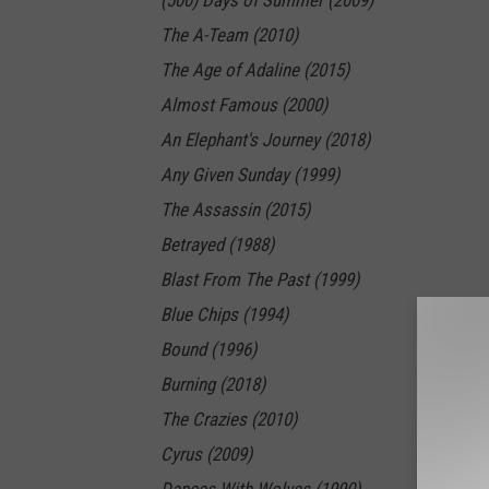
(500) Days of Summer (2009)
The A-Team (2010)
The Age of Adaline (2015)
Almost Famous (2000)
An Elephant's Journey (2018)
Any Given Sunday (1999)
The Assassin (2015)
Betrayed (1988)
Blast From The Past (1999)
Blue Chips (1994)
Bound (1996)
Burning (2018)
The Crazies (2010)
Cyrus (2009)