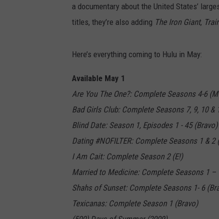
a documentary about the United States’ larges
titles, they’re also adding
The Iron Giant
,
Trai
Here’s everything coming to Hulu in May:
Available May 1
Are You The One?: Complete Seasons 4-6 (M
Bad Girls Club: Complete Seasons 7, 9, 10 & 
Blind Date: Season 1, Episodes 1 - 45 (Bravo)
Dating #NOFILTER: Complete Seasons 1 & 2 (
I Am Cait: Complete Season 2 (E!)
Married to Medicine: Complete Seasons 1 – 
Shahs of Sunset: Complete Seasons 1- 6 (Br
Texicanas: Complete Season 1 (Bravo)