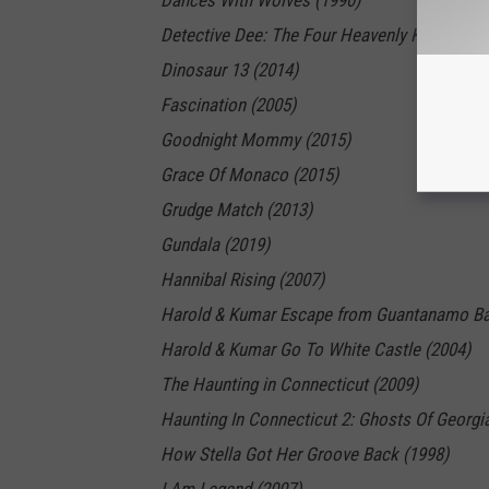
Dances With Wolves (1990)
Detective Dee: The Four Heavenly Kings (201
Dinosaur 13 (2014)
Fascination (2005)
Goodnight Mommy (2015)
Grace Of Monaco (2015)
Grudge Match (2013)
Gundala (2019)
Hannibal Rising (2007)
Harold & Kumar Escape from Guantanamo Ba
Harold & Kumar Go To White Castle (2004)
The Haunting in Connecticut (2009)
Haunting In Connecticut 2: Ghosts Of Georgi
How Stella Got Her Groove Back (1998)