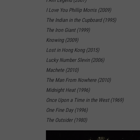
I Am Legend (2007)
I Love You Phillip Morris (2009)
The Indian in the Cupboard (1995)
The Iron Giant (1999)
Knowing (2009)
Lost in Hong Kong (2015)
Lucky Number Slevin (2006)
Machete (2010)
The Man From Nowhere (2010)
Midnight Heat (1996)
Once Upon a Time in the West (1969)
One Fine Day (1996)
The Outsider (1980)