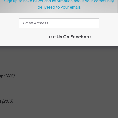
Sign up to have news and information about your community
delivered to your email.
8)
Like Us On Facebook
y (2008)
a (2013)