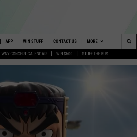
APP
WIN STUFF
CONTACT US
MORE
Sea
WNY CONCERT CALENDAR
WIN $500
STUFF THE BUS
IVE
DOWNLOAD IOS
GET PRIZES
SCHOOL CLOSINGS
WE ARE BUFFALO JOBS
The
APP
DOWNLOAD ANDROID
CONTEST RULES
CAREERS
Sit
 W/ DAVE
SIGN UP FOR OUR NEWSLETTER
HELP & CONTACT INFO
 PLAYED
ADVERTISE
SEND FEEDBACK