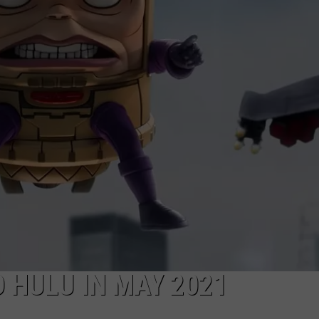
 HULU IN MAY 2021