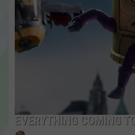
LISA MARIE
HEATHER DELUCA
EVERYTHING COMING TO