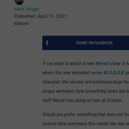
Matt Singer
Published: April 19, 2021
Marvel
SHARE ON FACEBOOK
If you want to watch a new
Marvel
show in Ma
where the new animated series
M.O.D.O.K.
pr
character, the sinister and extremely-large-
unique animated style (everything looks like t
stuff Marvel has going on over at DIsney+.
Should you prefer something that does not fea
several other premieres this month like last y