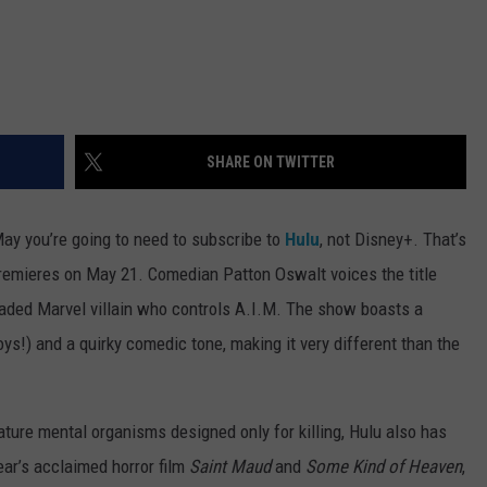
SHARE ON TWITTER
y you’re going to need to subscribe to
Hulu
, not Disney+. That’s
emieres on May 21. Comedian Patton Oswalt voices the title
headed Marvel villain who controls A.I.M. The show boasts a
oys!) and a quirky comedic tone, making it very different than the
ture mental organisms designed only for killing, Hulu also has
ear’s acclaimed horror film
Saint Maud
and
Some Kind of Heaven
,