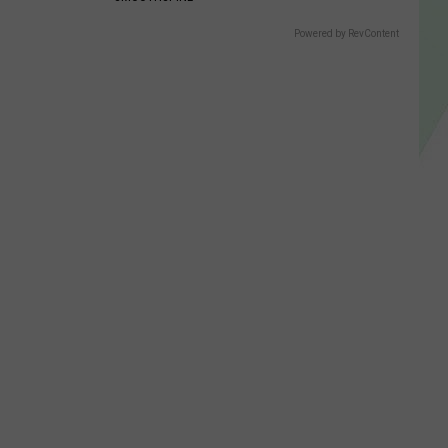
Powered by RevContent