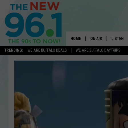
HOME
ON AIR
LISTEN
TRENDING:
WE ARE BUFFALO DEALS
WE ARE BUFFALO DAYTRIPS
ALL DJS
LISTEN L
ON-AIR SCHEDULE
MOBILE 
FEEL GOOD MORNINGS
ALEXA
FIELDS
RECENTLY
JEN AUSTIN
DELILAH