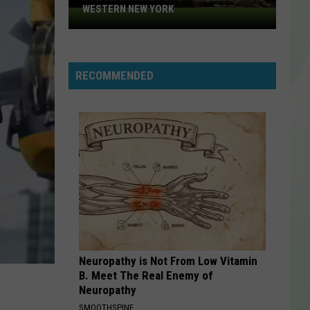
WESTERN NEW YORK
Major
change
for
local
RECOMMENDED
TV
News
in
Western
New
York
Neuropathy is Not From Low Vitamin
B. Meet The Real Enemy of
Neuropathy
SMOOTHSPINE