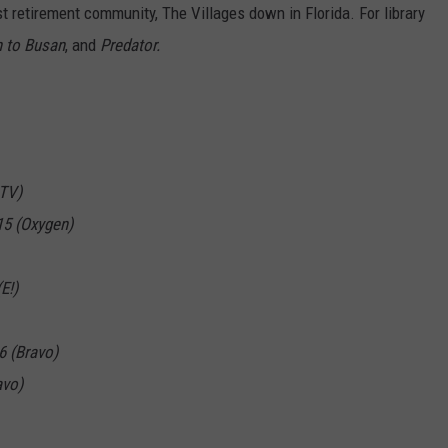
t retirement community, The Villages down in Florida. For library
n to Busan
, and
Predator.
TV)
15 (Oxygen)
E!)
6 (Bravo)
avo)