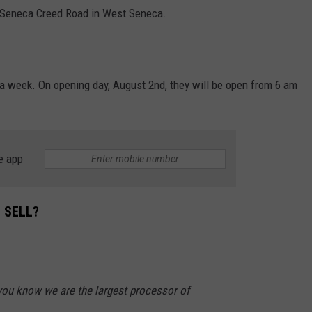
0 Seneca Creed Road in West Seneca.
 a week. On opening day, August 2nd, they will be open from 6 am
e app
 SELL?
ou know we are the largest processor of