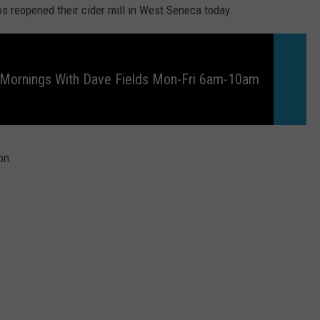
os reopened their cider mill in West Seneca today.
 Mornings With Dave Fields Mon-Fri 6am-10am
on.