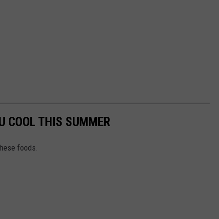
OU COOL THIS SUMMER
these foods.