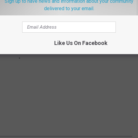
Sign up to have news and information about your community
delivered to your email.
Like Us On Facebook