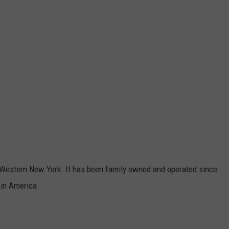
n Western New York. It has been family owned and operated since
 in America.