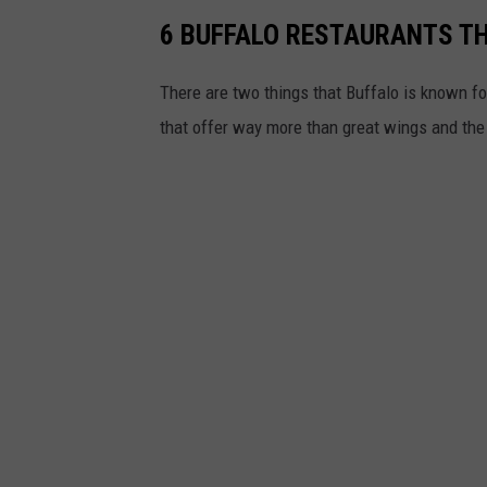
6 BUFFALO RESTAURANTS T
There are two things that Buffalo is known fo
that offer way more than great wings and th