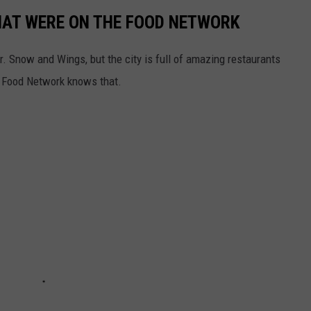
HAT WERE ON THE FOOD NETWORK
r. Snow and Wings, but the city is full of amazing restaurants
e Food Network knows that.