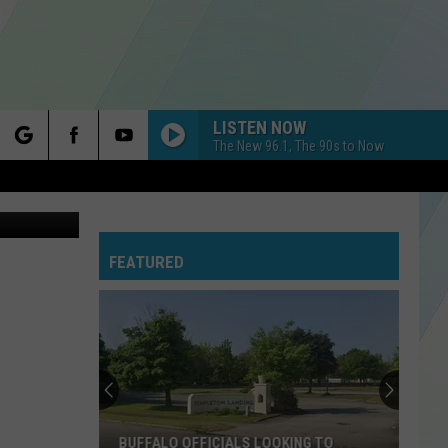
LISTEN NOW
The New 96.1, The 90s to Now
rch
Google Maps
WHEREVER YOU WILL GO
The
The Calling
Calling
Camino Palmero
FEATURED
e
BREAK YOUR HEART
Taio
Taio Cruz [ ] Ludacris
Cruz
Rokstarr (Deluxe)
[
]
Ludacris
ESPRESSO
Sabrina
Sabrina Carpenter
Carpenter
Espresso EP
JUST THE WAY YOU ARE
Bruno
Bruno Mars
BUFFALO OFFICIALS LOOKING TO