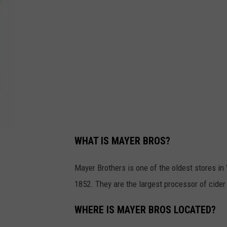
M
o
n
-
F
r
i
6
a
m
-
1
0
a
m
WHAT IS MAYER BROS?
Mayer Brothers is one of the oldest stores i
1852. They are the largest processor of cider
WHERE IS MAYER BROS LOCATED?