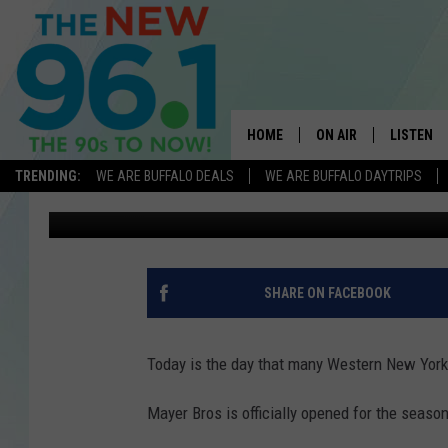
MAYER BROTHERS CIDE
TODAY
HOME
ON AIR
LISTEN
TRENDING:
WE ARE BUFFALO DEALS
WE ARE BUFFALO DAYTRIPS
Dave Fields
Published: August 2, 2023
ALL DJS
LISTEN L
ON-AIR SCHEDULE
MOBILE 
FEEL GOOD MORNINGS
ALEXA
SHARE ON FACEBOOK
FIELDS
RECENTLY
JEN AUSTIN
Today is the day that many Western New York
DELILAH
Mayer Bros is officially opened for the season