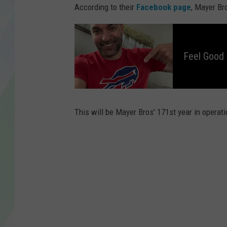
LISA MARIE
According to their
Facebook page
, Mayer Br
HEATHER DELUCA
F
e
e
l
Feel Good
G
o
o
d
M
o
r
n
i
This will be Mayer Bros' 171st year in operati
n
g
s
W
i
t
h
D
a
v
e
F
i
e
l
d
s