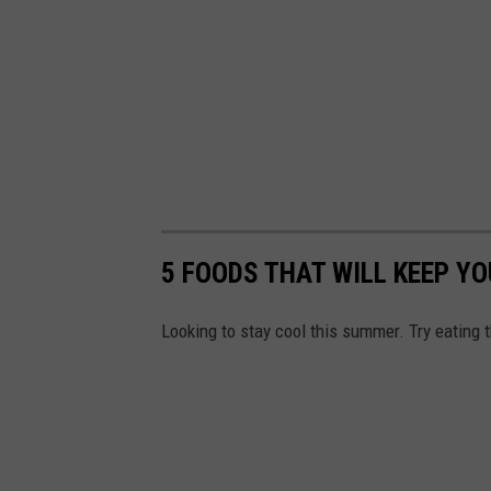
5 FOODS THAT WILL KEEP Y
Looking to stay cool this summer. Try eating 