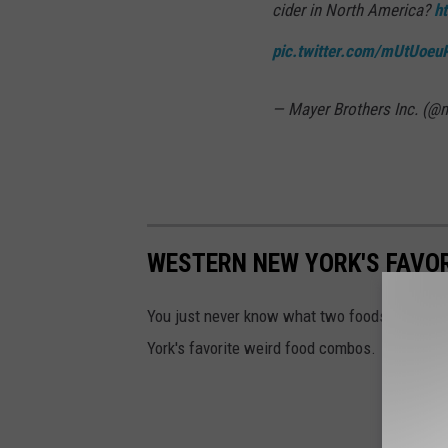
cider in North America?
h
pic.twitter.com/mUtUoe
— Mayer Brothers Inc. (@
WESTERN NEW YORK'S FAVO
You just never know what two foods will go 
York's favorite weird food combos.