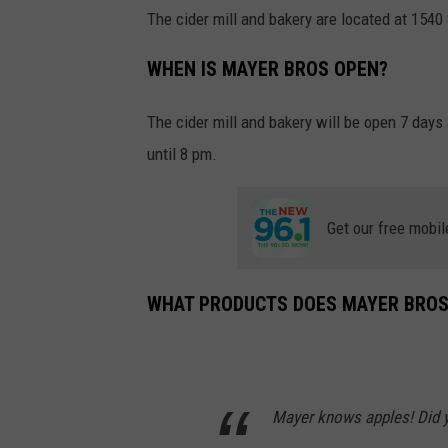
The cider mill and bakery are located at 154
WHEN IS MAYER BROS OPEN?
The cider mill and bakery will be open 7 days
until 8 pm.
Get our free mobil
WHAT PRODUCTS DOES MAYER BROS
Mayer knows apples! Did y