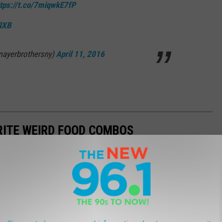
ttps://t.co/7miqwkE7fP
uRXB
mayerbrothersny)
April 11, 2016
RITE WEIRD FOOD COMBOS
together for a delicious meal. Check out some of Western New