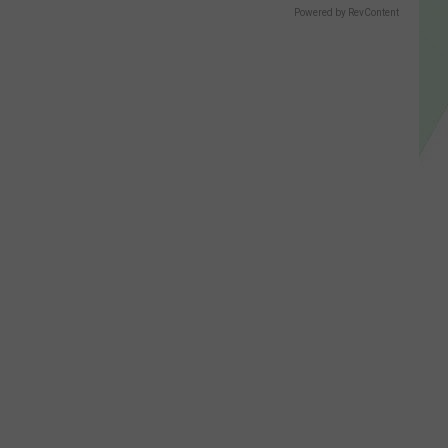
Powered by RevContent