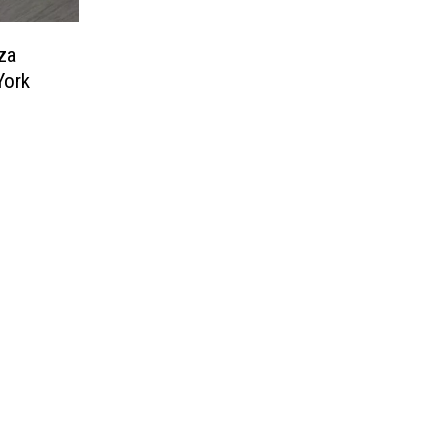
za
York