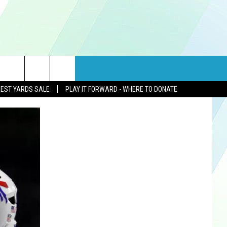
rch
GEST YARDS SALE
PLAY IT FORWARD - WHERE TO DONATE
e