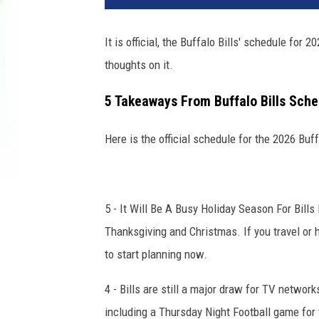
It is official, the Buffalo Bills' schedule for
thoughts on it.
5 Takeaways From Buffalo Bills Sche
Here is the official schedule for the 2026 Buf
5 - It Will Be A Busy Holiday Season For Bills 
Thanksgiving and Christmas. If you travel or 
to start planning now.
4 - Bills are still a major draw for TV netwo
including a Thursday Night Football game for 