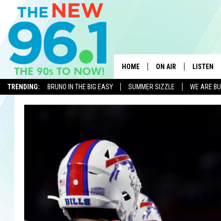
HOME
ON AIR
LISTEN
TRENDING:
BRUNO IN THE BIG EASY
SUMMER SIZZLE
WE ARE BU
ALL DJS
LISTEN L
ON-AIR SCHEDULE
MOBILE 
FEEL GOOD MORNINGS
ALEXA
FIELDS
RECENTLY
JEN AUSTIN
DELILAH