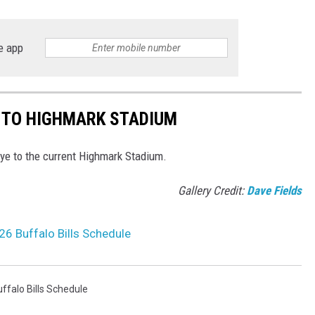
e app
E TO HIGHMARK STADIUM
bye to the current Highmark Stadium.
Gallery Credit:
Dave Fields
6 Buffalo Bills Schedule
ffalo Bills Schedule