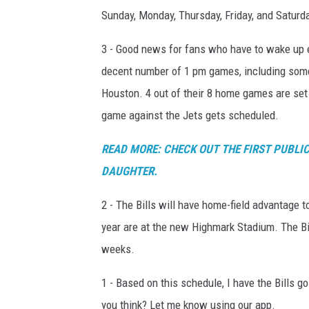
Sunday, Monday, Thursday, Friday, and Saturd
3 - Good news for fans who have to wake up e
decent number of 1 pm games, including some
Houston. 4 out of their 8 home games are set
game against the Jets gets scheduled.
READ MORE: CHECK OUT THE FIRST PUBLIC
DAUGHTER.
2 - The Bills will have home-field advantage to
year are at the new Highmark Stadium. The Bi
weeks.
1 - Based on this schedule, I have the Bills 
you think? Let me know using our app.