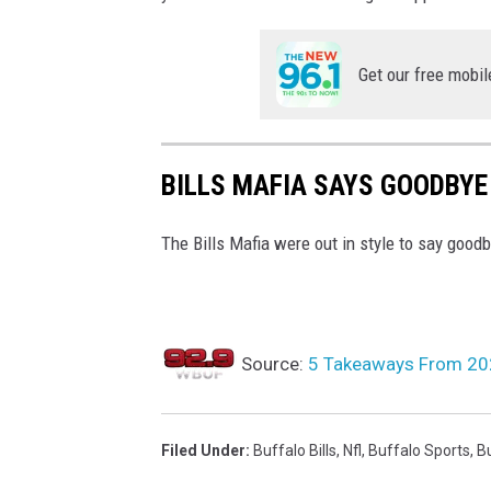
Get our free mobil
BILLS MAFIA SAYS GOODBY
The Bills Mafia were out in style to say good
Source:
5 Takeaways From 202
Filed Under
:
Buffalo Bills
,
Nfl
,
Buffalo Sports
,
Bu