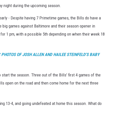
ay night during the upcoming season.
arly - Despite having 7 Primetime games, the Bills do have a
 big games against Baltimore and their season opener in
 for 1 pm, with a possible 5th depending on when their week 18
 PHOTOS OF JOSH ALLEN AND HAILEE STEINFELD'S BABY
 start the season. Three out of the Bills' first 4 games of the
lls open on the road and then come home for the next three
going 13-4, and going undefeated at home this season. What do