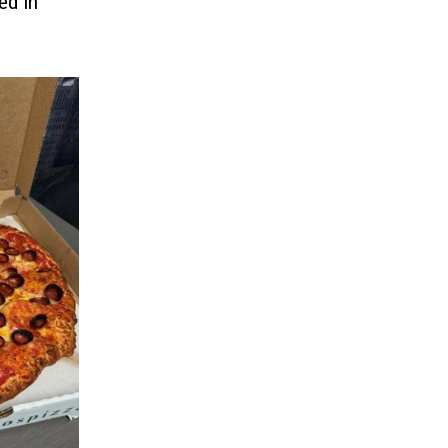
ed In