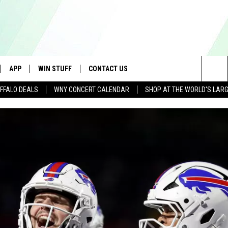
APP
WIN STUFF
CONTACT US
Sea
FFALO DEALS
WNY CONCERT CALENDAR
SHOP AT THE WORLD'S LAR
IVE
DOWNLOAD IOS
GET PRIZES
SCHOOL CLOSINGS
The
APP
DOWNLOAD ANDROID
CONTEST RULES
CAREERS
Sit
 W/ DAVE
SIGN UP FOR OUR NEWSLETTER
HELP & CONTACT INFO
 PLAYED
ADVERTISE
SEND FEEDBACK