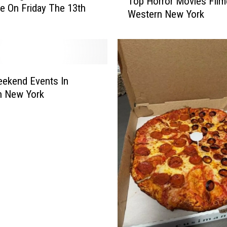
Top Horror Movies Film
o
fe On Friday The 13th
Western New York
p
H
o
r
r
o
ekend Events In
r
n New York
M
o
v
i
e
s
F
i
l
m