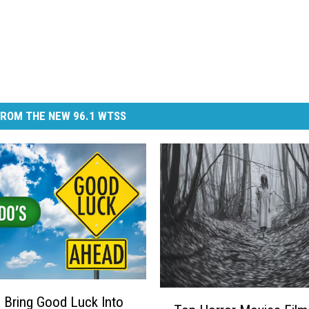
ROM THE NEW 96.1 WTSS
T
Bring Good Luck Into