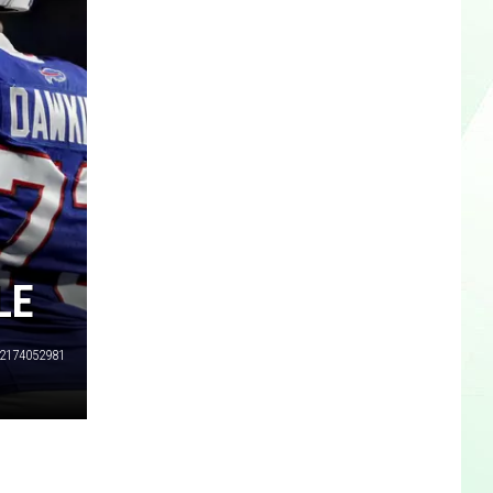
LE
2174052981