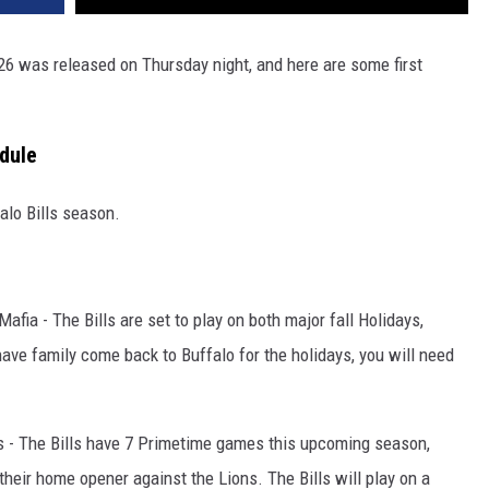
 2026 was released on Thursday night, and here are some first
dule
falo Bills season.
Mafia - The Bills are set to play on both major fall Holidays,
have family come back to Buffalo for the holidays, you will need
rks - The Bills have 7 Primetime games this upcoming season,
their home opener against the Lions. The Bills will play on a