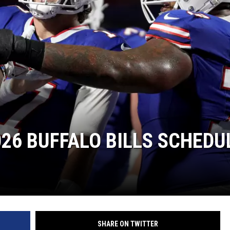
26 BUFFALO BILLS SCHEDU
SHARE ON TWITTER