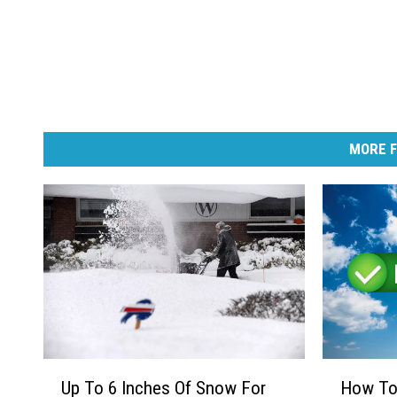
MORE F
U
H
Up To 6 Inches Of Snow For
How To 
p
o