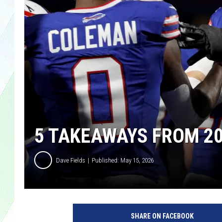
LISA MARIE
HEATHER DELUCA
5 TAKEAWAYS FROM 20
Dave Fields
Published: May 15, 2026
SHARE ON FACEBOOK