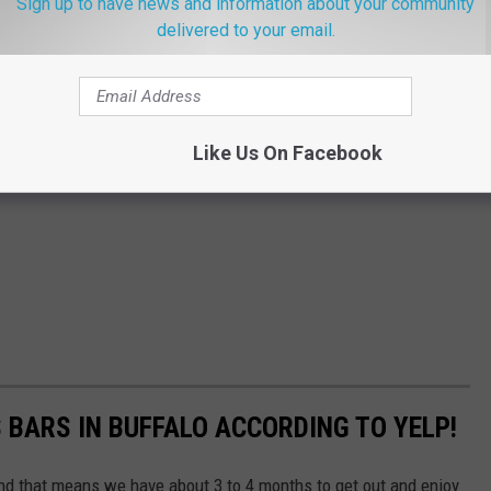
Sign up to have news and information about your community
delivered to your email.
Like Us On Facebook
 BARS IN BUFFALO ACCORDING TO YELP!
d that means we have about 3 to 4 months to get out and enjoy