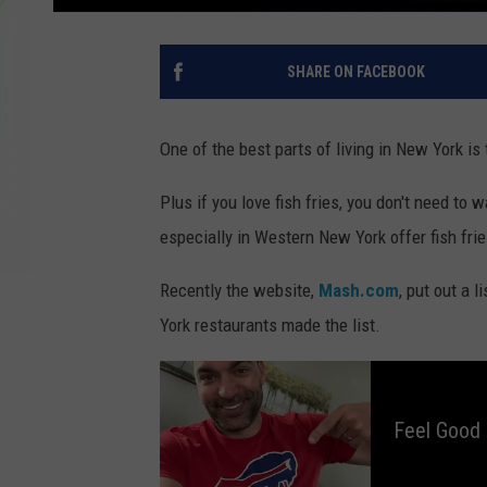
SHARE ON FACEBOOK
One of the best parts of living in New York i
Plus if you love fish fries, you don't need to 
especially in Western New York offer fish fri
Recently the website,
Mash.com
, put out a 
York restaurants made the list.
F
e
e
l
Feel Good
G
o
o
d