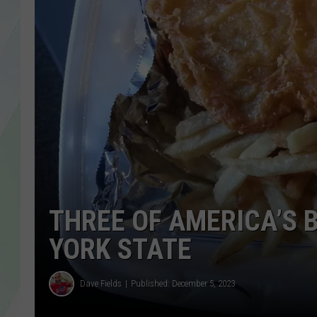
LISA MARIE
HEATHER DELUCA
THREE OF AMERICA’S B
YORK STATE
Dave Fields
Published: December 5, 2023