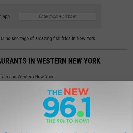
e app
is no shortage of amazing fish fries in New York.
TAURANTS IN WESTERN NEW YORK
ffalo and Western New York.