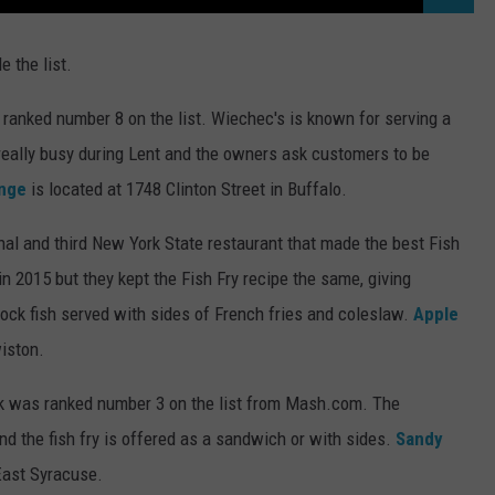
e the list.
ranked number 8 on the list. Wiechec's is known for serving a
t really busy during Lent and the owners ask customers to be
nge
is located at 1748 Clinton Street in Buffalo.
nal and third New York State restaurant that made the best Fish
in 2015 but they kept the Fish Fry recipe the same, giving
ock fish served with sides of French fries and coleslaw.
Apple
wiston.
k was ranked number 3 on the list from Mash.com. The
and the fish fry is offered as a sandwich or with sides.
Sandy
East Syracuse.