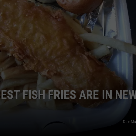
EST FISH FRIES ARE IN NE
Dale Mu