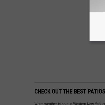
CHECK OUT THE BEST PATIOS
Warm weather is here in Western New York an