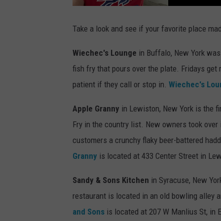
M
o
r
n
i
Take a look and see if your favorite place mad
n
g
s
Wiechec's Lounge
in Buffalo, New York was 
W
i
t
fish fry that pours over the plate. Fridays ge
h
D
patient if they call or stop in.
Wiechec's Lou
a
v
e
F
Apple Granny
in Lewiston, New York is the fi
i
e
Fry in the country list. New owners took over 
l
d
s
customers a crunchy flaky beer-battered hadd
M
o
Granny
is located at 433 Center Street in Le
n
-
F
r
Sandy & Sons Kitchen
in Syracuse, New Yor
i
6
a
restaurant is located in an old bowling alley 
m
-
and Sons
is located at 207 W Manlius St, in 
1
0