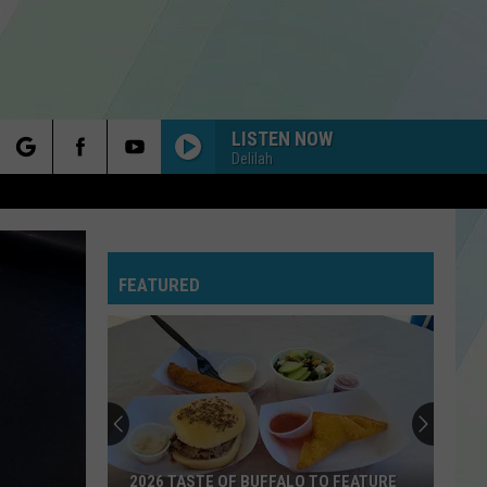
LISTEN NOW
Delilah
rch
FEATURED
e
2026 TASTE OF BUFFALO TO FEATURE