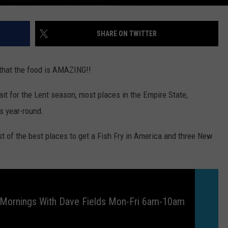
SHARE ON TWITTER
s that the food is AMAZING!!
wait for the Lent season, most places in the Empire State,
es year-round.
list of the best places to get a Fish Fry in America and three New
 Mornings With Dave Fields Mon-Fri 6am-10am