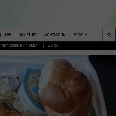
APP
WIN STUFF
CONTACT US
MORE
Sea
WNY CONCERT CALENDAR
WIN $500
IVE
DOWNLOAD IOS
GET PRIZES
SCHOOL CLOSINGS
WE ARE BUFFALO JOBS
The
APP
DOWNLOAD ANDROID
CONTEST RULES
CAREERS
Sit
 W/ DAVE
SIGN UP FOR OUR NEWSLETTER
HELP & CONTACT INFO
 PLAYED
ADVERTISE
SEND FEEDBACK