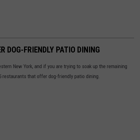
R DOG-FRIENDLY PATIO DINING
Western New York, and if you are trying to soak up the remaining
 restaurants that offer dog-friendly patio dining.