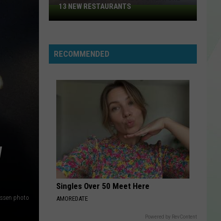
13 NEW RESTAURANTS
2026
Taste
Of
Buffalo
RECOMMENDED
To
Feature
13
New
Restaurants
W
Singles Over 50 Meet Here
ssen photo
AMOREDATE
Powered by RevContent