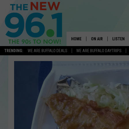
HOME
ON AIR
LISTEN
TRENDING:
WE ARE BUFFALO DEALS
WE ARE BUFFALO DAYTRIPS
ALL DJS
LISTEN L
ON-AIR SCHEDULE
MOBILE 
FEEL GOOD MORNINGS
ALEXA
FIELDS
RECENTLY
JEN AUSTIN
DELILAH