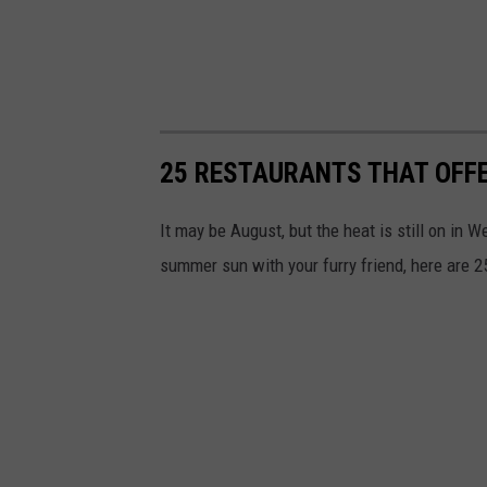
25 RESTAURANTS THAT OFFE
It may be August, but the heat is still on in 
summer sun with your furry friend, here are 25