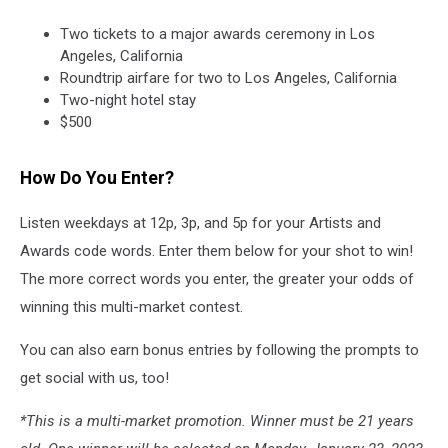
Two tickets to a major awards ceremony in Los
Angeles, California
Roundtrip airfare for two to Los Angeles, California
Two-night hotel stay
$500
How Do You Enter?
Listen weekdays at 12p, 3p, and 5p for your Artists and
Awards code words. Enter them below for your shot to win!
The more correct words you enter, the greater your odds of
winning this multi-market contest.
You can also earn bonus entries by following the prompts to
get social with us, too!
*This is a multi-market promotion. Winner must be 21 years