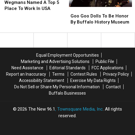
Named
Named
Wegmans Named A Top 5
A
A
Place To Work In USA
Goo
Goo
Top
Top
Goo
Goo
Goo Goo Dolls To Be Honor
5
5
Dolls
Dolls
By Buffalo History Museum
Place
Place
To
To
To
To
Be
Be
Work
Work
Honor
Honor
In
In
By
By
USA
USA
Buffalo
Buffalo
Equal Employment Opportunities
History
History
Marketing and Advertising Solutions
Public File
Museum
Museum
Need Assistance
Editorial Standards
FCC Applications
Report an Inaccuracy
Terms
Contest Rules
Privacy Policy
Accessibility Statement
Exercise My Data Rights
Do Not Sell or Share My Personal Information
Contact
Buffalo Businesses
2026
The New 96.1
, Townsquare Media, Inc
. All rights
reserved.