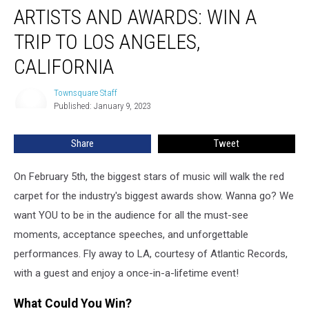
ARTISTS AND AWARDS: WIN A
and
Awards:
TRIP TO LOS ANGELES,
Win
a
CALIFORNIA
Trip
to
Townsquare Staff
Townsquare
Los
Published: January 9, 2023
Staff
Angeles,
California
Share
Tweet
On February 5th, the biggest stars of music will walk the red
carpet for the industry's biggest awards show. Wanna go? We
want YOU to be in the audience for all the must-see
moments, acceptance speeches, and unforgettable
performances. Fly away to LA, courtesy of Atlantic Records,
with a guest and enjoy a once-in-a-lifetime event!
What Could You Win?