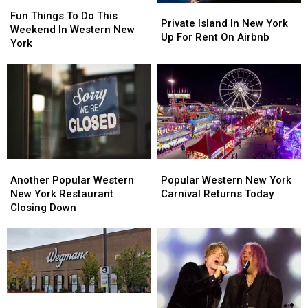
Fun
Fun
Private
Private
Things
Things
Fun Things To Do This
Island
Island
Private Island In New York
To
To
Weekend In Western New
In
In
Up For Rent On Airbnb
Do
Do
York
New
New
This
This
York
York
Weekend
Weekend
Up
Up
In
In
For
For
Western
Western
Rent
Rent
New
New
On
On
York
York
Airbnb
Airbnb
Another
Another
Popular
Popular
Popular
Popular
Western
Western
Another Popular Western
Popular Western New York
Western
Western
New
New
New York Restaurant
Carnival Returns Today
New
New
York
York
Closing Down
York
York
Carnival
Carnival
Restaurant
Restaurant
Returns
Returns
Closing
Closing
Today
Today
Down
Down
Wegmans
Wegmans