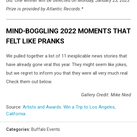
old. One winner will be selected on Monday, January 23, 2023.
Prize is provided by Atlantic Records.*
MIND-BOGGLING 2022 MOMENTS THAT
FELT LIKE PRANKS
We pulled together a list of 11 inexplicable news stories that
have already gone viral this year. They might seem like jokes,
but we regret to inform you that they were all very much real.
Check them out below.
Gallery Credit: Mike Nied
Source:
Artists and Awards: Win a Trip to Los Angeles,
California
Categories
:
Buffalo Events