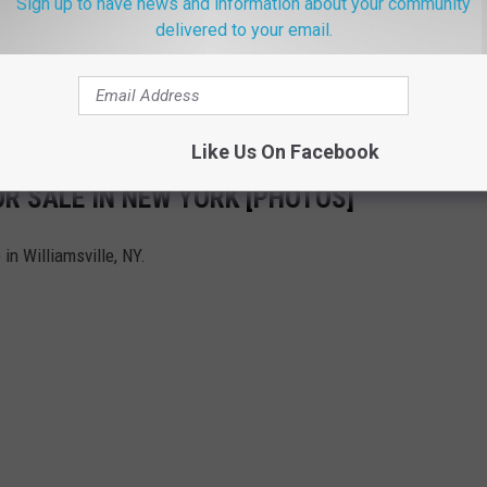
Sign up to have news and information about your community
delivered to your email.
Like Us On Facebook
R SALE IN NEW YORK [PHOTOS]
in Williamsville, NY.