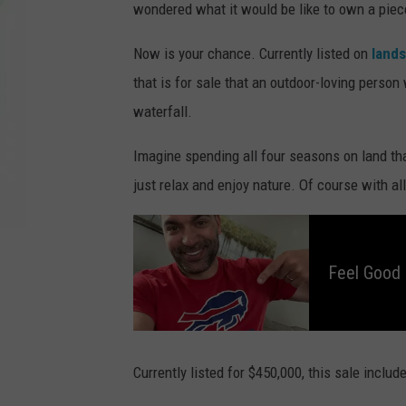
wondered what it would be like to own a piece
Now is your chance. Currently listed on
land
that is for sale that an outdoor-loving person
waterfall.
Imagine spending all four seasons on land tha
just relax and enjoy nature. Of course with al
F
e
e
l
Feel Good
G
o
o
d
M
o
r
n
i
Currently listed for $450,000, this sale includ
n
g
s