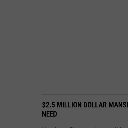
$2.5 MILLION DOLLAR MANS
NEED