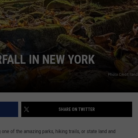
FALL IN NEW YORK
Photo Credit: lan
SHARE ON TWITTER
ne of the amazing parks, hiking trails, or state land and