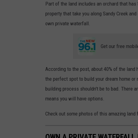
Part of the land includes an orchard that has 
W
i
t
property that take you along Sandy Creek and 
h
D
own private waterfall.
a
v
e
F
i
e
Get our free mobil
l
d
s
M
o
n
According to the post, about 40% of the land
-
F
the perfect spot to build your dream home or n
r
i
6
building process shouldn't be to bad. There a
a
m
means you will have options.
-
1
0
a
Check out some photos of this amazing land f
m
OWN A PRIVATE WATERFALL 