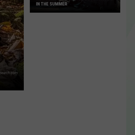
IN THE SUMMER
New
York’s
Most
Dangerous
Roads
In
The
dsearch.com
Summer