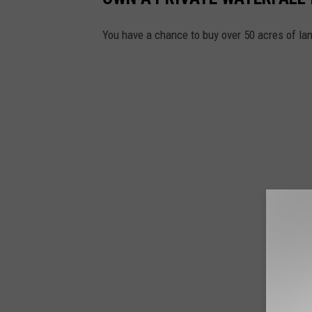
You have a chance to buy over 50 acres of lan