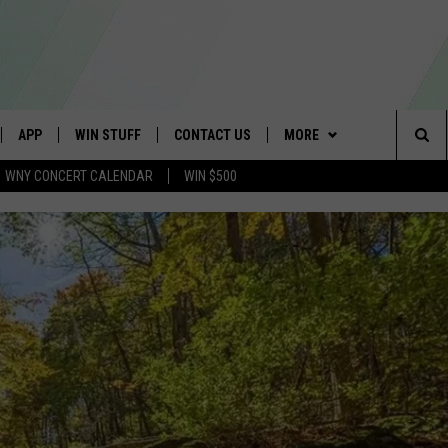
APP
WIN STUFF
CONTACT US
MORE
Sea
WNY CONCERT CALENDAR
WIN $500
IVE
DOWNLOAD IOS
GET PRIZES
SCHOOL CLOSINGS
WE ARE BUFFALO JOBS
The
APP
DOWNLOAD ANDROID
CONTEST RULES
CAREERS
Sit
 W/ DAVE
SIGN UP FOR OUR NEWSLETTER
HELP & CONTACT INFO
 PLAYED
ADVERTISE
SEND FEEDBACK