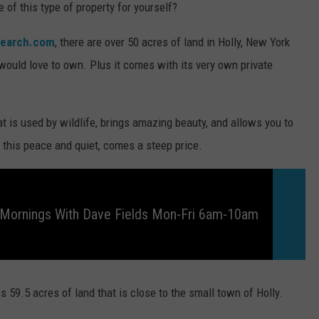
 of this type of property for yourself?
search.com
, there are over 50 acres of land in Holly, New York
 would love to own. Plus it comes with its very own private
t is used by wildlife, brings amazing beauty, and allows you to
l this peace and quiet, comes a steep price.
 Mornings With Dave Fields Mon-Fri 6am-10am
es 59.5 acres of land that is close to the small town of Holly.