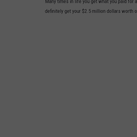
Many times in life you get what you paid for a
definitely get your $2.5 million dollars worth o