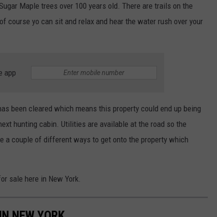
Sugar Maple trees over 100 years old. There are trails on the
of course yo can sit and relax and hear the water rush over your
e app
 has been cleared which means this property could end up being
ext hunting cabin. Utilities are available at the road so the
re a couple of different ways to get onto the property which
or sale here in New York.
IN NEW YORK