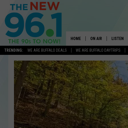
HOME
ON AIR
LISTEN
TRENDING:
WE ARE BUFFALO DEALS
WE ARE BUFFALO DAYTRIPS
ALL DJS
LISTEN L
ON-AIR SCHEDULE
MOBILE 
FEEL GOOD MORNINGS
ALEXA
FIELDS
RECENTLY
JEN AUSTIN
DELILAH