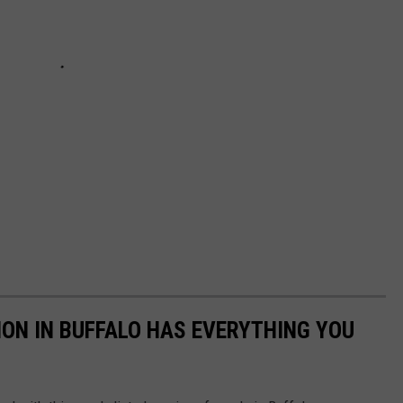
ION IN BUFFALO HAS EVERYTHING YOU