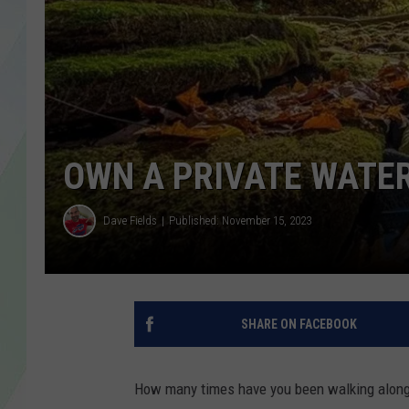
LISA MARIE
HEATHER DELUCA
OWN A PRIVATE WATER
Dave Fields
Published: November 15, 2023
SHARE ON FACEBOOK
How many times have you been walking along o