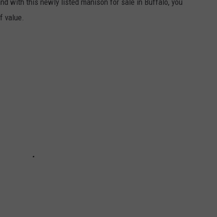
nd with this newly listed manison for sale in Buffalo, you
f value.