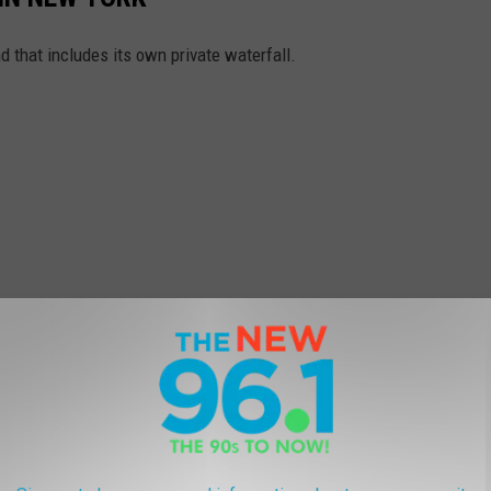
d that includes its own private waterfall.