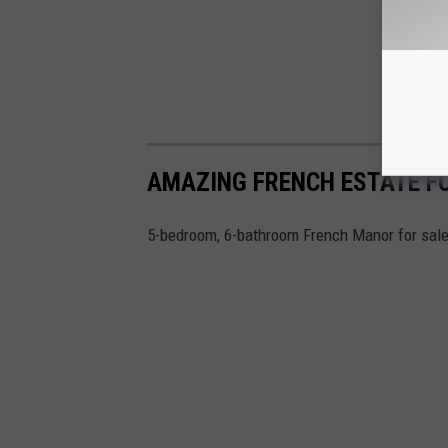
AMAZING FRENCH ESTATE FO
5-bedroom, 6-bathroom French Manor for sale 