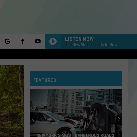
LISTEN NOW
The New 96.1, The 90s to Now
rch
FEATURED
e
NEW YORK’S MOST DANGEROUS ROADS