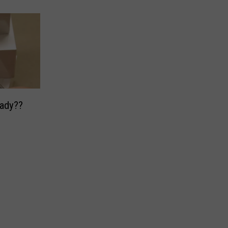
Already??