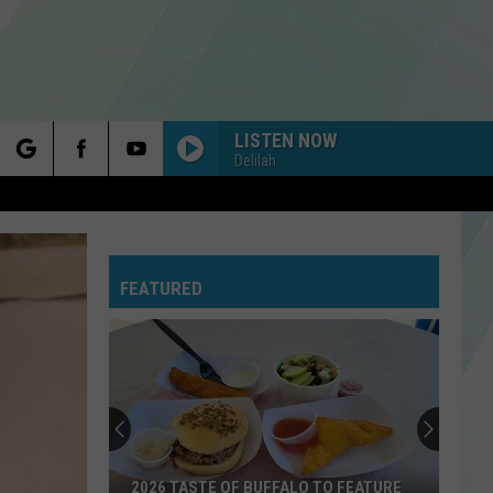
LISTEN NOW
Delilah
rch
FEATURED
e
2026 TASTE OF BUFFALO TO FEATURE