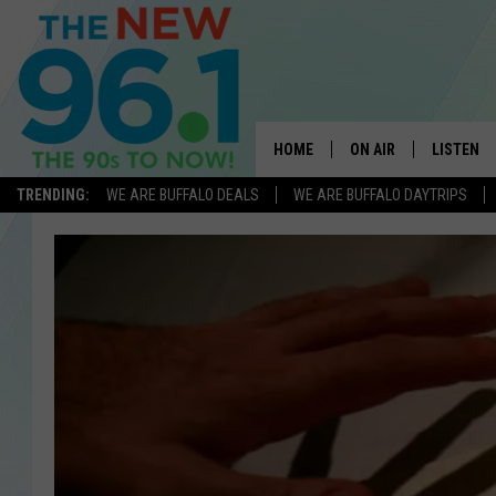
HOME
ON AIR
LISTEN
TRENDING:
WE ARE BUFFALO DEALS
WE ARE BUFFALO DAYTRIPS
ALL DJS
LISTEN L
ON-AIR SCHEDULE
MOBILE 
FEEL GOOD MORNINGS
ALEXA
FIELDS
RECENTLY
JEN AUSTIN
DELILAH