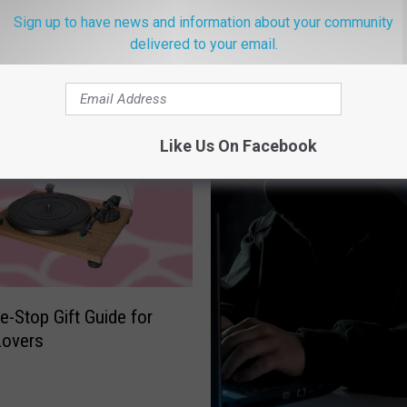
Sign up to have news and information about your community
delivered to your email.
ROM THE NEW 96.1 WTSS
Like Us On Facebook
e-Stop Gift Guide for
Lovers