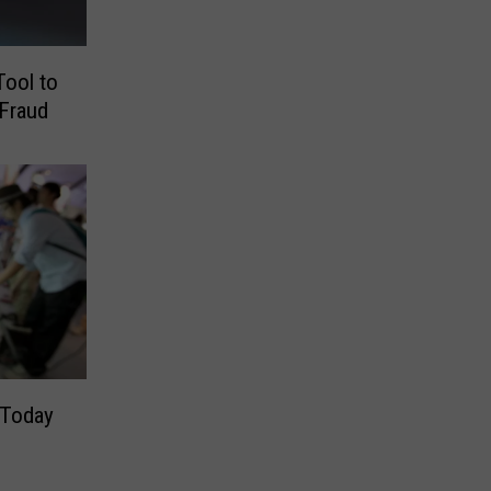
ool to
Fraud
 Today