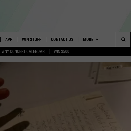
APP
WIN STUFF
CONTACT US
MORE
Sea
WNY CONCERT CALENDAR
WIN $500
IVE
DOWNLOAD IOS
GET PRIZES
SCHOOL CLOSINGS
WE ARE BUFFALO JOBS
The
APP
DOWNLOAD ANDROID
CONTEST RULES
CAREERS
Sit
 W/ DAVE
SIGN UP FOR OUR NEWSLETTER
HELP & CONTACT INFO
 PLAYED
ADVERTISE
SEND FEEDBACK