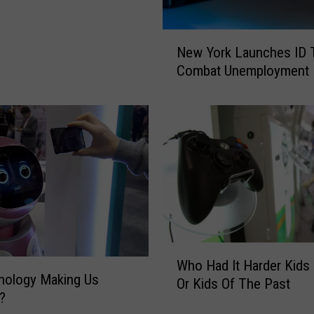
N
New York Launches ID T
e
Combat Unemployment 
w
Y
o
r
k
L
a
u
n
c
h
W
Who Had It Harder Kids
e
h
nology Making Us
s
Or Kids Of The Past
o
?
I
H