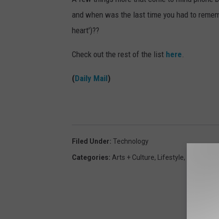
and when was the last time you had to remem
heart')??
Check out the rest of the list
here
.
(
Daily Mail
)
Filed Under
:
Technology
Categories
:
Arts + Culture
,
Lifestyle
,
Weird + W