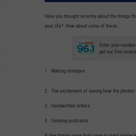
Have you thought recently about the things th
your life? How about some of these . . .
Enter your number
get our free mobil
1. Making mixtapes.
2. The excitement of seeing how the photos fr
3. Handwritten letters.
4. Sending postcards.
A few things more that come to mind phone book