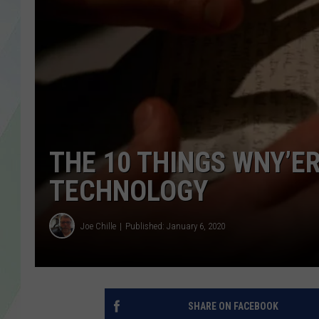
LISA MARIE
HEATHER DELUCA
THE 10 THINGS WNY’E
TECHNOLOGY
Joe Chille
Published: January 6, 2020
SHARE ON FACEBOOK