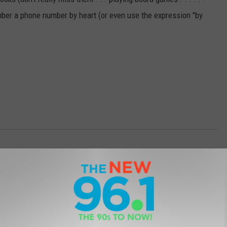
ber a phone number by heart (or even use the expression "by
acky