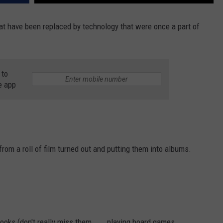
at have been replaced by technology that were once a part of
 to
e app
om a roll of film turned out and putting them into albums.
s (don't really miss them . . . playing board games . . . . . .