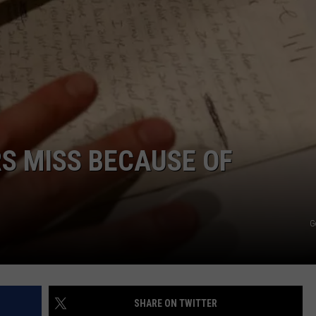
RS MISS BECAUSE OF
G
SHARE ON TWITTER