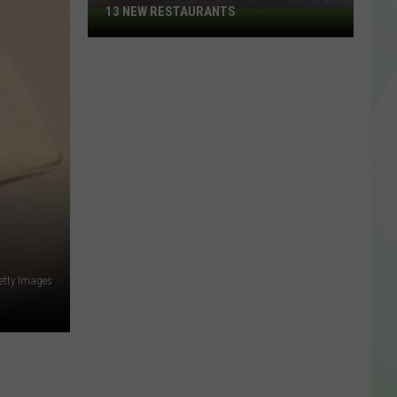
13 NEW RESTAURANTS
2026
Taste
Of
Buffalo
To
Feature
13
New
Restaurants
etty Images