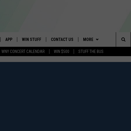
APP
WIN STUFF
CONTACT US
MORE
Sea
WNY CONCERT CALENDAR
WIN $500
STUFF THE BUS
IVE
DOWNLOAD IOS
GET PRIZES
SCHOOL CLOSINGS
WE ARE BUFFALO JOBS
The
APP
DOWNLOAD ANDROID
CONTEST RULES
CAREERS
Sit
 W/ DAVE
SIGN UP FOR OUR NEWSLETTER
HELP & CONTACT INFO
 PLAYED
ADVERTISE
SEND FEEDBACK