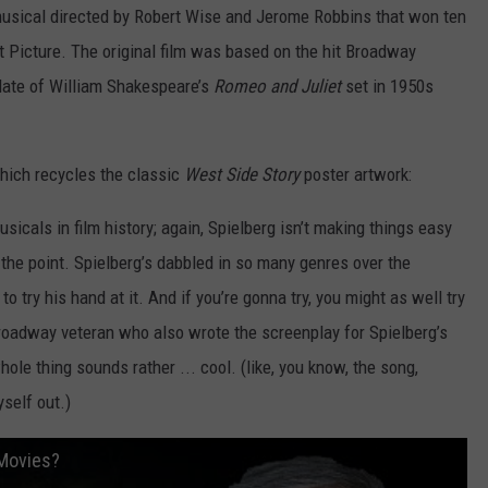
musical directed by Robert Wise and Jerome Robbins that won ten
Picture. The original film was based on the hit Broadway
date of William Shakespeare’s
Romeo and Juliet
set in 1950s
which recycles the classic
West Side Story
poster artwork:
sicals in film history; again, Spielberg isn’t making things easy
 the point. Spielberg’s dabbled in so many genres over the
to try his hand at it. And if you’re gonna try, you might as well try
roadway veteran who also wrote the screenplay for Spielberg’s
hole thing sounds rather ... cool. (like, you know, the song,
yself out.)
 Movies?