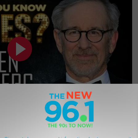
reatest Movie Taglines of All Time: