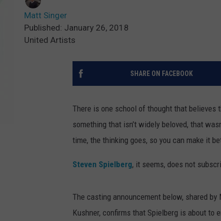
Matt Singer
Published: January 26, 2018
United Artists
SHARE ON FACEBOOK
There is one school of thought that believes t
something that isn’t widely beloved, that wasn
time, the thinking goes, so you can make it bet
Steven Spielberg
, it seems, does not subscr
The casting announcement below, shared by M
Kushner, confirms that Spielberg is about to