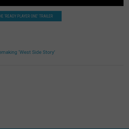
E ‘READY PLAYER ONE’ TRAILER
emaking ‘West Side Story’