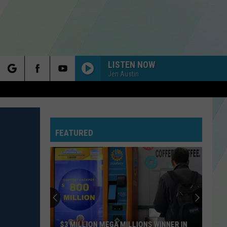
LISTEN NOW
Jen Austin
rch
FEATURED
e
$3 MILLION MEGA MILLIONS WINNER IN