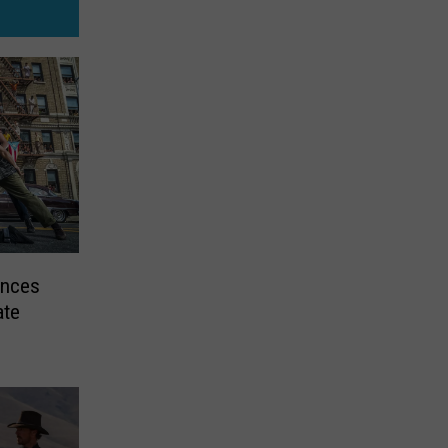
unces
ate