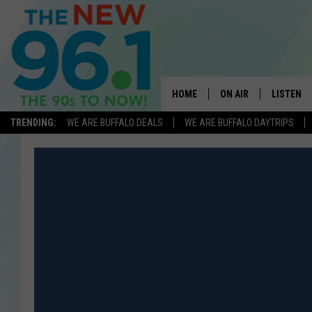
HOME
ON AIR
LISTEN
TRENDING:
WE ARE BUFFALO DEALS
WE ARE BUFFALO DAYTRIPS
ALL DJS
LISTEN L
ON-AIR SCHEDULE
MOBILE 
FEEL GOOD MORNINGS
ALEXA
FIELDS
RECENTLY
JEN AUSTIN
DELILAH