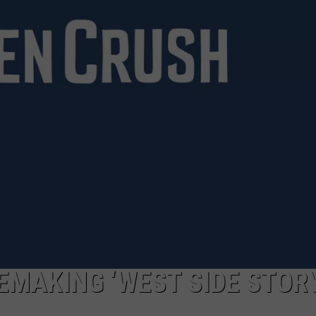
EMAKING ‘WEST SIDE STORY