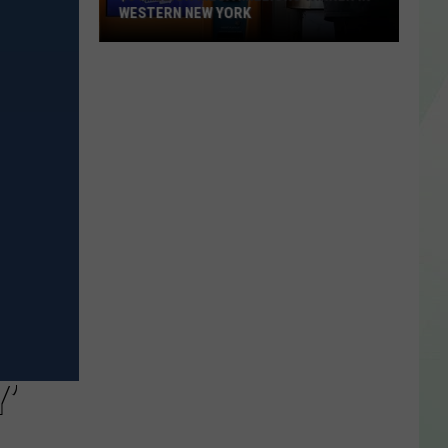
WESTERN NEW YORK
$3
Million
Mega
Millions
Winner
In
Western
New
York
’