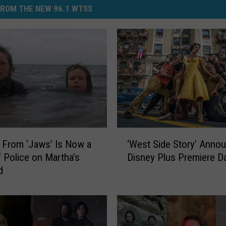
ROM THE NEW 96.1 WTSS
‘
 From ‘Jaws’ Is Now a
‘West Side Story’ Anno
W
f Police on Martha’s
Disney Plus Premiere D
e
d
s
t
S
i
d