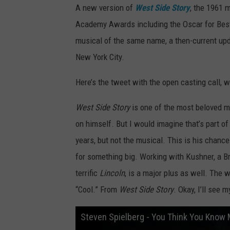
A new version of
West Side Story
, the 1961 
Academy Awards including the Oscar for Best 
musical of the same name, a then-current up
New York City.
Here’s the tweet with the open casting call, 
West Side Story
is one of the most beloved mu
on himself. But I would imagine that’s part of
years, but not the musical. This is his chance 
for something big. Working with Kushner, a B
terrific
Lincoln
, is a major plus as well. The w
“Cool.” From
West Side Story
. Okay, I’ll see m
Steven Spielberg - You Think You Know