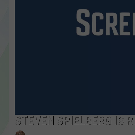
LISA MARIE
HEATHER DELUCA
STEVEN SPIELBERG IS R