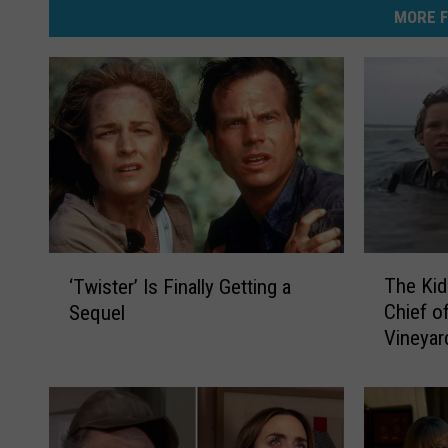
MORE F
T
‘
The Kid
‘Twister’ Is Finally Getting a
h
T
Chief o
Sequel
e
w
Vineyar
K
i
i
s
d
t
F
e
r
r