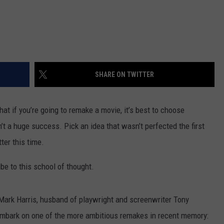
SHARE ON TWITTER
hat if you’re going to remake a movie, it’s best to choose
’t a huge success. Pick an idea that wasn’t perfected the first
ter this time.
ibe to this school of thought.
ark Harris, husband of playwright and screenwriter Tony
 embark on one of the more ambitious remakes in recent memory: