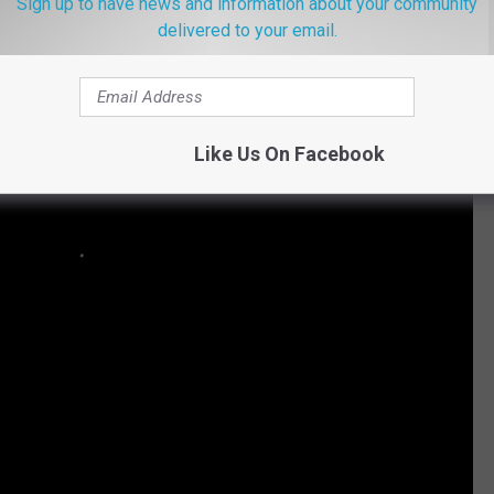
Sign up to have news and information about your community
delivered to your email.
Like Us On Facebook