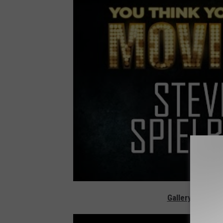
Gallery - The G