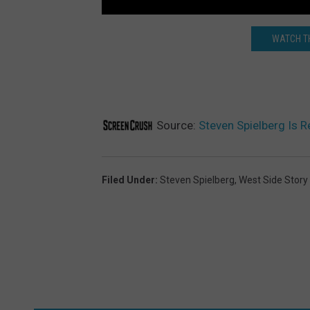
WATCH TH
Source:
Steven Spielberg Is R
Filed Under
:
Steven Spielberg
,
West Side Story