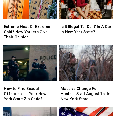
The
The
A
A
Most
Most
Restaurant?
Restaurant?
Extreme
Extreme
Is
Is
Heat
Heat
It
It
Extreme Heat Or Extreme
Is It Illegal To ‘Do It’ In A Car
Or
Or
Illegal
Illegal
Cold? New Yorkers Give
In New York State?
Extreme
Extreme
To
To
Their Opinion
Cold?
Cold?
‘Do
‘Do
New
New
It’
It’
Yorkers
Yorkers
In
In
Give
Give
A
A
Their
Their
Car
Car
Opinion
Opinion
In
In
New
New
York
York
How
How
Massive
Massive
State?
State?
to
to
Change
Change
How to Find Sexual
Massive Change For
Find
Find
For
For
Offenders in Your New
Hunters Start August 1st In
Sexual
Sexual
Hunters
Hunters
York State Zip Code?
New York State
Offenders
Offenders
Start
Start
in
in
August
August
Your
Your
1st
1st