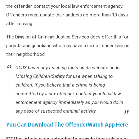
the offender, contact your local law enforcement agency.
Offenders must update their address no more than 10 days
after moving.
The Division of Criminal Justice Services does offer this for
parents and guardians who may have a sex offender living in
their neighborhood,
DCJS has many teaching tools on its website under
Missing Children/Safety for use when talking to
children. If you believe that a crime is being
committed by a sex offender, contact your local law
enforcement agency immediately as you would do in
any case of suspected criminal activity.
You Can Download The OffenderWatch App Here
***This article is not intended to provide legal advice or