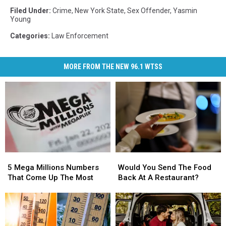
Filed Under
:
Crime
,
New York State
,
Sex Offender
,
Yasmin
Young
Categories
:
Law Enforcement
MORE FROM THE NEW 96.1 WTSS
5
5
Would
Would
Mega
Mega
You
You
5 Mega Millions Numbers
Would You Send The Food
Millions
Millions
Send
Send
That Come Up The Most
Back At A Restaurant?
Numbers
Numbers
The
The
That
That
Food
Food
Come
Come
Back
Back
Up
Up
At
At