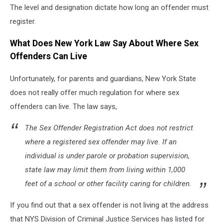
The level and designation dictate how long an offender must
register.
What Does New York Law Say About Where Sex
Offenders Can Live
Unfortunately, for parents and guardians, New York State
does not really offer much regulation for where sex
offenders can live. The law says,
The Sex Offender Registration Act does not restrict
where a registered sex offender may live. If an
individual is under parole or probation supervision,
state law may limit them from living within 1,000
feet of a school or other facility caring for children.
If you find out that a sex offender is not living at the address
that NYS Division of Criminal Justice Services has listed for