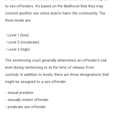
to sex offenders. It's based on the likelihood that they may
commit another sex crime and/or harm the community. The
three levels are:
- Level 1 (low)
- Level 2 (moderate)
- Level 3 (high)
The sentencing court generally determines an offender's risk
level during sentencing or at the time of release from
custody. In addition to levels, there are three designations that
might be assigned to a sex offender:
- sexual predator
- sexually violent offender
- predicate sex offender