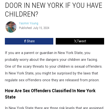
Sex
DOOR IN NEW YORK IF YOU HAVE
Offender
Live
CHILDREN?
Next
Door
Yasmin Young
Yasmin
In
Published: July 15, 2024
Young
New
York
Share
Tweet
If
You
If you are a parent or guardian in New York State, you
Have
Children?
probably worry about the dangers your children are facing.
One of the scary threats to your children is sexual offenders.
In New York State, you might be surprised by the laws that
regulate sex offenders once they are released from prison.
How Are Sex Offenders Classified In New York
State
In New York State there are three risk levels that are assigned