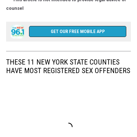
counsel
GET OUR FREE MOBILE APP
THESE 11 NEW YORK STATE COUNTIES
HAVE MOST REGISTERED SEX OFFENDERS