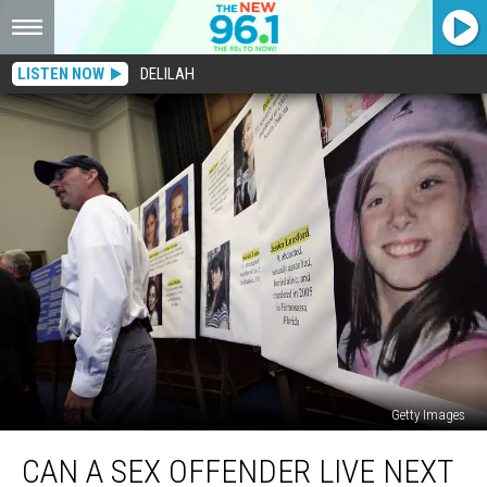
LISTEN NOW
DELILAH
Getty Images
Can
CAN A SEX OFFENDER LIVE NEXT
A