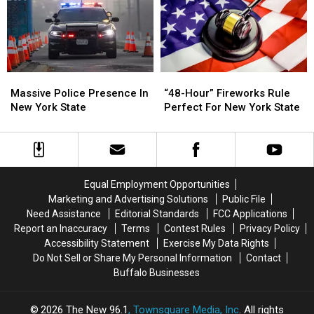
New
New
In
In
York
York
New
New
State
State
York
York
Zip
Zip
State
State
Code?
Code?
Massive
Massive
“48-
“48-
Police
Police
Hour”
Hour”
Massive Police Presence In
“48-Hour” Fireworks Rule
Presence
Presence
Fireworks
Fireworks
New York State
Perfect For New York State
In
In
Rule
Rule
New
New
Perfect
Perfect
York
York
For
For
State
State
New
New
York
York
Equal Employment Opportunities
State
State
Marketing and Advertising Solutions
Public File
Need Assistance
Editorial Standards
FCC Applications
Report an Inaccuracy
Terms
Contest Rules
Privacy Policy
Accessibility Statement
Exercise My Data Rights
Do Not Sell or Share My Personal Information
Contact
Buffalo Businesses
2026
The New 96.1
, Townsquare Media, Inc
. All rights