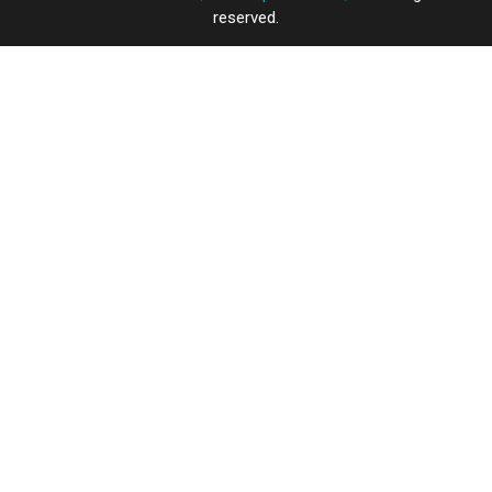
reserved.