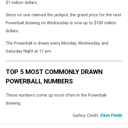
$1 million dollars.
Since no one claimed the jackpot, the grand prize for the next
Powerball drawing on Wednesday is now up to $100 million
dollars.
The Powerball is drawn every Monday, Wednesday, and
Saturday Night at 11 pm.
TOP 5 MOST COMMONLY DRAWN
POWERBALL NUMBERS
These numbers come up most often in the Powerball
drawing.
Gallery Credit:
Dave Fields