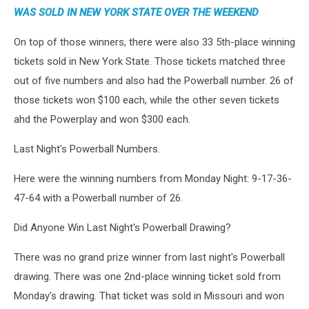
WAS SOLD IN NEW YORK STATE OVER THE WEEKEND
On top of those winners, there were also 33 5th-place winning
tickets sold in New York State. Those tickets matched three
out of five numbers and also had the Powerball number. 26 of
those tickets won $100 each, while the other seven tickets
ahd the Powerplay and won $300 each.
Last Night's Powerball Numbers.
Here were the winning numbers from Monday Night: 9-17-36-
47-64 with a Powerball number of 26.
Did Anyone Win Last Night's Powerball Drawing?
There was no grand prize winner from last night's Powerball
drawing. There was one 2nd-place winning ticket sold from
Monday's drawing. That ticket was sold in Missouri and won