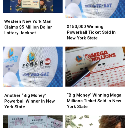
York
York
State
State
Western
Western
$150,000
$150,000
New
New
Western New York Man
Winning
Winning
$150,000 Winning
York
York
Claims $5 Million Dollar
Powerball
Powerball
Powerball Ticket Sold In
Man
Man
Lottery Jackpot
Ticket
Ticket
New York State
Claims
Claims
Sold
Sold
$5
$5
In
In
Million
Million
New
New
Dollar
Dollar
York
York
Lottery
Lottery
State
State
Jackpot
Jackpot
“Big
“Big
Another
Another
Money”
Money”
“Big Money” Winning Mega
“Big
“Big
Another “Big Money”
Winning
Winning
Millions Ticket Sold In New
Money”
Money”
Powerball Winner In New
Mega
Mega
York State
Powerball
Powerball
York State
Millions
Millions
Winner
Winner
Ticket
Ticket
In
In
Sold
Sold
New
New