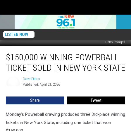
LISTEN NOW
Getty Images
$150,000
$150,000 WINNING POWERBALL
Winning
Powerball
TICKET SOLD IN NEW YORK STATE
Ticket
Sold
Dave Fields
Dave
In
Published: April 21, 2026
Fields
New
York
Share
Tweet
State
Monday's Powerball drawing produced three 3rd-place winning
tickets in New York State, including one ticket that won
$150,000.