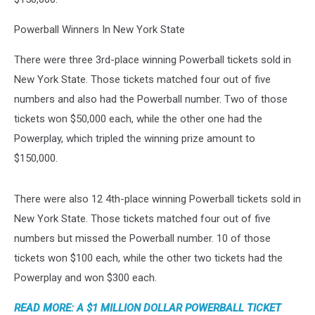
Powerball Winners In New York State
There were three 3rd-place winning Powerball tickets sold in
New York State. Those tickets matched four out of five
numbers and also had the Powerball number. Two of those
tickets won $50,000 each, while the other one had the
Powerplay, which tripled the winning prize amount to
$150,000.
There were also 12 4th-place winning Powerball tickets sold in
New York State. Those tickets matched four out of five
numbers but missed the Powerball number. 10 of those
tickets won $100 each, while the other two tickets had the
Powerplay and won $300 each.
READ MORE: A $1 MILLION DOLLAR POWERBALL TICKET