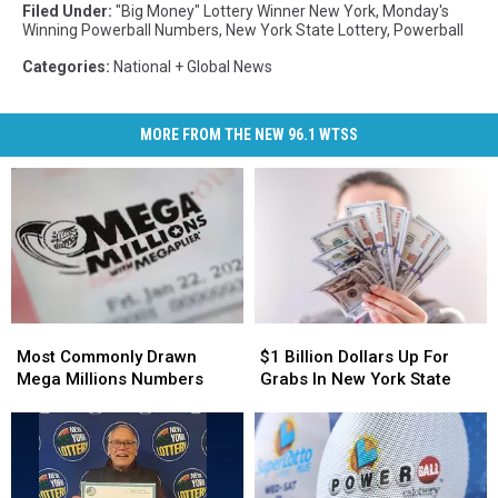
Filed Under
:
"Big Money" Lottery Winner New York
,
Monday's
Winning Powerball Numbers
,
New York State Lottery
,
Powerball
Categories
:
National + Global News
MORE FROM THE NEW 96.1 WTSS
Most
Most
$1
$1
Commonly
Commonly
Billion
Billion
Most Commonly Drawn
$1 Billion Dollars Up For
Drawn
Drawn
Dollars
Dollars
Mega Millions Numbers
Grabs In New York State
Mega
Mega
Up
Up
Millions
Millions
For
For
Numbers
Numbers
Grabs
Grabs
In
In
New
New