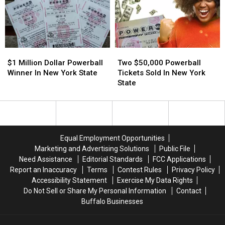
In
In
York
York
New
New
State
State
York
York
State
State
Two
Two
$1
$1
$50,000
$50,000
Million
Million
Two $50,000 Powerball
$1 Million Dollar Powerball
Powerball
Powerball
Dollar
Dollar
Tickets Sold In New York
Winner In New York State
Tickets
Tickets
Powerball
Powerball
State
Sold
Sold
Winner
Winner
In
In
In
In
New
New
New
New
York
York
York
York
State
State
State
State
Equal Employment Opportunities
Marketing and Advertising Solutions
Public File
Need Assistance
Editorial Standards
FCC Applications
Report an Inaccuracy
Terms
Contest Rules
Privacy Policy
Accessibility Statement
Exercise My Data Rights
Do Not Sell or Share My Personal Information
Contact
Buffalo Businesses