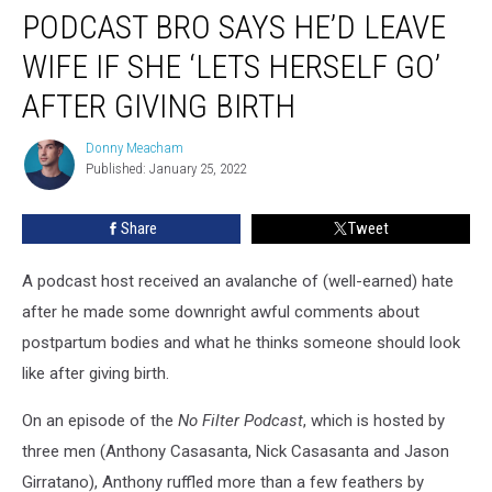
PODCAST BRO SAYS HE’D LEAVE
Bro
Says
WIFE IF SHE ‘LETS HERSELF GO’
He’d
Leave
AFTER GIVING BIRTH
Wife
If
Donny Meacham
Donny
She
Published: January 25, 2022
Meacham
‘Lets
Herself
Share
Tweet
Go’
After
A podcast host received an avalanche of (well-earned) hate
Giving
Birth
after he made some downright awful comments about
postpartum bodies and what he thinks someone should look
like after giving birth.
On an episode of the
No Filter Podcast
, which is hosted by
three men (Anthony Casasanta, Nick Casasanta and Jason
Girratano), Anthony ruffled more than a few feathers by