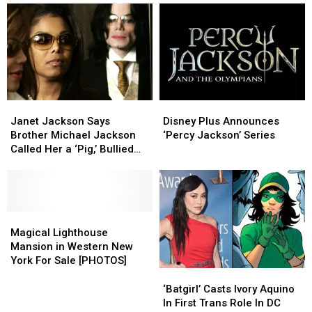
Disney
Disney
Janet
Janet
Plus
Plus
Jackson
Jackson
Disney Plus Announces
Janet Jackson Says
Announces
Announces
Says
Says
‘Percy Jackson’ Series
Brother Michael Jackson
‘Percy
‘Percy
Brother
Brother
Called Her a ‘Pig,’ Bullied
Jackson’
Jackson’
Michael
Michael
Her About Weight
Series
Series
Jackson
Jackson
Called
Called
Her
Her
a
a
Magical
Magical
‘Pig,’
‘Pig,’
Lighthouse
Lighthouse
Magical Lighthouse
Bullied
Bullied
Mansion
Mansion
Mansion in Western New
Her
Her
in
in
York For Sale [PHOTOS]
About
About
Western
Western
‘Batgirl’
‘Batgirl’
Weight
Weight
New
New
Casts
Casts
‘Batgirl’ Casts Ivory Aquino
York
York
Ivory
Ivory
In First Trans Role In DC