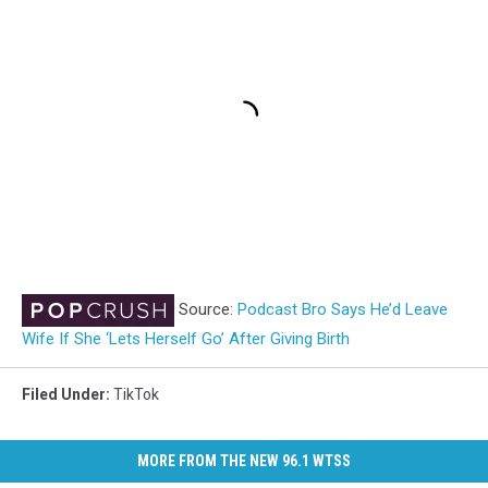
Source:
Podcast Bro Says He’d Leave
Wife If She ‘Lets Herself Go’ After Giving Birth
Filed Under
:
TikTok
MORE FROM THE NEW 96.1 WTSS