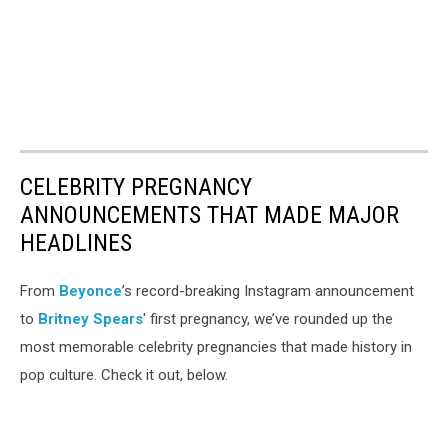
CELEBRITY PREGNANCY
ANNOUNCEMENTS THAT MADE MAJOR
HEADLINES
From
Beyonce
’s record-breaking Instagram announcement
to
Britney Spears
' first pregnancy, we’ve rounded up the
most memorable celebrity pregnancies that made history in
pop culture. Check it out, below.