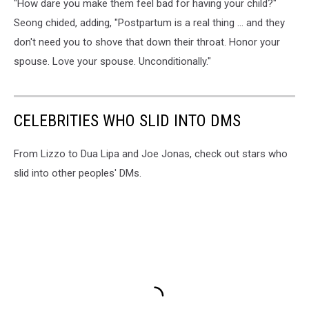
"How dare you make them feel bad for having your child?"
Seong chided, adding, "Postpartum is a real thing … and they
don't need you to shove that down their throat. Honor your
spouse. Love your spouse. Unconditionally."
CELEBRITIES WHO SLID INTO DMS
From Lizzo to Dua Lipa and Joe Jonas, check out stars who
slid into other peoples' DMs.