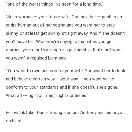
"one of the worst things I've seen for a long time."
"So, a woman — your future wife, God help her — pushes an
entire human out of her vagina and you want her to stay
skinny, or at least get skinny, straight away. And if she doesn't,
you'll leave her. What you're saying is that when you get
married, you're not looking for a partnership, that's not what
you want," a repulsed Light said.
"You want to own and control your wife. You want her to look
and behave a certain way — your way — you want her to
conform to your standards and if she doesn't, she's gone.
What a f---ing idiot, man," Light continued.
Fellow TikToker Daniel Seong also put Anthony and his boys
on blast.