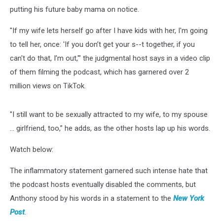
putting his future baby mama on notice.
"If my wife lets herself go after I have kids with her, I'm going
to tell her, once: 'If you don’t get your s--t together, if you
can't do that, I’m out,'" the judgmental host says in a video clip
of them filming the podcast, which has garnered over 2
million views on TikTok.
"I still want to be sexually attracted to my wife, to my spouse
... girlfriend, too,” he adds, as the other hosts lap up his words.
Watch below:
The inflammatory statement garnered such intense hate that
the podcast hosts eventually disabled the comments, but
Anthony stood by his words in a statement to the
New York
Post
.