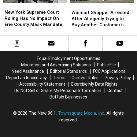
New
New
Walmart
Walmart
York
York
New York Supreme Court
Shopper
Shopper
Walmart Shopper Arrested
Supreme
Supreme
Ruling Has No Impact On
Arrested
Arrested
After Allegedly Trying to
Court
Court
Erie County Mask Mandate
After
After
Buy Another Customer’s
Ruling
Ruling
Allegedly
Allegedly
Child at Self-Checkout
Has
Has
Trying
Trying
No
No
to
to
Impact
Impact
Buy
Buy
On
On
Another
Another
Equal Employment Opportunities
Erie
Erie
Customer’s
Customer’s
Marketing and Advertising Solutions
Public File
County
County
Child
Child
Need Assistance
Editorial Standards
FCC Applications
Mask
Mask
at
at
Report an Inaccuracy
Terms
Contest Rules
Privacy Policy
Mandate
Mandate
Self-
Self-
Accessibility Statement
Exercise My Data Rights
Checkout
Checkout
Do Not Sell or Share My Personal Information
Contact
Buffalo Businesses
2026
The New 96.1
, Townsquare Media, Inc
. All rights
reserved.