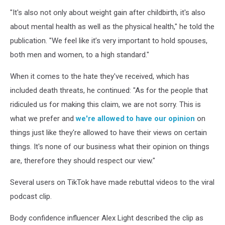
"It's also not only about weight gain after childbirth, it's also
about mental health as well as the physical health," he told the
publication. "We feel like it’s very important to hold spouses,
both men and women, to a high standard."
When it comes to the hate they've received, which has
included death threats, he continued: "As for the people that
ridiculed us for making this claim, we are not sorry. This is
what we prefer and
we're allowed to have our opinion
on
things just like they're allowed to have their views on certain
things. It's none of our business what their opinion on things
are, therefore they should respect our view."
Several users on TikTok have made rebuttal videos to the viral
podcast clip.
Body confidence influencer Alex Light described the clip as