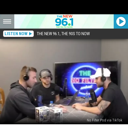
LISTEN NOW
THE NEW 96.1, THE 90S TO NOW
No Filter Pod via TikTok
Podcast