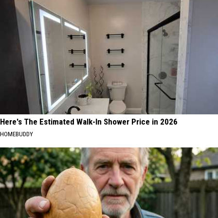
Here's The Estimated Walk-In Shower Price in 2026
HOMEBUDDY