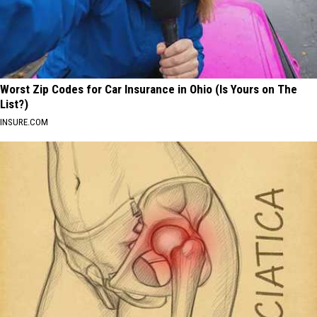
Worst Zip Codes for Car Insurance in Ohio (Is Yours on The
List?)
INSURE.COM