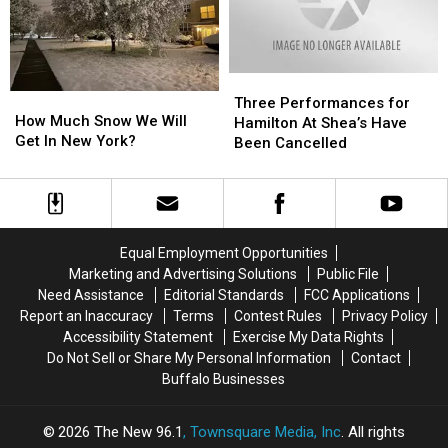
Three
Three
How
How
Performances
Performances
Three Performances for
Much
Much
How Much Snow We Will
for
for
Hamilton At Shea’s Have
Snow
Snow
Get In New York?
Hamilton
Hamilton
Been Cancelled
We
We
At
At
Will
Will
Shea’s
Shea’s
Get
Get
Have
Have
In
In
Been
Been
New
New
Cancelled
Cancelled
Equal Employment Opportunities
York?
York?
Marketing and Advertising Solutions
Public File
Need Assistance
Editorial Standards
FCC Applications
Report an Inaccuracy
Terms
Contest Rules
Privacy Policy
Accessibility Statement
Exercise My Data Rights
Do Not Sell or Share My Personal Information
Contact
Buffalo Businesses
2026
The New 96.1
, Townsquare Media, Inc
. All rights