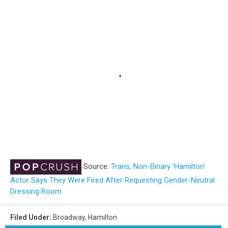
Source:
Trans, Non-Binary ‘Hamilton’
Actor Says They Were Fired After Requesting Gender-Neutral
Dressing Room
Filed Under
:
Broadway
,
Hamilton