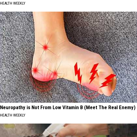
HEALTH WEEKLY
Neuropathy is Not From Low Vitamin B (Meet The Real Enemy)
HEALTH WEEKLY