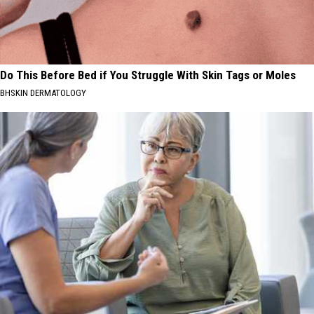
Do This Before Bed if You Struggle With Skin Tags or Moles
BHSKIN DERMATOLOGY