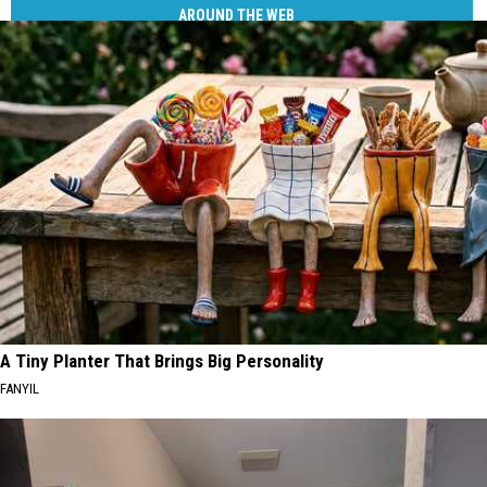
AROUND THE WEB
A Tiny Planter That Brings Big Personality
FANYIL