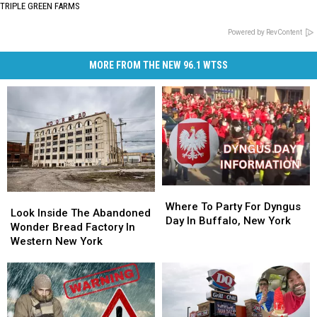
TRIPLE GREEN FARMS
Powered by RevContent
MORE FROM THE NEW 96.1 WTSS
Where
Where
Look
Look
To
To
Where To Party For Dyngus
Inside
Inside
Look Inside The Abandoned
Party
Party
Day In Buffalo, New York
The
The
Wonder Bread Factory In
For
For
Abandoned
Abandoned
Western New York
Dyngus
Dyngus
Wonder
Wonder
Day
Day
Bread
Bread
In
In
Factory
Factory
Buffalo,
Buffalo,
In
In
New
New
Western
Western