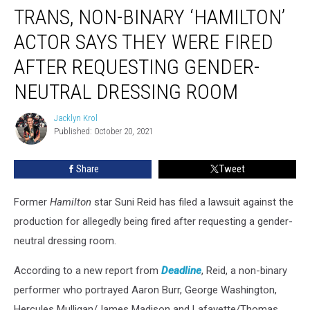
TRANS, NON-BINARY ‘HAMILTON’
Non-
Binary
ACTOR SAYS THEY WERE FIRED
‘Hamilton’
Actor
AFTER REQUESTING GENDER-
Says
NEUTRAL DRESSING ROOM
They
Were
Jacklyn Krol
Fired
Jacklyn
Published: October 20, 2021
Krol
After
Requesting
Gender-
Share
Tweet
Neutral
Dressing
Former
Hamilton
star Suni Reid has filed a lawsuit against the
Room
production for allegedly being fired after requesting a gender-
neutral dressing room.
According to a new report from
Deadline
, Reid, a non-binary
performer who portrayed Aaron Burr, George Washington,
Hercules Mulligan/James Madison and Lafayette/Thomas