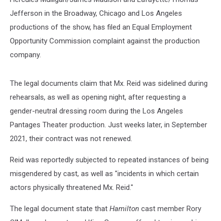
Jefferson in the Broadway, Chicago and Los Angeles
productions of the show, has filed an Equal Employment
Opportunity Commission complaint against the production
company.
The legal documents claim that Mx. Reid was sidelined during
rehearsals, as well as opening night, after requesting a
gender-neutral dressing room during the Los Angeles
Pantages Theater production. Just weeks later, in September
2021, their contract was not renewed.
Reid was reportedly subjected to repeated instances of being
misgendered by cast, as well as "incidents in which certain
actors physically threatened Mx. Reid."
The legal document state that
Hamilton
cast member Rory