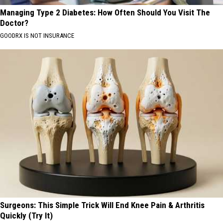
Managing Type 2 Diabetes: How Often Should You Visit The
Doctor?
GOODRX IS NOT INSURANCE
Surgeons: This Simple Trick Will End Knee Pain & Arthritis
Quickly (Try It)