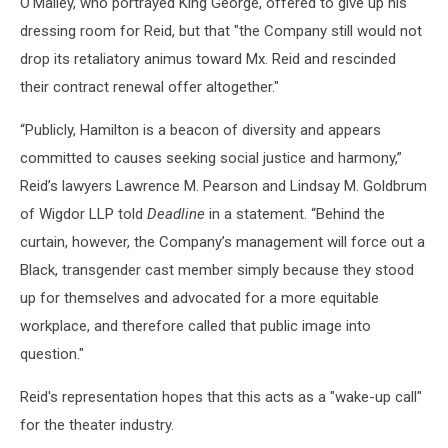
O'Malley, who portrayed King George, offered to give up his
dressing room for Reid, but that "the Company still would not
drop its retaliatory animus toward Mx. Reid and rescinded
their contract renewal offer altogether."
“Publicly, Hamilton is a beacon of diversity and appears
committed to causes seeking social justice and harmony,”
Reid’s lawyers Lawrence M. Pearson and Lindsay M. Goldbrum
of Wigdor LLP told
Deadline
in a statement. “Behind the
curtain, however, the Company’s management will force out a
Black, transgender cast member simply because they stood
up for themselves and advocated for a more equitable
workplace, and therefore called that public image into
question."
Reid's representation hopes that this acts as a "wake-up call"
for the theater industry.