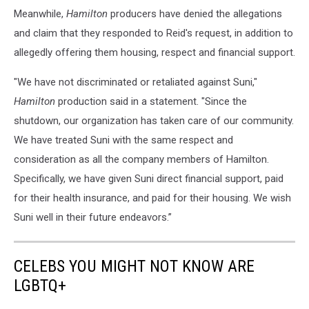
Meanwhile,
Hamilton
producers have denied the allegations
and claim that they responded to Reid's request, in addition to
allegedly offering them housing, respect and financial support.
"We have not discriminated or retaliated against Suni,"
Hamilton
production said in a statement. "Since the
shutdown, our organization has taken care of our community.
We have treated Suni with the same respect and
consideration as all the company members of Hamilton.
Specifically, we have given Suni direct financial support, paid
for their health insurance, and paid for their housing. We wish
Suni well in their future endeavors.”
CELEBS YOU MIGHT NOT KNOW ARE
LGBTQ+