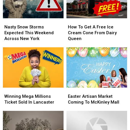
York
York
New
New
York
York
Nasty
Nasty
How
How
Snow
Snow
To
To
Nasty Snow Storms
How To Get A Free Ice
Storms
Storms
Get
Get
Expected This Weekend
Cream Cone From Dairy
Expected
Expected
A
A
Across New York
Queen
This
This
Free
Free
Weekend
Weekend
Ice
Ice
Across
Across
Cream
Cream
New
New
Cone
Cone
York
York
From
From
Dairy
Dairy
Queen
Queen
Winning
Winning
Easter
Easter
Mega
Mega
Artisan
Artisan
Winning Mega Millions
Easter Artisan Market
Millions
Millions
Market
Market
Ticket Sold In Lancaster
Coming To McKinley Mall
Ticket
Ticket
Coming
Coming
Sold
Sold
To
To
In
In
McKinley
McKinley
Lancaster
Lancaster
Mall
Mall