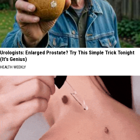
Urologists: Enlarged Prostate? Try This Simple Trick Tonight
(It's Genius)
HEALTH WEEKLY