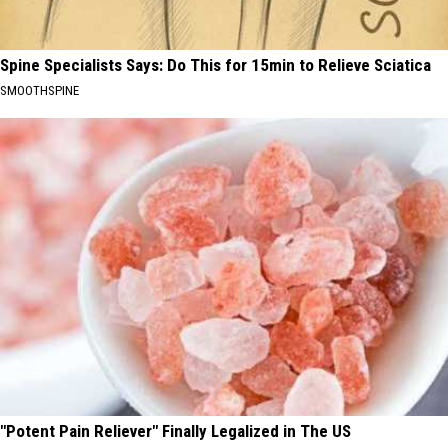
Spine Specialists Says: Do This for 15min to Relieve Sciatica
SMOOTHSPINE
"Potent Pain Reliever" Finally Legalized in The US