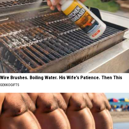
Wire Brushes. Boiling Water. His Wife's Patience. Then This
GEKKOGIFTS