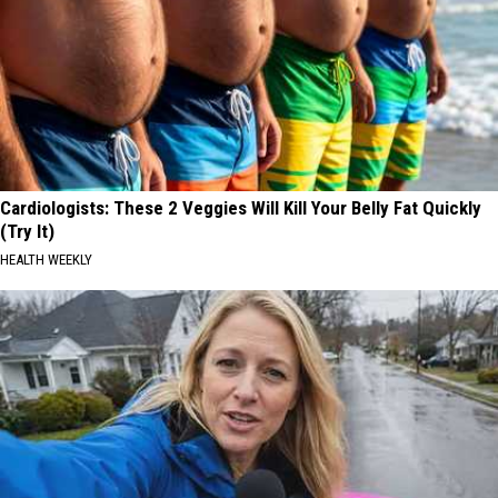
Cardiologists: These 2 Veggies Will Kill Your Belly Fat Quickly
(Try It)
HEALTH WEEKLY