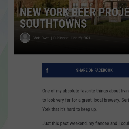
LISA MARIE
NEW YORK BEER PROJE
HEATHER DELUCA
SOUTHTOWNS
Chris Owen
Published: June 28, 2021
SHARE ON FACEBOOK
One of my absolute favorite things about livi
to look very far for a great, local brewery.
York that it's hard to keep up.
Just this past weekend, my fiancee and I coul