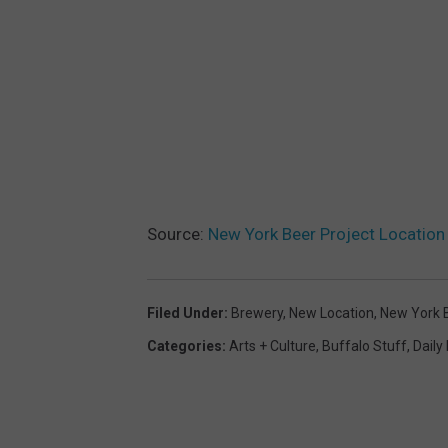
Source:
New York Beer Project Locatio
Filed Under
:
Brewery
,
New Location
,
New York B
Categories
:
Arts + Culture
,
Buffalo Stuff
,
Daily