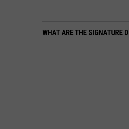
WHAT ARE THE SIGNATURE D