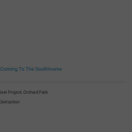
n Coming To The Southtowns
eer Project
,
Orchard Park
 Distraction