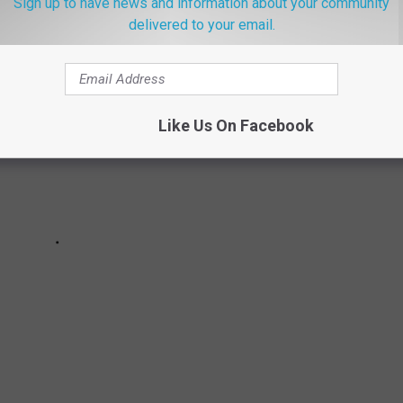
Sign up to have news and information about your community
delivered to your email.
Like Us On Facebook