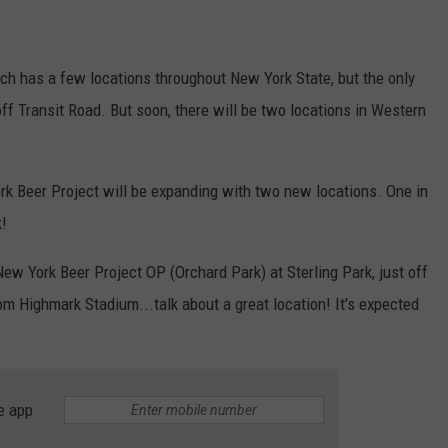
ich has a few locations throughout New York State, but the only
ff Transit Road. But soon, there will be two locations in Western
rk Beer Project will be expanding with two new locations. One in
k!
ew York Beer Project OP (Orchard Park) at Sterling Park, just off
rom Highmark Stadium...talk about a great location! It's expected
e app