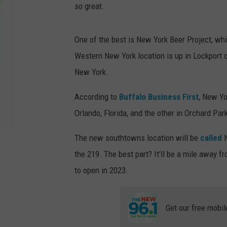
so great.
One of the best is New York Beer Project, wh
Western New York location is up in Lockport o
New York.
According to
Buffalo Business First
, New Yo
Orlando, Florida, and the other in Orchard Par
The new southtowns location will be
called
N
the 219. The best part? It'll be a mile away f
to open in 2023.
Get our free mobil