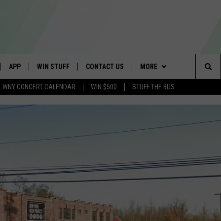
APP
WIN STUFF
CONTACT US
MORE
Sea
WNY CONCERT CALENDAR
WIN $500
STUFF THE BUS
IVE
DOWNLOAD IOS
GET PRIZES
SCHOOL CLOSINGS
WE ARE BUFFALO JOBS
The
APP
DOWNLOAD ANDROID
CONTEST RULES
CAREERS
Sit
 W/ DAVE
SIGN UP FOR OUR NEWSLETTER
HELP & CONTACT INFO
 PLAYED
ADVERTISE
SEND FEEDBACK