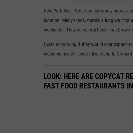
New York Beer Project is extremely popular up
location. Many times, there's a long wait for 
weekends. They serve craft beer that brews 
I was wondering if they would ever expand to a
including myself since I live close to Orchard
LOOK: HERE ARE COPYCAT R
FAST FOOD RESTAURANTS I