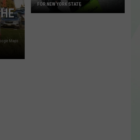
FOR NEW YORK STATE
THE
2026-
27
Winter
Weather
Google Maps
Forecast
For
New
York
State