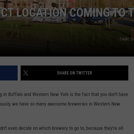
CT LOCATION COMING TO 
Credit: 
SHARE ON TWITTER
ng in Buffalo and Western New York is the fact that you don't have
 Seriously, we have so many awesome breweries in Western New
dn't even decide on which brewery to go to, because they're all