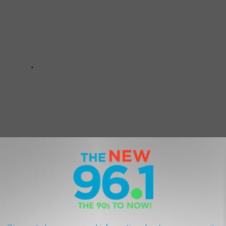
 ARE UNDERRATED