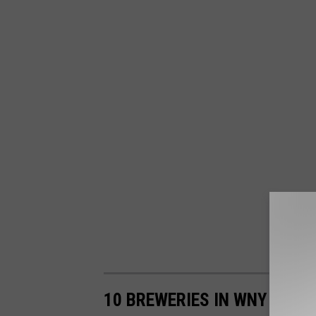
10 BREWERIES IN WNY THAT