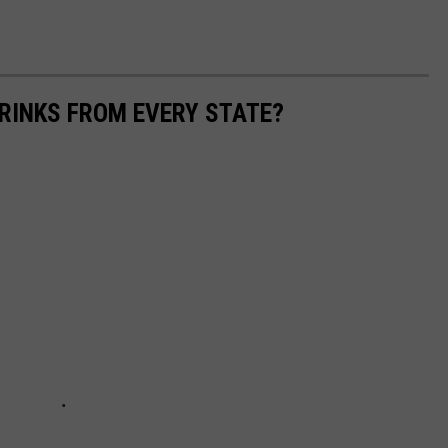
RINKS FROM EVERY STATE?