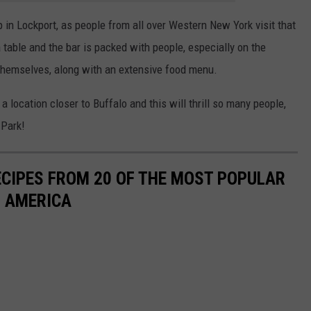
 in Lockport, as people from all over Western New York visit that
a table and the bar is packed with people, especially on the
themselves, along with an extensive food menu.
 location closer to Buffalo and this will thrill so many people,
 Park!
ECIPES FROM 20 OF THE MOST POPULAR
N AMERICA