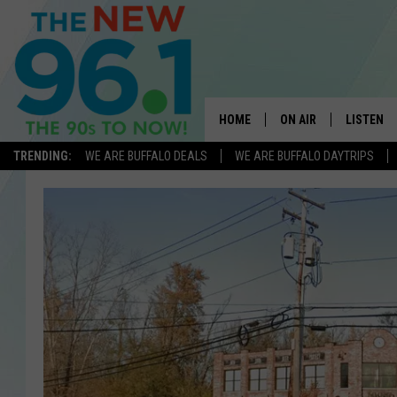
HOME
ON AIR
LISTEN
TRENDING:
WE ARE BUFFALO DEALS
WE ARE BUFFALO DAYTRIPS
ALL DJS
LISTEN L
ON-AIR SCHEDULE
MOBILE 
FEEL GOOD MORNINGS
ALEXA
FIELDS
RECENTLY
JEN AUSTIN
DELILAH