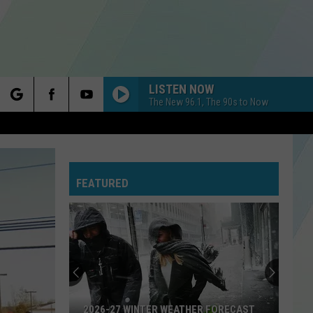
LISTEN NOW
The New 96.1, The 90s to Now
rch
FEATURED
e
2026-27 WINTER WEATHER FORECAST