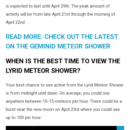
is expected to last until April 29th. The peak amount of
activity will be from late April 21st through the morning of
April 22nd.
READ MORE: CHECK OUT THE LATEST
ON THE GEMINID METEOR SHOWER
WHEN IS THE BEST TIME TO VIEW THE
LYRID METEOR SHOWER?
Your best chance to see active from the Lyrid Meteor Shower
is from midnight until dawn. On average, you could see
anywhere between 10-15 meteors per hour. There could be a
burst near the new moon on April 23rd where you could see
up to 100 per hour.
Feel