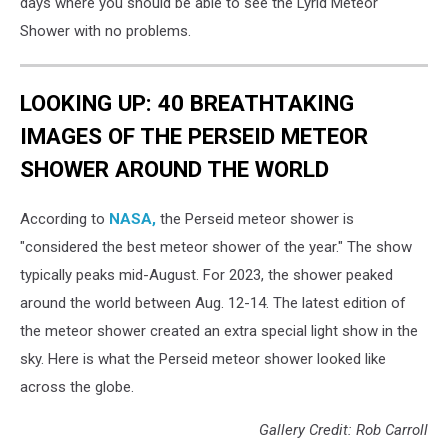
days where you should be able to see the Lyrid Meteor
Shower with no problems.
LOOKING UP: 40 BREATHTAKING
IMAGES OF THE PERSEID METEOR
SHOWER AROUND THE WORLD
According to
NASA,
the Perseid meteor shower is
"considered the best meteor shower of the year." The show
typically peaks mid-August. For 2023, the shower peaked
around the world between Aug. 12-14. The latest edition of
the meteor shower created an extra special light show in the
sky. Here is what the Perseid meteor shower looked like
across the globe.
Gallery Credit: Rob Carroll