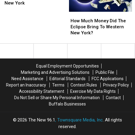
See
See
New York
Massive
Massive
How
How
Meteor
Meteor
Much
Much
Shower
Shower
How Much Money Did The
Money
Money
In
In
Eclipse Bring To Western
Did
Did
New
New
New York?
The
The
York
York
Eclipse
Eclipse
Bring
Bring
To
To
Western
Western
Equal Employment Opportunities
New
New
Marketing and Advertising Solutions
Public File
York?
York?
Need Assistance
Editorial Standards
FCC Applications
Report an Inaccuracy
Terms
Contest Rules
Privacy Policy
Accessibility Statement
Exercise My Data Rights
Do Not Sell or Share My Personal Information
Contact
Buffalo Businesses
2026
The New 96.1
, Townsquare Media, Inc
. All rights
reserved.