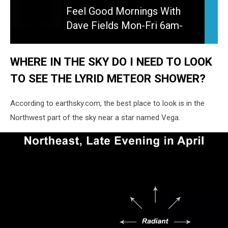
Good
Feel Good Mornings With
Mornings
Dave Fields Mon-Fri 6am-
With
10am
Dave
Fields
WHERE IN THE SKY DO I NEED TO LOOK
Mon-
TO SEE THE LYRID METEOR SHOWER?
Fri
6am-
10am
According to earthsky.com, the best place to look is in the
Northwest part of the sky near a star named Vega.