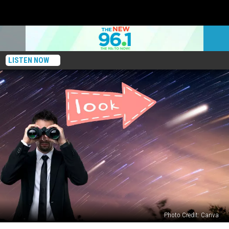
LISTEN NOW
Photo Credit: Canva
Massive