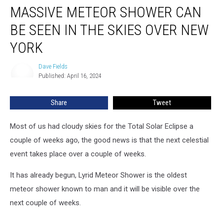
MASSIVE METEOR SHOWER CAN
Meteor
Shower
BE SEEN IN THE SKIES OVER NEW
Can
Be
YORK
Seen
In
Dave Fields
Dave
The
Published: April 16, 2024
Fields
Skies
Over
Share
Tweet
New
York
Most of us had cloudy skies for the Total Solar Eclipse a
couple of weeks ago, the good news is that the next celestial
event takes place over a couple of weeks.
It has already begun, Lyrid Meteor Shower is the oldest
meteor shower known to man and it will be visible over the
next couple of weeks.