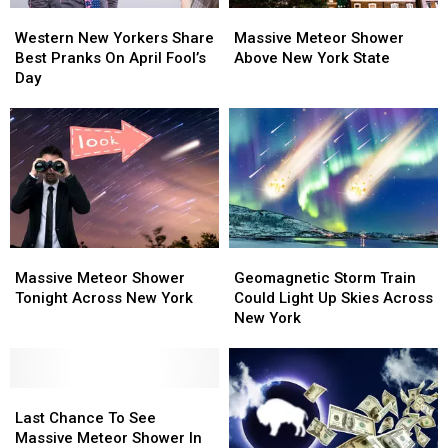
Western
Western
Massive
Massive
New
New
Meteor
Meteor
Western New Yorkers Share
Massive Meteor Shower
Yorkers
Yorkers
Shower
Shower
Best Pranks On April Fool’s
Above New York State
Share
Share
Above
Above
Day
Best
Best
New
New
Pranks
Pranks
York
York
On
On
State
State
April
April
Fool’s
Fool’s
Day
Day
Massive
Massive
Geomagnetic
Geomagnetic
Meteor
Meteor
Storm
Storm
Massive Meteor Shower
Geomagnetic Storm Train
Shower
Shower
Train
Train
Tonight Across New York
Could Light Up Skies Across
Tonight
Tonight
Could
Could
New York
Across
Across
Light
Light
New
New
Up
Up
York
York
Skies
Skies
Last
Last
Across
Across
Chance
Chance
New
New
Last Chance To See
To
To
York
York
Massive Meteor Shower In