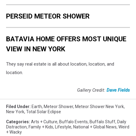
PERSEID METEOR SHOWER
BATAVIA HOME OFFERS MOST UNIQUE
VIEW IN NEW YORK
They say real estate is all about location, location, and
location.
Gallery Credit:
Dave Fields
Filed Under
:
Earth
,
Meteor Shower
,
Meteor Shower New York
,
New York
,
Total Solar Eclipse
Categories
:
Arts + Culture
,
Buffalo Events
,
Buffalo Stuff
,
Daily
Distraction
,
Family + Kids
,
Lifestyle
,
National + Global News
,
Weird
+ Wacky