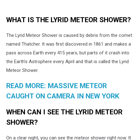
WHAT IS THE LYRID METEOR SHOWER?
The Lyrid Meteor Shower is caused by debris from the comet
named Thatcher. It was first discovered in 1861 and makes a
pass across Earth every 415 years, but parts of it crash into
the Earth's Astrophere every April and that is called the Lyrid
Meteor Shower.
READ MORE: MASSIVE METEOR
CAUGHT ON CAMERA IN NEW YORK
WHEN CAN I SEE THE LYRID METEOR
SHOWER?
On a clear night, you can see the meteor shower right now. It