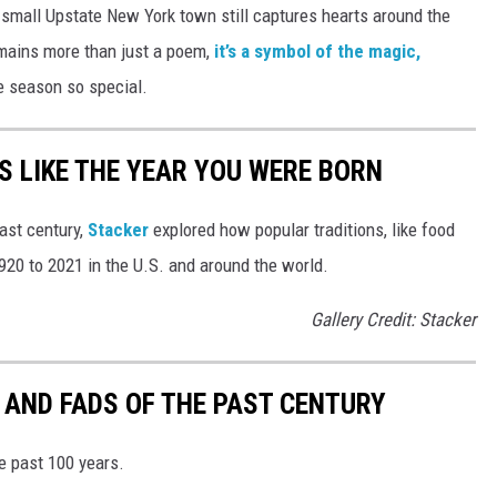
 small Upstate New York town still captures hearts around the
mains more than just a poem,
it’s a symbol of the magic,
e season so special.
 LIKE THE YEAR YOU WERE BORN
ast century,
Stacker
explored how popular traditions, like food
20 to 2021 in the U.S. and around the world.
Gallery Credit: Stacker
 AND FADS OF THE PAST CENTURY
he past 100 years.