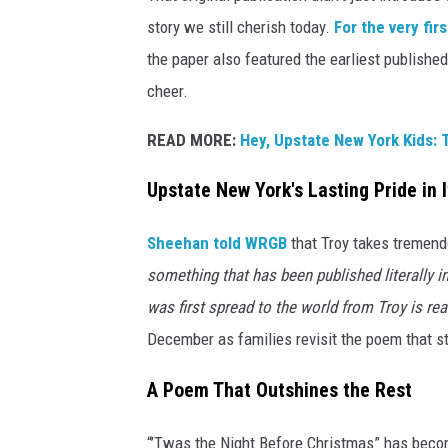
story we still cherish today.
For the very fir
the paper also featured the earliest published
cheer.
READ MORE:
Hey, Upstate New York Kids: 
Upstate New York's Lasting Pride in 
Sheehan told WRGB
that Troy takes tremendo
something that has been published literally in
was first spread to the world from Troy is real
December as families revisit the poem that sta
A Poem That Outshines the Rest
“’Twas the Night Before Christmas” has beco