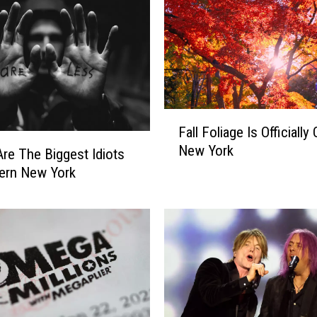
F
Fall Foliage Is Officially 
a
New York
l
re The Biggest Idiots
l
ern New York
F
o
l
i
a
g
e
I