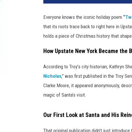
Everyone knows the iconic holiday poem “’
Twa
that its roots trace back to right here in Upst
holds a piece of Christmas history that shap
How Upstate New York Became the Bi
According to Troy’s city historian, Kathryn S
Nicholas
,” was first published in the Troy 
Clarke Moore, it appeared anonymously, descri
magic of Santa’s visit.
Our First Look at Santa and His Rei
That original publication didn’t just introduc