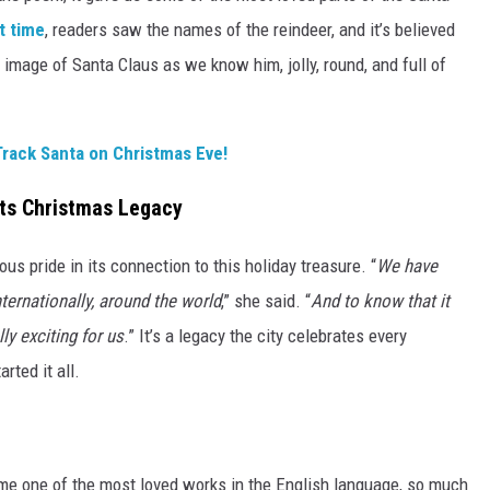
st time
, readers saw the names of the reindeer, and it’s believed
 image of Santa Claus as we know him, jolly, round, and full of
Track Santa on Christmas Eve!
Its Christmas Legacy
us pride in its connection to this holiday treasure. “
We have
ternationally, around the world
,” she said. “
And to know that it
ly exciting for us
.” It’s a legacy the city celebrates every
rted it all.
me one of the most loved works in the English language, so much