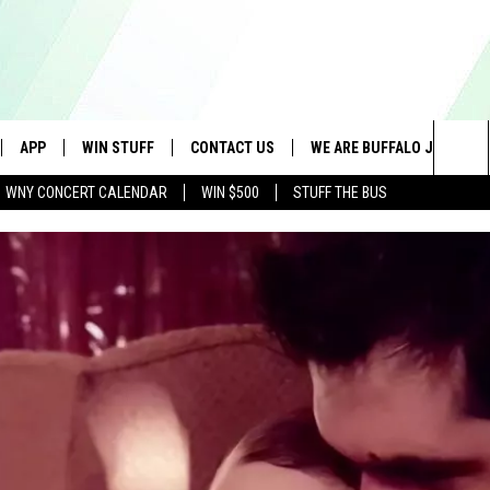
APP
WIN STUFF
CONTACT US
WE ARE BUFFALO JOBS
Sea
WNY CONCERT CALENDAR
WIN $500
STUFF THE BUS
IVE
DOWNLOAD IOS
GET PRIZES
SCHOOL CLOSINGS
The
APP
DOWNLOAD ANDROID
CONTEST RULES
CAREERS
Sit
 W/ DAVE
SIGN UP FOR OUR NEWSLETTER
HELP & CONTACT INFO
 PLAYED
ADVERTISE
SEND FEEDBACK