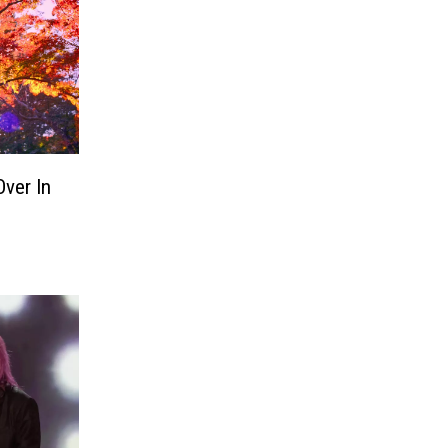
Over In