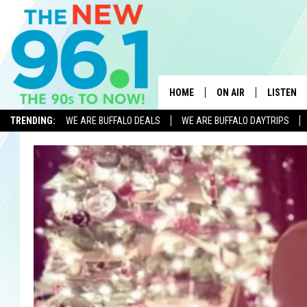
HOME
ON AIR
LISTEN
TRENDING:
WE ARE BUFFALO DEALS
WE ARE BUFFALO DAYTRIPS
ALL DJS
LISTEN L
ON-AIR SCHEDULE
MOBILE 
FEEL GOOD MORNINGS
ALEXA
FIELDS
RECENTLY
JEN AUSTIN
DELILAH