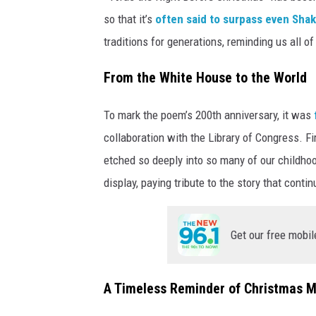
so that it’s
often said to surpass even Sha
traditions for generations, reminding us all o
From the White House to the World
To mark the poem’s 200th anniversary, it was
collaboration with the Library of Congress. Fi
etched so deeply into so many of our childh
display, paying tribute to the story that conti
Get our free mobil
A Timeless Reminder of Christmas 