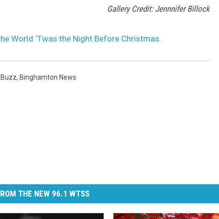
Gallery Credit: Jennnifer Billock
he World ‘Twas the Night Before Christmas
 Buzz
,
Binghamton News
ROM THE NEW 96.1 WTSS