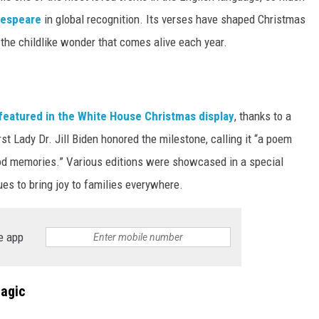
kespeare
in global recognition. Its verses have shaped Christmas
f the childlike wonder that comes alive each year.
featured in the White House Christmas display
, thanks to a
rst Lady Dr. Jill Biden honored the milestone, calling it “a poem
ood memories.” Various editions were showcased in a special
nues to bring joy to families everywhere.
e app
Magic