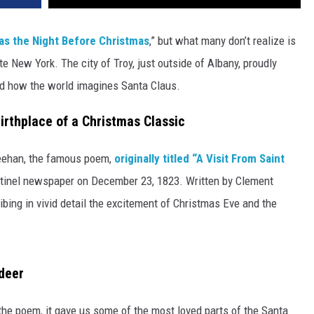
s the Night Before Christmas
,” but what many don’t realize is
ate New York. The city of Troy, just outside of Albany, proudly
ed how the world imagines Santa Claus.
rthplace of a Christmas Classic
heehan, the famous poem,
originally titled “A Visit From Saint
Sentinel newspaper on December 23, 1823. Written by Clement
bing in vivid detail the excitement of Christmas Eve and the
ndeer
e the poem, it gave us some of the most loved parts of the Santa