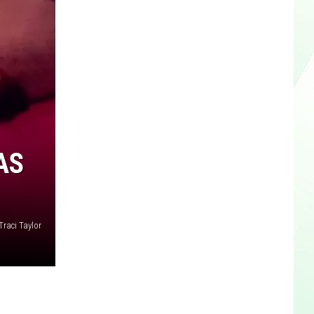
AS
Traci Taylor