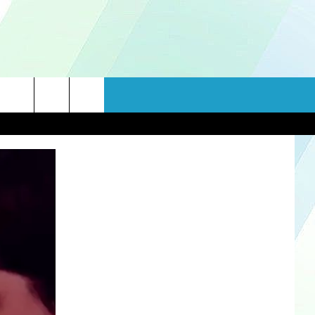
rch
e