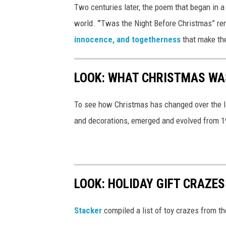
Two centuries later, the poem that began in a
world. “’Twas the Night Before Christmas” re
innocence, and togetherness
that make th
LOOK: WHAT CHRISTMAS WAS
To see how Christmas has changed over the l
and decorations, emerged and evolved from 19
LOOK: HOLIDAY GIFT CRAZES
Stacker
compiled a list of toy crazes from t