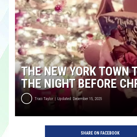
LISA MARIE
HEATHER DELUCA
THE NEW YORK TOWN 
THE NIGHT BEFORE C
Traci Taylor
Updated: December 15, 2025
SHARE ON FACEBOOK