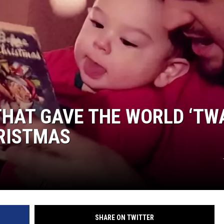
THAT GAVE THE WORLD ‘TW
HRISTMAS
SHARE ON TWITTER