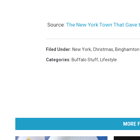
Source:
The New York Town That Gave t
Filed Under
:
New York
,
Christmas
,
Binghamton
Categories
:
Buffalo Stuff
,
Lifestyle
MORE F