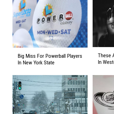
T
B
These A
Big Miss For Powerball Players
h
i
In West
In New York State
e
g
s
M
e
i
A
s
r
s
e
F
T
o
h
r
e