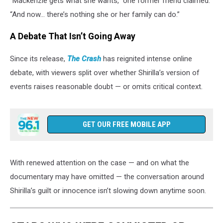
“Mackenzie gets what she wants,” one former friend claimed.
“And now… there’s nothing she or her family can do.”
A Debate That Isn’t Going Away
Since its release,
The Crash
has reignited intense online
debate, with viewers split over whether Shirilla’s version of
events raises reasonable doubt — or omits critical context.
GET OUR FREE MOBILE APP
With renewed attention on the case — and on what the
documentary may have omitted — the conversation around
Shirilla’s guilt or innocence isn’t slowing down anytime soon.