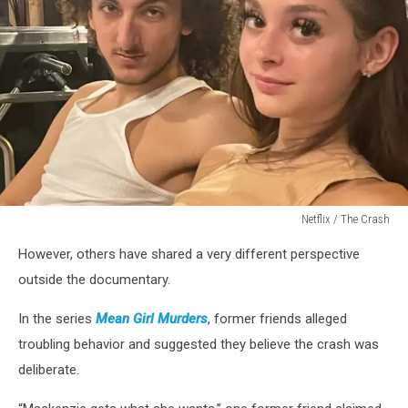
Netflix / The Crash
Netflix
However, others have shared a very different perspective
/
The
outside the documentary.
Crash
In the series
Mean Girl Murders
, former friends alleged
troubling behavior and suggested they believe the crash was
deliberate.