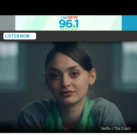
LISTEN NOW
Netflix / The Crash
Netflix’s