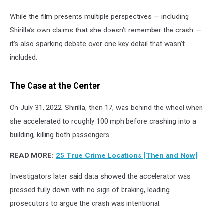
While the film presents multiple perspectives — including
Shirilla’s own claims that she doesn’t remember the crash —
it’s also sparking debate over one key detail that wasn’t
included.
The Case at the Center
On July 31, 2022, Shirilla, then 17, was behind the wheel when
she accelerated to roughly 100 mph before crashing into a
building, killing both passengers.
READ MORE:
25 True Crime Locations [Then and Now]
Investigators later said data showed the accelerator was
pressed fully down with no sign of braking, leading
prosecutors to argue the crash was intentional.