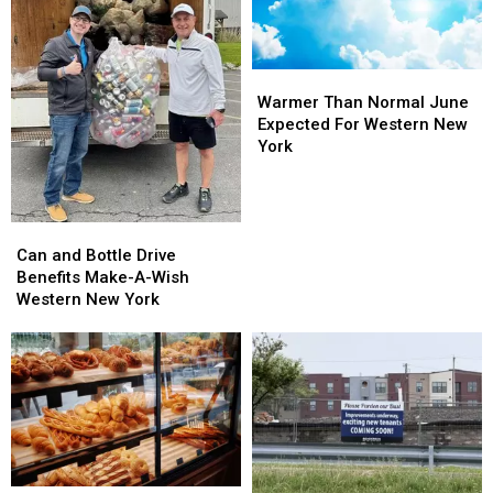
Warmer
Warmer
Than
Than
Warmer Than Normal June
Normal
Normal
Expected For Western New
June
June
York
Expected
Expected
For
For
Western
Western
Can
Can
New
New
and
and
York
York
Can and Bottle Drive
Bottle
Bottle
Benefits Make-A-Wish
Drive
Drive
Western New York
Benefits
Benefits
Make-
Make-
A-
A-
Wish
Wish
Western
Western
New
New
York
York