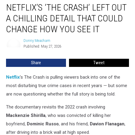
NETFLIX’S ‘THE CRASH’ LEFT OUT
‘The
Crash’
A CHILLING DETAIL THAT COULD
Left
Out
CHANGE HOW YOU SEE IT
a
Chilling
Donny Meacham
Donny
Detail
Published: May 27, 2026
Meacham
That
Could
Share
Tweet
Change
How
Netflix
’s The Crash is pulling viewers back into one of the
You
See
most disturbing true crime cases in recent years — but some
It
are now questioning whether the full story is being told.
The documentary revisits the 2022 crash involving
Mackenzie Shirilla
, who was convicted of killing her
boyfriend,
Dominic Russo
, and his friend,
Davion Flanagan
,
after driving into a brick wall at high speed.