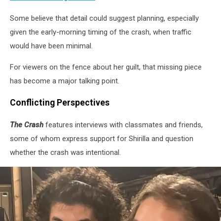
Some believe that detail could suggest planning, especially
given the early-morning timing of the crash, when traffic
would have been minimal.
For viewers on the fence about her guilt, that missing piece
has become a major talking point.
Conflicting Perspectives
The Crash
features interviews with classmates and friends,
some of whom express support for Shirilla and question
whether the crash was intentional.