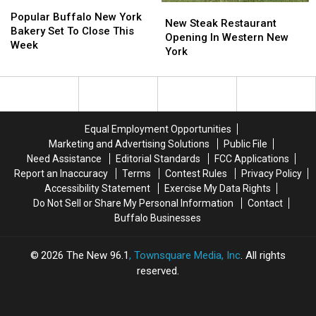
Popular
Popular
New
New
Buffalo
Buffalo
Popular Buffalo New York
Steak
Steak
New Steak Restaurant
New
New
Bakery Set To Close This
Restaurant
Restaurant
Opening In Western New
York
York
Week
Opening
Opening
York
Bakery
Bakery
In
In
Set
Set
Western
Western
To
To
New
New
Close
Close
York
York
This
This
Week
Week
Equal Employment Opportunities
Marketing and Advertising Solutions
Public File
Need Assistance
Editorial Standards
FCC Applications
Report an Inaccuracy
Terms
Contest Rules
Privacy Policy
Accessibility Statement
Exercise My Data Rights
Do Not Sell or Share My Personal Information
Contact
Buffalo Businesses
2026
The New 96.1
, Townsquare Media, Inc
. All rights
reserved.