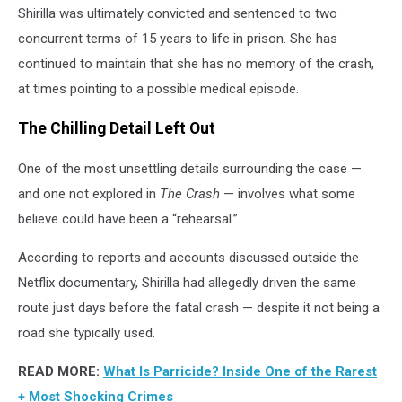
Shirilla was ultimately convicted and sentenced to two
concurrent terms of 15 years to life in prison. She has
continued to maintain that she has no memory of the crash,
at times pointing to a possible medical episode.
The Chilling Detail Left Out
One of the most unsettling details surrounding the case —
and one not explored in
The Crash
— involves what some
believe could have been a “rehearsal.”
According to reports and accounts discussed outside the
Netflix documentary, Shirilla had allegedly driven the same
route just days before the fatal crash — despite it not being a
road she typically used.
READ MORE:
What Is Parricide? Inside One of the Rarest
+ Most Shocking Crimes