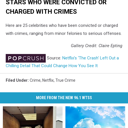
STARS WHO WERE CONVICTED OR
CHARGED WITH CRIMES
Here are 25 celebrities who have been convicted or charged
with crimes, ranging from minor felonies to serious offenses.
Gallery Credit: Claire Epting
Source:
Netflix’s ‘The Crash’ Left Out a
Chilling Detail That Could Change How You See It
Filed Under
:
Crime
,
Netflix
,
True Crime
MORE FROM THE NEW 96.1 WTSS