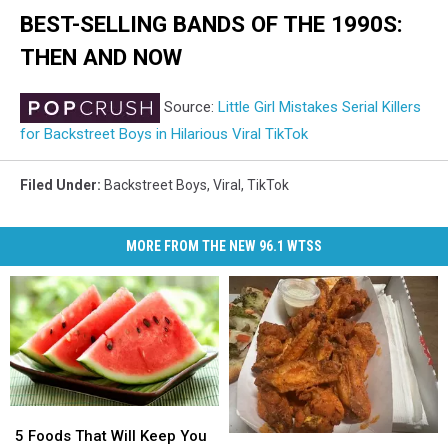
BEST-SELLING BANDS OF THE 1990S:
THEN AND NOW
Source:
Little Girl Mistakes Serial Killers
for Backstreet Boys in Hilarious Viral TikTok
Filed Under
:
Backstreet Boys
,
Viral
,
TikTok
MORE FROM THE NEW 96.1 WTSS
5
5
Foods
Foods
5 Foods That Will Keep You
Popular
Popular