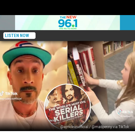
LISTEN NOW
@ajmcleanofficial / @madpenny via TikTok
Little