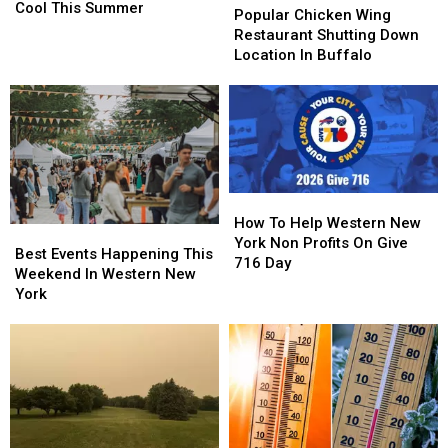
That
That
Cool This Summer
Chicken
Chicken
Popular Chicken Wing
Will
Will
Wing
Wing
Restaurant Shutting Down
Keep
Keep
Restaurant
Restaurant
Location In Buffalo
You
You
Shutting
Shutting
Cool
Cool
Down
Down
This
This
Location
Location
Summer
Summer
In
In
Buffalo
Buffalo
How
How
To
To
How To Help Western New
Best
Best
Help
Help
York Non Profits On Give
Events
Events
Best Events Happening This
Western
Western
716 Day
Happening
Happening
Weekend In Western New
New
New
This
This
York
York
York
Weekend
Weekend
Non
Non
In
In
Profits
Profits
Western
Western
On
On
New
New
Give
Give
York
York
716
716
Day
Day