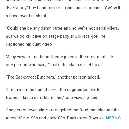
"Everybody" boy band before smiling and mouthing, "Aw," with
a hand over his chest.
"Could she be any damn cuter and no we’re not serial killers.
But we do kill it live on stage baby. !!! Lol let’s go!!" he
captioned his duet video.
Many viewers made on-theme jokes in the comments, like
one person who said, "That's the slash street boys."
"The Backstreet Butchers," another person added.
"I meannnn the hair…the 👀… the segmented photo
frames….kinda can’t blame her," one viewer joked.
One person even almost re-ignited the feud that plagued the
teens of the '90s and early '00s: Backstreet Boys vs.
NSYNC
.