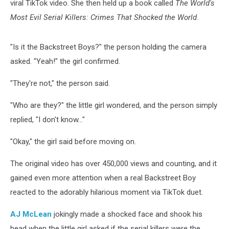
viral TikTok video. She then held up a book called
The World's
Most Evil Serial Killers: Crimes That Shocked the World
.
"Is it the Backstreet Boys?" the person holding the camera
asked. "Yeah!" the girl confirmed.
"They're not," the person said.
"Who are they?" the little girl wondered, and the person simply
replied, "I don't know..."
"Okay," the girl said before moving on.
The original video has over 450,000 views and counting, and it
gained even more attention when a real Backstreet Boy
reacted to the adorably hilarious moment via TikTok duet.
AJ McLean
jokingly made a shocked face and shook his
head when the little girl asked if the serial killers were the