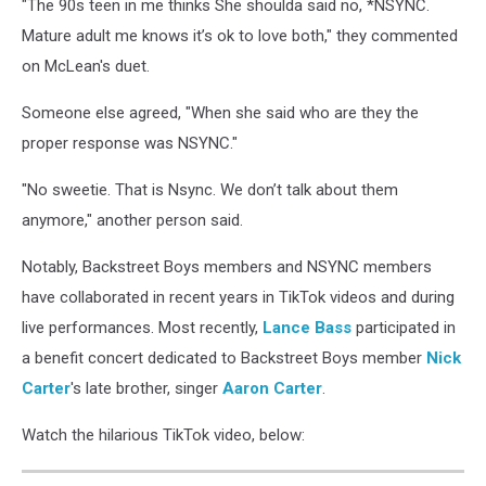
"The 90s teen in me thinks She shoulda said no, *NSYNC.
Mature adult me knows it’s ok to love both," they commented
on McLean's duet.
Someone else agreed, "When she said who are they the
proper response was NSYNC."
"No sweetie. That is Nsync. We don’t talk about them
anymore," another person said.
Notably, Backstreet Boys members and NSYNC members
have collaborated in recent years in TikTok videos and during
live performances. Most recently,
Lance Bass
participated in
a benefit concert dedicated to Backstreet Boys member
Nick
Carter
's late brother, singer
Aaron Carter
.
Watch the hilarious TikTok video, below: