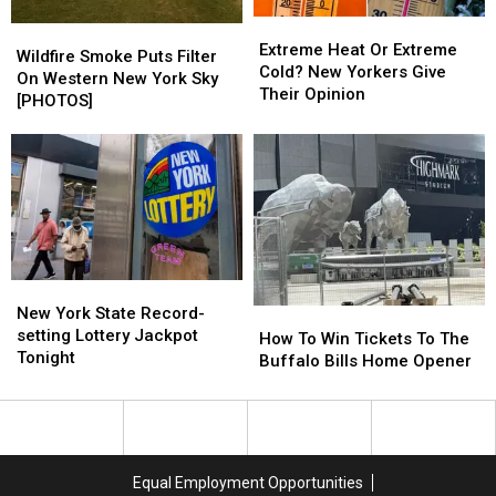
Extreme
Extreme
Wildfire
Wildfire
Heat
Heat
Extreme Heat Or Extreme
Smoke
Smoke
Wildfire Smoke Puts Filter
Or
Or
Cold? New Yorkers Give
Puts
Puts
On Western New York Sky
Extreme
Extreme
Their Opinion
Filter
Filter
[PHOTOS]
Cold?
Cold?
On
On
New
New
Western
Western
Yorkers
Yorkers
New
New
Give
Give
York
York
Their
Their
Sky
Sky
Opinion
Opinion
[PHOTOS]
[PHOTOS]
New
New
York
York
New York State Record-
How
How
State
State
setting Lottery Jackpot
To
To
How To Win Tickets To The
Record-
Record-
Tonight
Win
Win
Buffalo Bills Home Opener
setting
setting
Tickets
Tickets
Lottery
Lottery
To
To
Jackpot
Jackpot
The
The
Tonight
Tonight
Buffalo
Buffalo
Bills
Bills
Equal Employment Opportunities
Home
Home