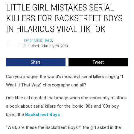
LITTLE GIRL MISTAKES SERIAL
Girl
Mistakes
KILLERS FOR BACKSTREET BOYS
Serial
Killers
IN HILARIOUS VIRAL TIKTOK
for
Backstreet
Taylor Alexis Heady
Taylor
Boys
Published: February 28, 2023
Alexis
in
Heady
Hilarious
Share
Tweet
Viral
TikTok
Can you imagine the world's most evil serial killers singing "I
Want It That Way," choreography and all?
One little girl created that image when she innocently mistook
a book about serial killers for the iconic '90s and '00s boy
band, the
Backstreet Boys
.
"Wait, are these the Backstreet Boys?" the girl asked in the