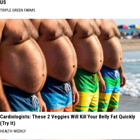
US
TRIPLE GREEN FARMS
Cardiologists: These 2 Veggies Will Kill Your Belly Fat Quickly
(Try It)
HEALTH WEEKLY