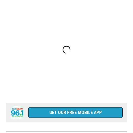
GET OUR FREE MOBILE APP