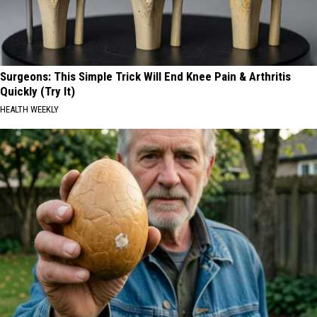
Surgeons: This Simple Trick Will End Knee Pain & Arthritis
Quickly (Try It)
HEALTH WEEKLY