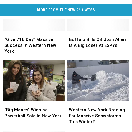
MORE FROM THE NEW 96.1 WTSS
“Give
“Give
Buffalo
Buffalo
716
716
Bills
Bills
“Give 716 Day” Massive
Buffalo Bills QB Josh Allen
Day”
Day”
QB
QB
Success In Western New
Is A Big Loser At ESPYs
Massive
Massive
Josh
Josh
York
Success
Success
Allen
Allen
In
In
Is
Is
Western
Western
A
A
New
New
Big
Big
York
York
Loser
Loser
At
At
ESPYs
ESPYs
“Big
“Big
Western
Western
Money”
Money”
New
New
“Big Money” Winning
Western New York Bracing
Winning
Winning
York
York
Powerball Sold In New York
For Massive Snowstorms
Powerball
Powerball
Bracing
Bracing
This Winter?
Sold
Sold
For
For