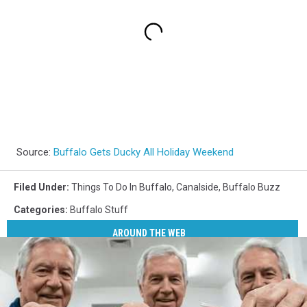
Source:
Buffalo Gets Ducky All Holiday Weekend
Filed Under
:
Things To Do In Buffalo
,
Canalside
,
Buffalo Buzz
Categories
:
Buffalo Stuff
AROUND THE WEB