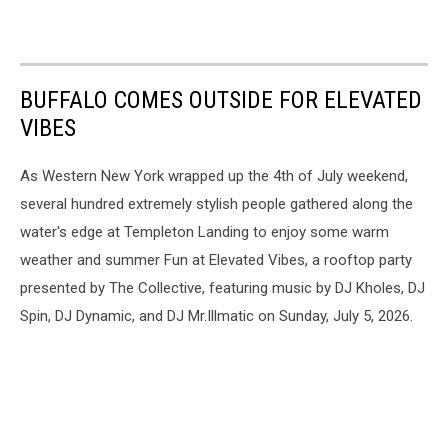
BUFFALO COMES OUTSIDE FOR ELEVATED
VIBES
As Western New York wrapped up the 4th of July weekend,
several hundred extremely stylish people gathered along the
water's edge at Templeton Landing to enjoy some warm
weather and summer Fun at Elevated Vibes, a rooftop party
presented by The Collective, featuring music by DJ Kholes, DJ
Spin, DJ Dynamic, and DJ Mr.Illmatic on Sunday, July 5, 2026.