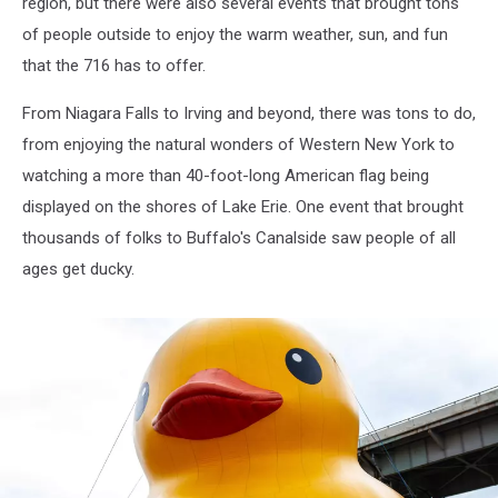
region, but there were also several events that brought tons
of people outside to enjoy the warm weather, sun, and fun
that the 716 has to offer.
From Niagara Falls to Irving and beyond, there was tons to do,
from enjoying the natural wonders of Western New York to
watching a more than 40-foot-long American flag being
displayed on the shores of Lake Erie. One event that brought
thousands of folks to Buffalo's Canalside saw people of all
ages get ducky.