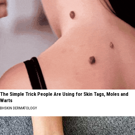
The Simple Trick People Are Using for Skin Tags, Moles and
Warts
BHSKIN DERMATOLOGY