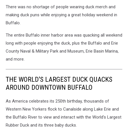
There was no shortage of people wearing duck merch and
making duck puns while enjoying a great holiday weekend in
Buffalo.
The entire Buffalo inner harbor area was quacking all weekend
long with people enjoying the duck, plus the Buffalo and Erie
County Naval & Military Park and Museum, Erie Basin Marina,
and more.
THE WORLD'S LARGEST DUCK QUACKS
AROUND DOWNTOWN BUFFALO
As America celebrates its 250th birthday, thousands of
Western New Yorkers flock to Canalside along Lake Erie and
the Buffalo River to view and interact with the World's Largest
Rubber Duck and its three baby ducks.