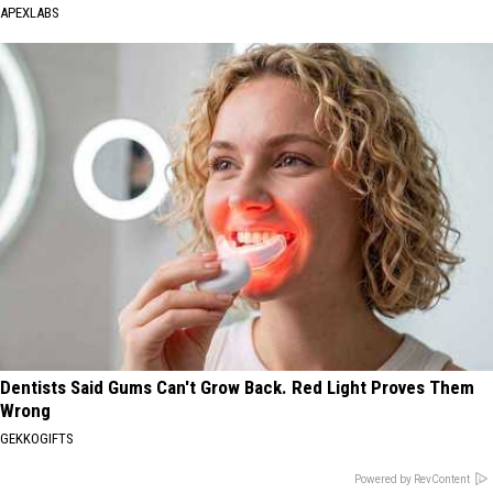
APEXLABS
Dentists Said Gums Can't Grow Back. Red Light Proves Them
Wrong
GEKKOGIFTS
Powered by RevContent