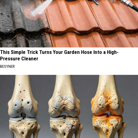
This Simple Trick Turns Your Garden Hose Into a High-
Pressure Cleaner
BESYNER