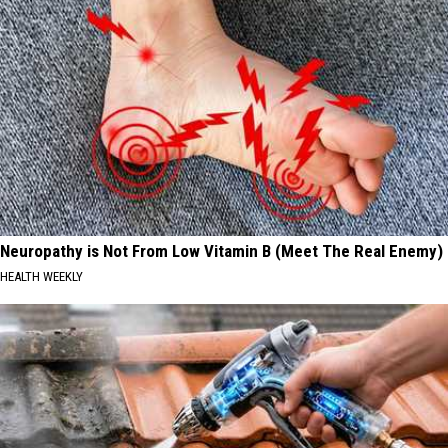
Neuropathy is Not From Low Vitamin B (Meet The Real Enemy)
HEALTH WEEKLY