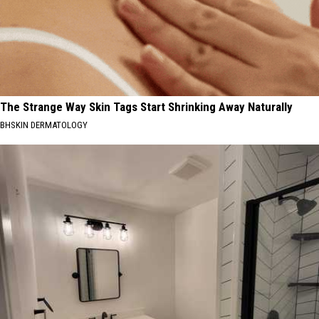
The Strange Way Skin Tags Start Shrinking Away Naturally
BHSKIN DERMATOLOGY