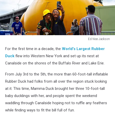
Ed Nice Jackson
Ed
For the first time in a decade, the
World's Largest Rubber
Nice
Jackson
Duck
flew into Western New York and set up its nest at
Canalside on the shores of the Buffalo River and Lake Erie.
From July 3rd to the 5th, the more than 60-foot-tall inflatable
Rubber Duck had folks from all over the region stuck looking
at it. This time, Mamma Duck brought her three 10-foot-tall
baby ducklings with her, and people spent the weekend
waddling through Canalside hoping not to ruffle any feathers
while finding ways to fit the bill full of fun.