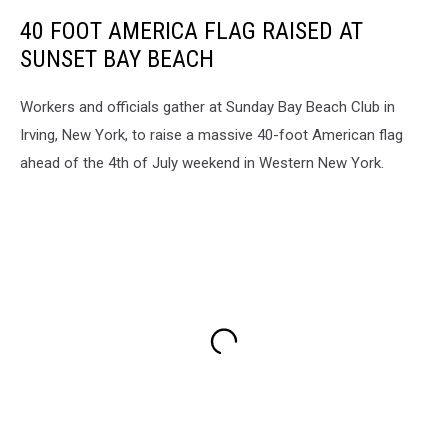
40 FOOT AMERICA FLAG RAISED AT
SUNSET BAY BEACH
Workers and officials gather at Sunday Bay Beach Club in
Irving, New York, to raise a massive 40-foot American flag
ahead of the 4th of July weekend in Western New York.