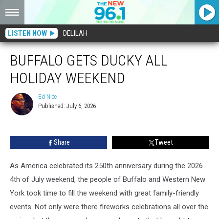
LISTEN NOW
DELILAH
BUFFALO GETS DUCKY ALL
HOLIDAY WEEKEND
Ed Nice
Published: July 6, 2026
Ed
Nice
Share
Tweet
As America celebrated its 250th anniversary during the 2026
4th of July weekend, the people of Buffalo and Western New
York took time to fill the weekend with great family-friendly
events. Not only were there fireworks celebrations all over the