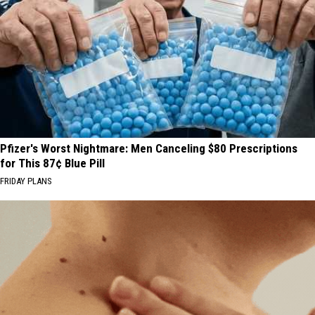
Pfizer's Worst Nightmare: Men Canceling $80 Prescriptions
for This 87¢ Blue Pill
FRIDAY PLANS