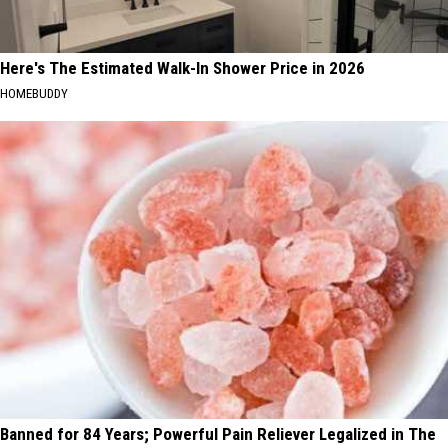
Here's The Estimated Walk-In Shower Price in 2026
HOMEBUDDY
Banned for 84 Years; Powerful Pain Reliever Legalized in The