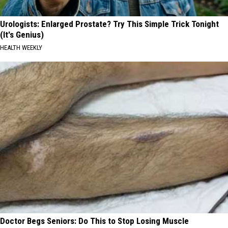
Urologists: Enlarged Prostate? Try This Simple Trick Tonight
(It's Genius)
HEALTH WEEKLY
Doctor Begs Seniors: Do This to Stop Losing Muscle