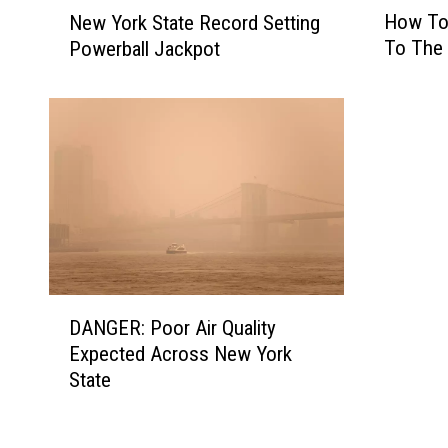
H
N
How To
New York State Record Setting
o
e
To The 
Powerball Jackpot
w
w
T
Y
o
o
G
r
e
k
t
S
F
t
r
a
e
t
e
e
A
R
D
d
DANGER: Poor Air Quality
e
A
m
c
Expected Across New York
N
i
o
State
G
s
r
E
s
d
R