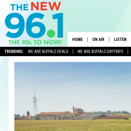
HOME
ON AIR
LISTEN
TRENDING:
WE ARE BUFFALO DEALS
WE ARE BUFFALO DAYTRIPS
ALL DJS
LISTEN L
ON-AIR SCHEDULE
MOBILE 
FEEL GOOD MORNINGS
ALEXA
FIELDS
RECENTLY
JEN AUSTIN
DELILAH