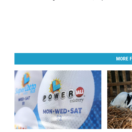
MORE F