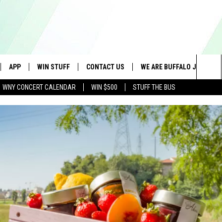
APP
WIN STUFF
CONTACT US
WE ARE BUFFALO JOBS
Sea
WNY CONCERT CALENDAR
WIN $500
STUFF THE BUS
IVE
DOWNLOAD IOS
GET PRIZES
SCHOOL CLOSINGS
The
APP
DOWNLOAD ANDROID
CONTEST RULES
CAREERS
Sit
 W/ DAVE
SIGN UP FOR OUR NEWSLETTER
HELP & CONTACT INFO
 PLAYED
ADVERTISE
SEND FEEDBACK