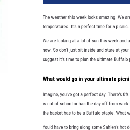
The weather this week looks amazing. We are 
temperatures. It's a perfect time for a picnic.
We are looking at a lot of sun this week and a
now. So don't just sit inside and stare at your
suggest it's time to plan the ultimate Buffalo 
What would go in your ultimate picn
Imagine, you've got a perfect day. There's 0%
is out of school or has the day off from work.
the basket has to be a Buffalo staple. What w
You'd have to bring along some Sahlen's hot d