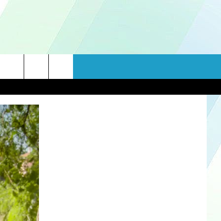
rch
e