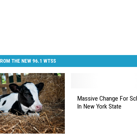
ROM THE NEW 96.1 WTSS
M
Massive Change For Sc
a
In New York State
s
s
i
v