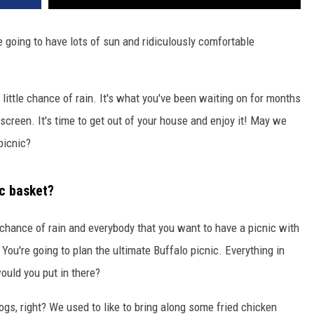
going to have lots of sun and ridiculously comfortable
 little chance of rain. It's what you've been waiting on for months
 screen. It's time to get out of your house and enjoy it! May we
picnic?
ic basket?
 chance of rain and everybody that you want to have a picnic with
 You're going to plan the ultimate Buffalo picnic. Everything in
ould you put in there?
ogs, right? We used to like to bring along some fried chicken