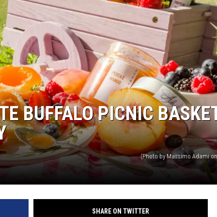
TE BUFFALO PICNIC BASKE
Y
(Photo by Massimo Adami on
SHARE ON TWITTER