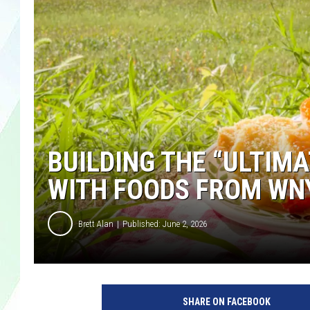
LISA MARIE
HEATHER DELUCA
BUILDING THE “ULTIMA
WITH FOODS FROM WN
Brett Alan
Published: June 2, 2026
SHARE ON FACEBOOK