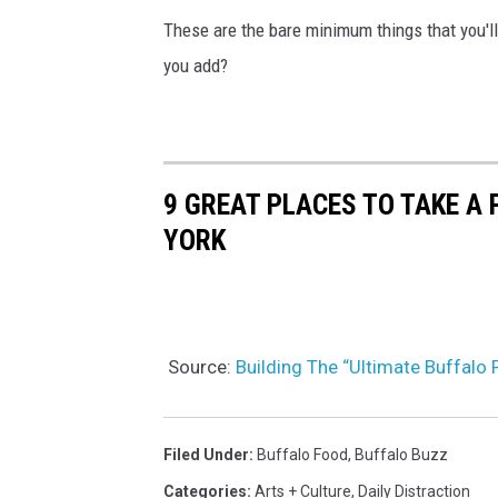
These are the bare minimum things that you'l
you add?
9 GREAT PLACES TO TAKE A
YORK
Source:
Building The “Ultimate Buffalo
Filed Under
:
Buffalo Food
,
Buffalo Buzz
Categories
:
Arts + Culture
,
Daily Distraction