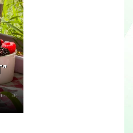
T”
 Unsplash)