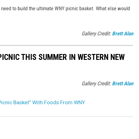
l need to build the ultimate WNY picnic basket. What else would
Gallery Credit:
Brett Alan
 PICNIC THIS SUMMER IN WESTERN NEW
Gallery Credit:
Brett Alan
 Picnic Basket” With Foods From WNY