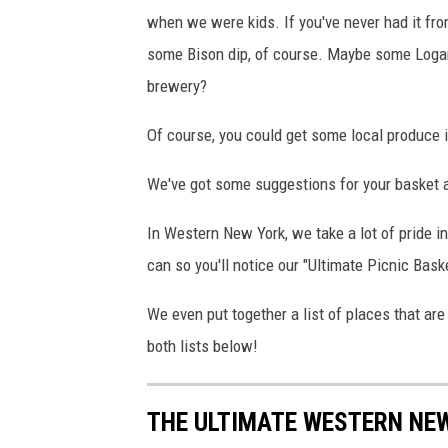
when we were kids. If you've never had it fr
some Bison dip, of course. Maybe some Loganb
brewery?
Of course, you could get some local produce if
We've got some suggestions for your basket a
In Western New York, we take a lot of pride i
can so you'll notice our "Ultimate Picnic Baske
We even put together a list of places that ar
both lists below!
THE ULTIMATE WESTERN NEW