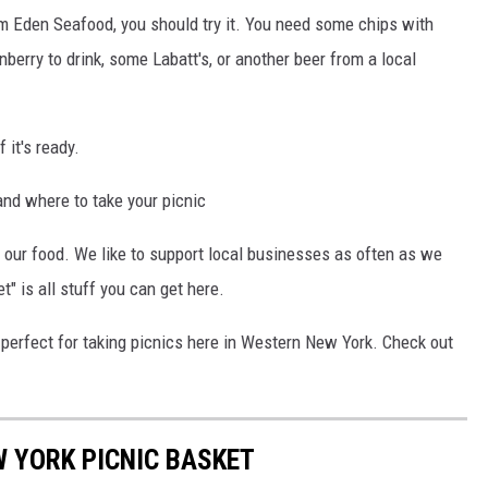
om Eden Seafood, you should try it. You need some chips with
erry to drink, some Labatt's, or another beer from a local
 it's ready.
nd where to take your picnic
n our food. We like to support local businesses as often as we
t" is all stuff you can get here.
e perfect for taking picnics here in Western New York. Check out
 YORK PICNIC BASKET