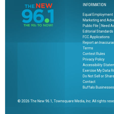
INFORMATION
Equal Employment 
Marketing and Adve
Public File
Need As
Editorial Standards
FCC Applications
Report an Inaccura
Terms
Contest Rules
Privacy Policy
Accessibility Stat
Exercise My Data R
Do Not Sell or Shar
Contact
Buffalo Businesses
2026
The New 96.1
, Townsquare Media, Inc
. All rights res