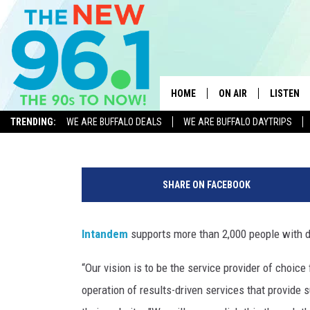
CHANGE LIVES: INTANDE
POSITIONS AT VARIOUS 
HOME
ON AIR
LISTEN
WBLK Staff
Published: March 21, 2023
TRENDING:
WE ARE BUFFALO DEALS
WE ARE BUFFALO DAYTRIPS
ALL DJS
LISTEN L
i
ON-AIR SCHEDULE
MOBILE 
n
SHARE ON FACEBOOK
t
FEEL GOOD MORNINGS
ALEXA
a
FIELDS
n
Intandem
supports more than 2,000 people with di
RECENTLY
d
JEN AUSTIN
e
“Our vision is to be the service provider of choice
m
DELILAH
operation of results-driven services that provide
.