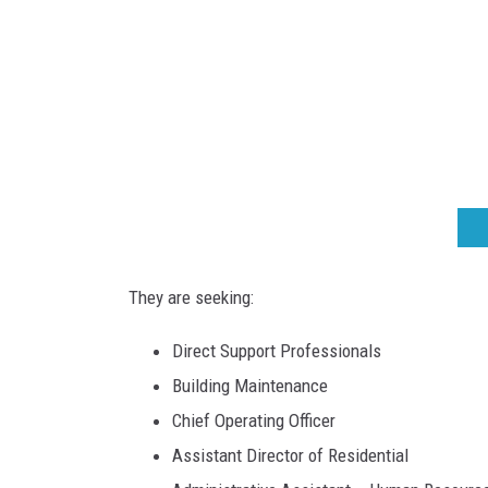
m
.
o
r
g
They are seeking:
Direct Support Professionals
Building Maintenance
Chief Operating Officer
Assistant Director of Residential