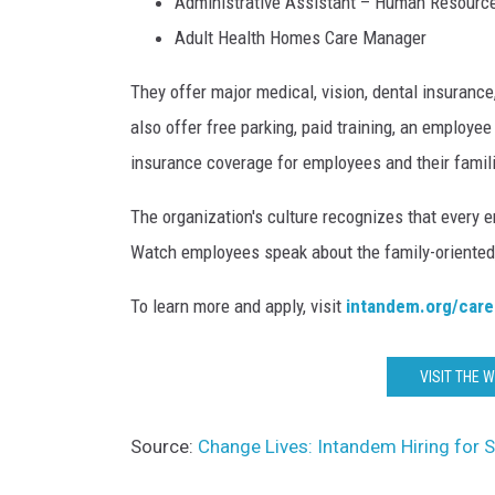
Administrative Assistant – Human Resourc
Adult Health Homes Care Manager
They offer major medical, vision, dental insuranc
also offer free parking, paid training, an employee
insurance coverage for employees and their famil
The organization's culture recognizes that every e
Watch employees speak about the family-oriented
To learn more and apply, visit
intandem.org/care
VISIT THE 
Source:
Change Lives: Intandem Hiring for S