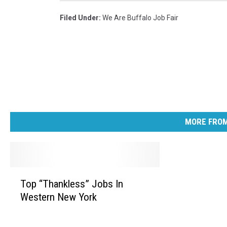
Filed Under
:
We Are Buffalo Job Fair
MORE FROM
T
Top “Thankless” Jobs In
o
Western New York
p
“
T