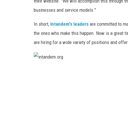
o
their website. "We will accomplish this through th
LISA MARIE
r
businesses and service models.”
g
HEATHER DELUCA
In short,
Intandem's leaders
are committed to mak
the ones who make this happen. Now is a great tim
are hiring for a wide variety of positions and offe
i
n
t
a
n
d
e