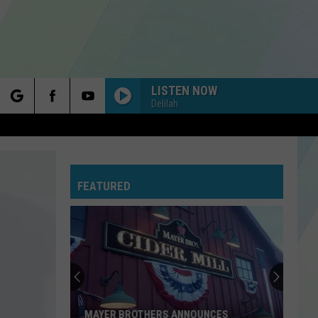
LISTEN NOW
Delilah
rch
FEATURED
e
MAYER BROTHERS ANNOUNCES