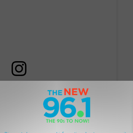
 this post on Instagram