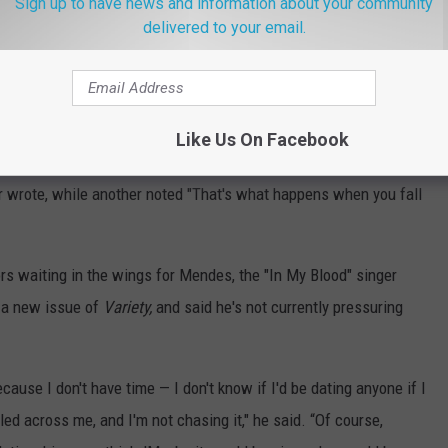
Sign up to have news and information about your community
delivered to your email.
Like Us On Facebook
l was it? ... You still look amazing but hope you face gets better
er wrote, while another noted "That's what happens when you fall
tors waiting in the wings for Mendes, the "In My Blood" singer
 a new issue of
Variety,
and said he's not currently pressuring
ecause I don't have time — I don't know if I'd be dating anyone if I
led across me, and I'm not chasing it," he said. “Of course,