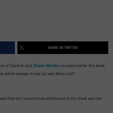
SHARE ON TWITTER
tue of David to dust,
Shawn Mendes
revealed earlier this week
 how did he manage to mar his own Mona Lisa?
aled that he'd incurred cuts and bruises to his cheek and chin