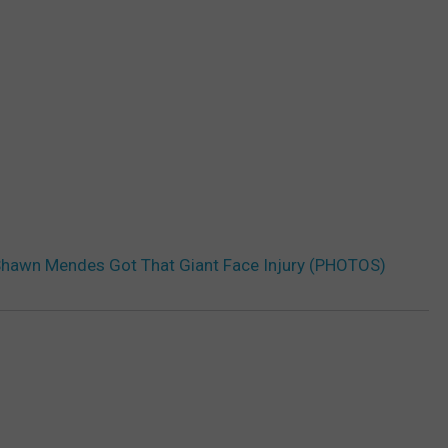
Shawn Mendes Got That Giant Face Injury (PHOTOS)