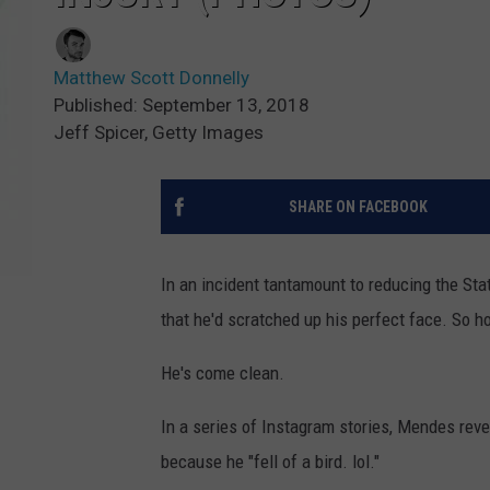
Matthew Scott Donnelly
Published: September 13, 2018
Jeff Spicer, Getty Images
SHARE ON FACEBOOK
In an incident tantamount to reducing the Sta
that he'd scratched up his perfect face. So
He's come clean.
In a series of Instagram stories, Mendes reve
because he "fell of a bird. lol."