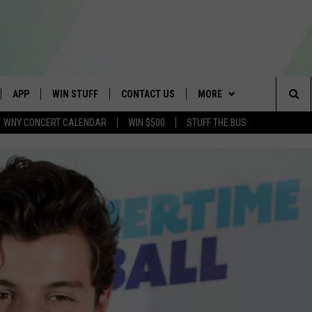
APP
WIN STUFF
CONTACT US
MORE
Sea
WNY CONCERT CALENDAR
WIN $500
STUFF THE BUS
IVE
DOWNLOAD IOS
TROPICAL HVAC FURNACE
SCHOOL CLOSINGS
WE ARE BUFFALO JOBS
GIVEAWAY
The
APP
DOWNLOAD ANDROID
CAREERS
WIN A NEW COUNTERTOP
Sit
 W/ DAVE
HELP & CONTACT INFO
BASEMENT INSULATION
GIVEAWAY
 PLAYED
ADVERTISE
GET PRIZES
SEND FEEDBACK
CONTEST RULES