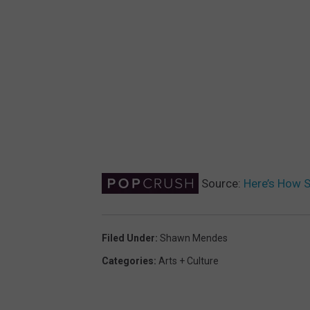
Source:
Here’s How 
Filed Under
:
Shawn Mendes
Categories
:
Arts + Culture