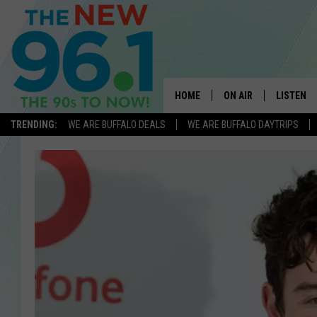
HOME
ON AIR
LISTEN
TRENDING:
WE ARE BUFFALO DEALS
WE ARE BUFFALO DAYTRIPS
ALL DJS
LISTEN L
ON-AIR SCHEDULE
MOBILE 
FEEL GOOD MORNINGS
ALEXA
FIELDS
RECENTLY
JEN AUSTIN
DELILAH