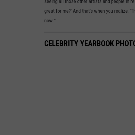
seeing all those other artists and people in r
great for me?' And that's when you realize: 'T
now.'"
CELEBRITY YEARBOOK PHOT