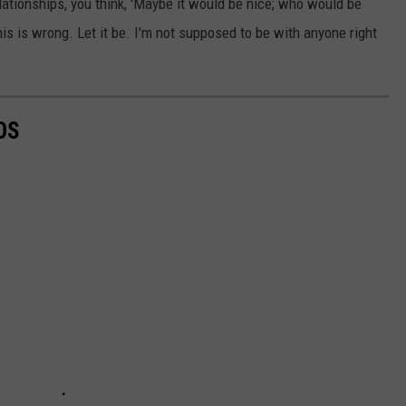
elationships, you think, 'Maybe it would be nice; who would be
his is wrong. Let it be. I'm not supposed to be with anyone right
OS