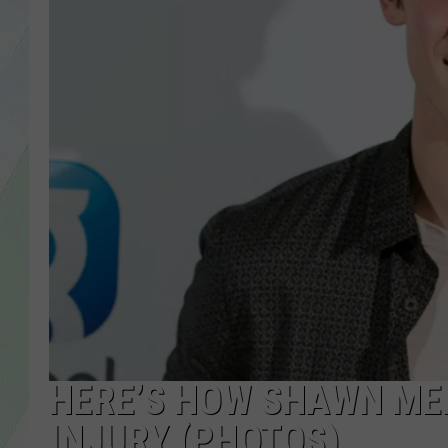
LISA MARIE
HEATHER DELUCA
HERE’S HOW SHAWN MEN
INJURY (PHOTOS)