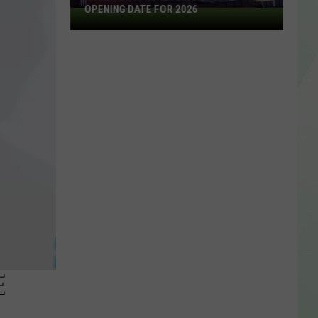
OPENING DATE FOR 2026
Mayer
Brothers
Announces
Opening
Date
For
2026
E