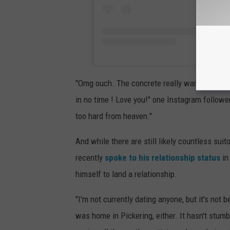
"Omg ouch. The concrete really want nice at al
in no time ! Love you!" one Instagram follow
too hard from heaven."
And while there are still likely countless sui
recently
spoke to his relationship status
in
himself to land a relationship.
"I'm not currently dating anyone, but it's not b
was home in Pickering, either. It hasn't stumb