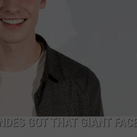
SIGN UP FOR OUR NEWSLETTER
DES GOT THAT GIANT FAC