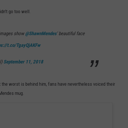
idn't go too well.
 images show
@ShawnMendes
' beautiful face
ps://t.co/TgayQjAKFw
l)
September 11, 2018
he worst is behind him, fans have nevertheless voiced their
t Mendes mug.