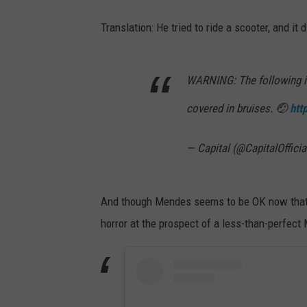
Translation: He tried to ride a scooter, and it d
WARNING: The following
covered in bruises. 🤕
htt
— Capital (@CapitalOfficia
And though Mendes seems to be OK now that t
horror at the prospect of a less-than-perfec