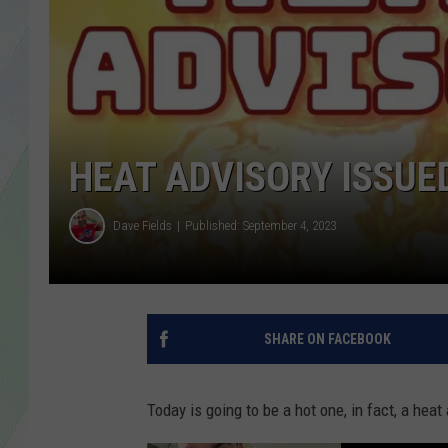
LISA MARIE
HEATHER DELUCA
HEAT ADVISORY ISSUE
Dave Fields
Published: September 4, 2023
SHARE ON FACEBOOK
Today is going to be a hot one, in fact, a hea