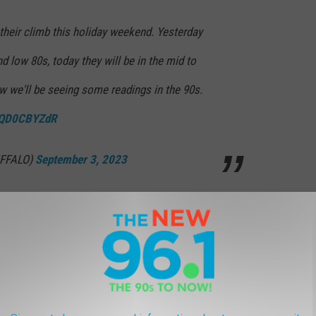
heir climb this holiday weekend. Yesterday
d low 80s, today they will be in the mid to
w we'll be seeing some readings in the 90s.
/WQD0CBYZdR
FFALO)
September 3, 2023
bany's history.
N RECORD IN ALBANY HISTORY
 be a SCORCHER. Will it be hot enough for a few days to join