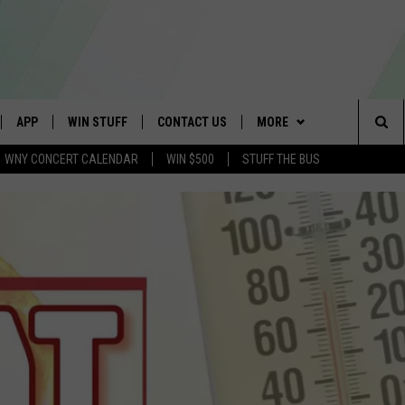
APP
WIN STUFF
CONTACT US
MORE
Sea
WNY CONCERT CALENDAR
WIN $500
STUFF THE BUS
IVE
DOWNLOAD IOS
GET PRIZES
SCHOOL CLOSINGS
WE ARE BUFFALO JOBS
The
APP
DOWNLOAD ANDROID
CONTEST RULES
CAREERS
Sit
 W/ DAVE
SIGN UP FOR OUR NEWSLETTER
HELP & CONTACT INFO
 PLAYED
ADVERTISE
SEND FEEDBACK