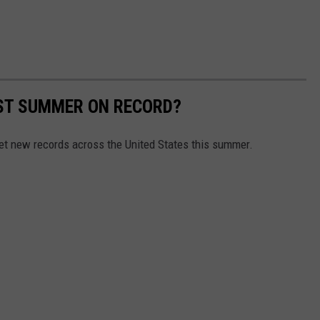
EST SUMMER ON RECORD?
et new records across the United States this summer.