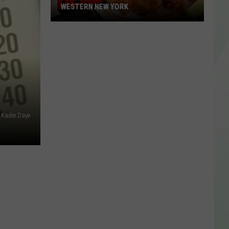
WESTERN NEW YORK
Check
Out
The
Best
Wing
Deals
In
Kadie Daye
Western
New
York