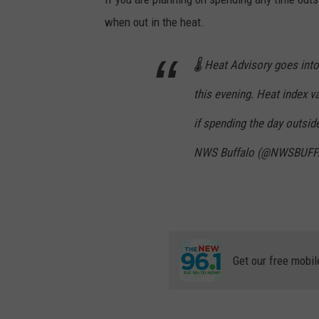
F
r
when out in the heat.
i
6
a
m
-
🌡️ Heat Advisory goes int
1
0
a
this evening. Heat index v
m
if spending the day outsid
NWS Buffalo (@NWSBUF
Get our free mobil