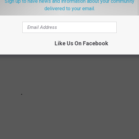
Sign up to have news and information about your community
rd in Albany history according to the
National Weather Service.
delivered to your email.
Like Us On Facebook