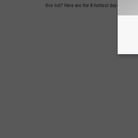
this list? Here are the 8 hottest days on reco