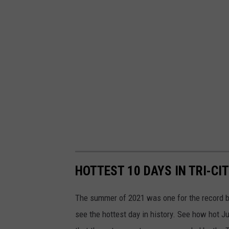
HOTTEST 10 DAYS IN TRI-CI
The summer of 2021 was one for the record bo
see the hottest day in history. See how hot Ju