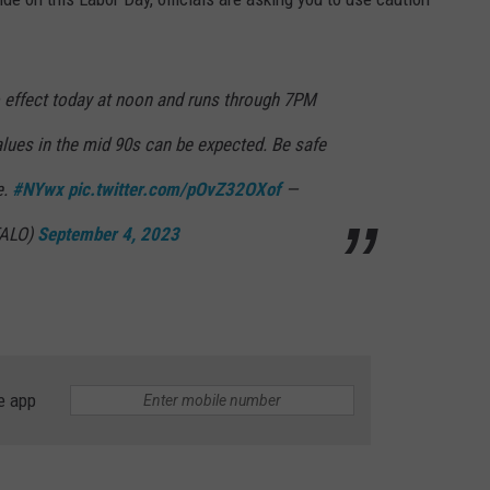
o effect today at noon and runs through 7PM
alues in the mid 90s can be expected. Be safe
e.
#NYwx
pic.twitter.com/pOvZ32OXof
—
FALO)
September 4, 2023
e app