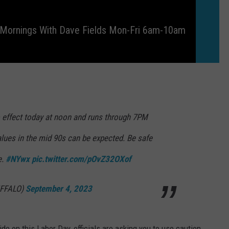
 Mornings With Dave Fields Mon-Fri 6am-10am
o effect today at noon and runs through 7PM
alues in the mid 90s can be expected. Be safe
e.
#NYwx
pic.twitter.com/pOvZ32OXof
FFALO)
September 4, 2023
de on this Labor Day, officials are asking you to use caution