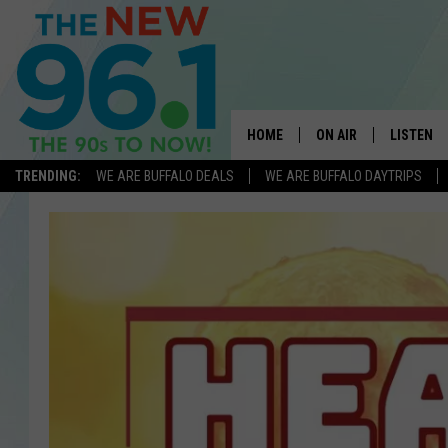
HOME
ON AIR
LISTEN
TRENDING:
WE ARE BUFFALO DEALS
WE ARE BUFFALO DAYTRIPS
ALL DJS
LISTEN L
ON-AIR SCHEDULE
MOBILE 
FEEL GOOD MORNINGS
ALEXA
FIELDS
RECENTLY
JEN AUSTIN
DELILAH