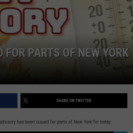
D FOR PARTS OF NEW YORK
SHARE ON TWITTER
t advisory has been issued for parts of New York for today.