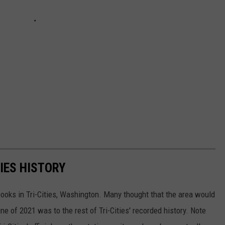
TIES HISTORY
oks in Tri-Cities, Washington. Many thought that the area would
ne of 2021 was to the rest of Tri-Cities' recorded history. Note