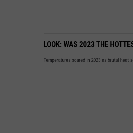
LOOK: WAS 2023 THE HOTT
Temperatures soared in 2023 as brutal heat s