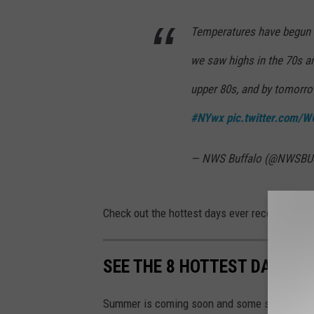
Temperatures have begun t
we saw highs in the 70s an
upper 80s, and by tomorro
#NYwx
pic.twitter.com
— NWS Buffalo (@NWSBU
Check out the hottest days ever recorded in Al
SEE THE 8 HOTTEST DAYS O
Summer is coming soon and some say it could