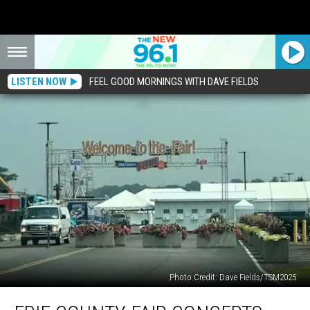
LISTEN NOW
FEEL GOOD MORNINGS WITH DAVE FIELDS
Photo Credit: Dave Fields/TSM2025
Erie
County