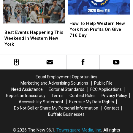
York
York
State
State
How
How
To
To
How To Help Western New
Best
Best
Help
Help
York Non Profits On Give
Events
Events
Best Events Happening This
Western
Western
716 Day
Happening
Happening
Weekend In Western New
New
New
This
This
York
York
York
Weekend
Weekend
Non
Non
In
In
Profits
Profits
Western
Western
On
On
New
New
Give
Give
York
York
716
716
Equal Employment Opportunities
Day
Day
Marketing and Advertising Solutions
Public File
Need Assistance
Editorial Standards
FCC Applications
Report an Inaccuracy
Terms
Contest Rules
Privacy Policy
Accessibility Statement
Exercise My Data Rights
Do Not Sell or Share My Personal Information
Contact
Buffalo Businesses
2026
The New 96.1
, Townsquare Media, Inc
. All rights