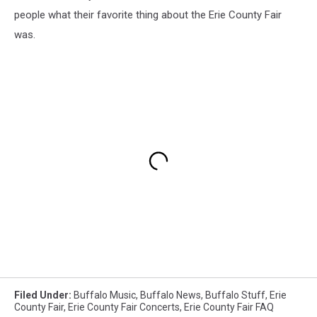
people what their favorite thing about the Erie County Fair
was.
Filed Under
:
Buffalo Music
,
Buffalo News
,
Buffalo Stuff
,
Erie
County Fair
,
Erie County Fair Concerts
,
Erie County Fair FAQ