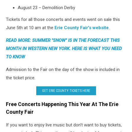
August 23 – Demolition Derby
Tickets for all those concerts and events went on sale this
June 5th at 10 am at the
Erie County Fair's website
.
READ MORE: SUMMER "SNOW" IS IN THE FORECAST THIS
MONTH IN WESTERN NEW YORK. HERE IS WHAT YOU NEED
TO KNOW
Admission to the Fair on the day of the show is included in
the ticket price.
GET ERIE COUNTY TICKETS HERE
Free Concerts Happening This Year At The Erie
County Fair
If you want to enjoy live music but don't want to buy tickets,