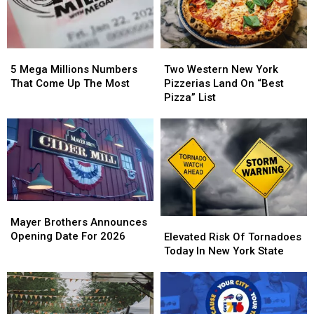
Home
Home
York
York
Opener
Opener
5
5
Two
Two
Mega
Mega
Western
Western
5 Mega Millions Numbers
Two Western New York
Millions
Millions
New
New
That Come Up The Most
Pizzerias Land On “Best
Numbers
Numbers
York
York
Pizza” List
That
That
Pizzerias
Pizzerias
Come
Come
Land
Land
Up
Up
On
On
The
The
“Best
“Best
Most
Most
Pizza”
Pizza”
List
List
Mayer
Mayer
Brothers
Brothers
Mayer Brothers Announces
Elevated
Elevated
Announces
Announces
Opening Date For 2026
Risk
Risk
Elevated Risk Of Tornadoes
Opening
Opening
Of
Of
Today In New York State
Date
Date
Tornadoes
Tornadoes
For
For
Today
Today
2026
2026
In
In
New
New