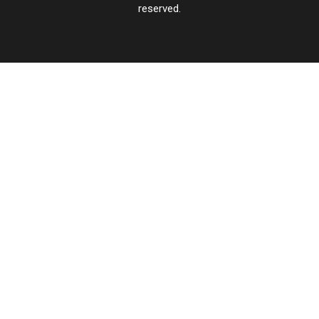
reserved.