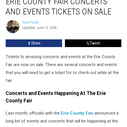
ERIE COUNTY FAIR CONCERTS
Fair
AND EVENTS TICKETS ON SALE
Concerts
And
Dave Fields
Dave
Events
Updated: June 13, 2026
Fields
Tickets
On
Share
Tweet
Sale
Tickets to amazing concerts and events at the Erie County
Fair are now on sale. There are several concerts and events
that you will need to get a ticket for to check out while at the
fair.
Concerts and Events Happening At The Erie
County Fair
Last month, officials with the
Erie County Fair
announced a
long list of events and concerts that will be happening at the