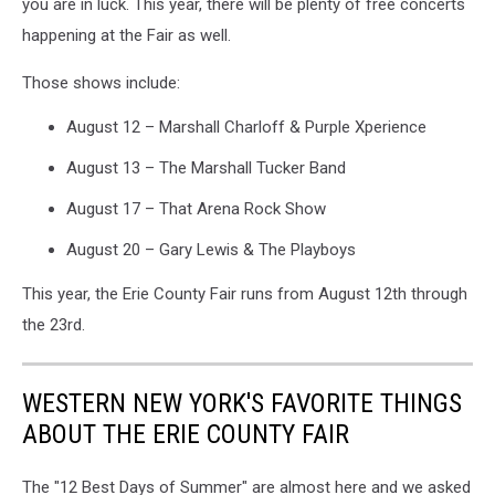
you are in luck. This year, there will be plenty of free concerts
happening at the Fair as well.
Those shows include:
August 12 – Marshall Charloff & Purple Xperience
August 13 – The Marshall Tucker Band
August 17 – That Arena Rock Show
August 20 – Gary Lewis & The Playboys
This year, the Erie County Fair runs from August 12th through
the 23rd.
WESTERN NEW YORK'S FAVORITE THINGS
ABOUT THE ERIE COUNTY FAIR
The "12 Best Days of Summer" are almost here and we asked