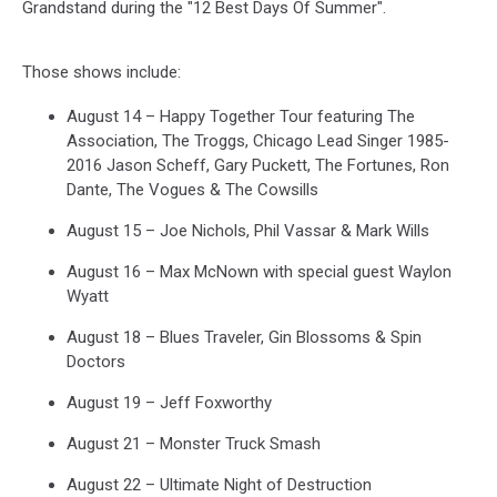
Grandstand during the "12 Best Days Of Summer".
Those shows include:
August 14 – Happy Together Tour featuring The
Association, The Troggs, Chicago Lead Singer 1985-
2016 Jason Scheff, Gary Puckett, The Fortunes, Ron
Dante, The Vogues & The Cowsills
August 15 – Joe Nichols, Phil Vassar & Mark Wills
August 16 – Max McNown with special guest Waylon
Wyatt
August 18 – Blues Traveler, Gin Blossoms & Spin
Doctors
August 19 – Jeff Foxworthy
August 21 – Monster Truck Smash
August 22 – Ultimate Night of Destruction