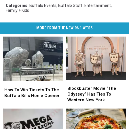
Categories
:
Buffalo Events
,
Buffalo Stuff
,
Entertainment
,
Family + Kids
MORE FROM THE NEW 96.1 WTSS
Blockbuster
Blockbuster
How
How
Movie
Movie
Blockbuster Movie “The
To
To
How To Win Tickets To The
“The
“The
Odyssey” Has Ties To
Win
Win
Buffalo Bills Home Opener
Odyssey”
Odyssey”
Western New York
Tickets
Tickets
Has
Has
To
To
Ties
Ties
The
The
To
To
Buffalo
Buffalo
Western
Western
Bills
Bills
New
New