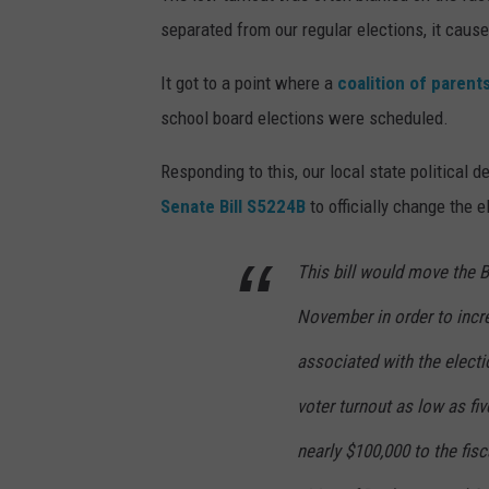
separated from our regular elections, it caus
It got to a point where a
coalition of parent
school board elections were scheduled.
Responding to this, our local state political
Senate Bill S5224B
to officially change the 
This bill would move the 
November in order to incre
associated with the electi
voter turnout as low as five
nearly $100,000 to the fisc