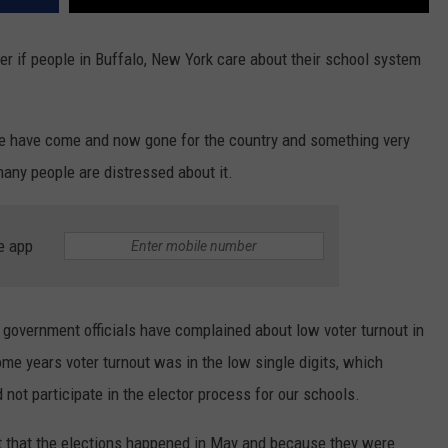
er if people in Buffalo, New York care about their school system
e have come and now gone for the country and something very
any people are distressed about it.
e app
s government officials have complained about low voter turnout in
me years voter turnout was in the low single digits, which
 not participate in the elector process for our schools.
t that the elections happened in May and because they were