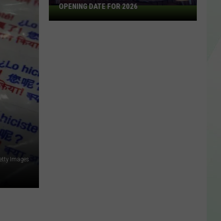
OPENING DATE FOR 2026
Mayer
Brothers
Announces
Opening
Date
For
2026
?
Getty Images