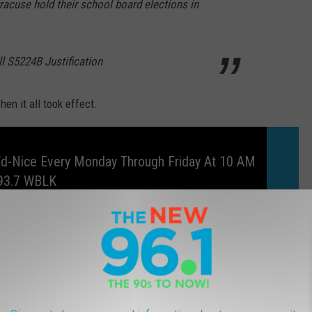
racuse hold their school board elections in
l S5224B Justification
n it all took effect.
Ed-Nice Every Monday Through Friday At 10 AM
93.7 WBLK
 24% this year
based on the preliminary numbers released by
ut was still extremely low when compared to other races.
oters in the City of Buffalo and the fact that only around 36