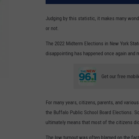
Judging by this statistic, it makes many wond
or not.
The 2022 Midterm Elections in New York Stat
disappointing has happened once again and m
Get our free mobil
For many years, citizens, parents, and variou
the Buffalo Public School Board Elections. So
ultimately means that most of the citizens did
The low turnout was often blamed on the fac