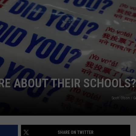
SIGN UP FOR OUR NEWSLETTER
RE ABOUT THEIR SCHOOLS
Scott Olson / 
SHARE ON TWITTER