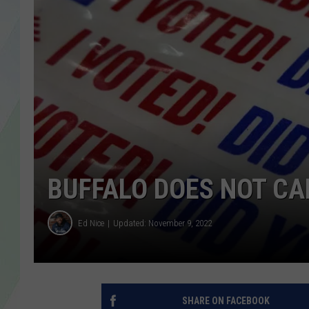
LISA MARIE
HEATHER DELUCA
BUFFALO DOES NOT CA
Ed Nice
Updated: November 9, 2022
SHARE ON FACEBOOK