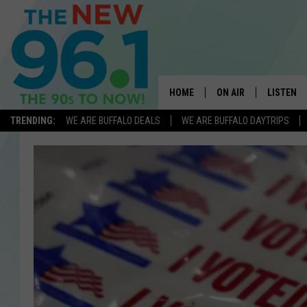
HOME
ON AIR
LISTEN
TRENDING:
WE ARE BUFFALO DEALS
WE ARE BUFFALO DAYTRIPS
ALL DJS
LISTEN L
ON-AIR SCHEDULE
MOBILE 
FEEL GOOD MORNINGS
ALEXA
FIELDS
RECENTLY
JEN AUSTIN
DELILAH