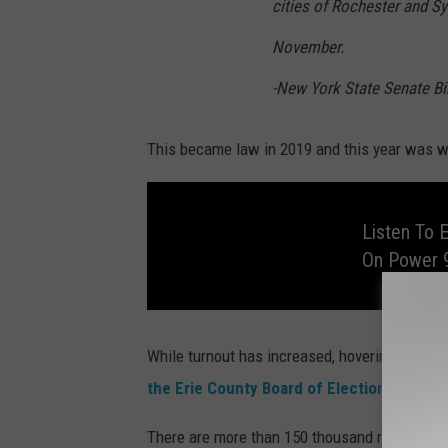
cities of Rochester and Sy
November.
-New York State Senate Bil
This became law in 2019 and this year was whe
Listen To 
On Power 
L
i
s
While turnout has increased, hovering around
t
e
the Erie County Board of Elections
. Turno
n
T
o
E
There are more than 150 thousand registered v
d