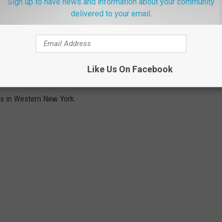
Sign up to have news and information about your community
 is disappointing to say the least.
delivered to your email.
s.
Like Us On Facebook
WNY
cts in Western New York.