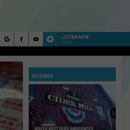
LISTEN NOW
Delilah
rch
FEATURED
e
MAYER BROTHERS ANNOUNCES