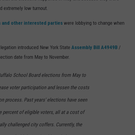
ed extremely low turnout.
s and other interested parties
were lobbying to change when
 delegation introduced New York State
Assembly Bill A4949B
/
election date from May to November.
Buffalo School Board elections from May to
ase voter participation and lessen the costs
on process. Past years' elections have seen
 percent of eligible voters, all at a cost of
ally challenged city coffers. Currently, the