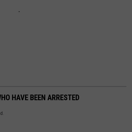
WHO HAVE BEEN ARRESTED
ed.