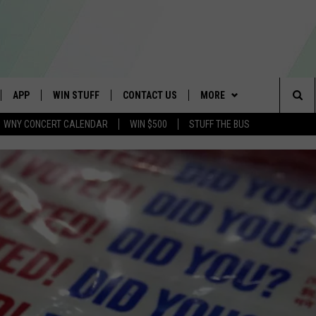
APP
WIN STUFF
CONTACT US
MORE
Sea
WNY CONCERT CALENDAR
WIN $500
STUFF THE BUS
IVE
DOWNLOAD IOS
TROPICAL HVAC FURNACE
SCHOOL CLOSINGS
WE ARE BUFFALO JOBS
GIVEAWAY
The
APP
DOWNLOAD ANDROID
CAREERS
WIN A NEW COUNTERTOP
Sit
 W/ DAVE
HELP & CONTACT INFO
BASEMENT INSULATION
GIVEAWAY
 PLAYED
ADVERTISE
GET PRIZES
SEND FEEDBACK
CONTEST RULES