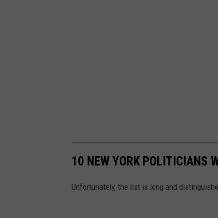
M
o
n
P
o
w
e
r
9
3
.
7
W
B
L
K
10 NEW YORK POLITICIANS 
Unfortunately, the list is long and distinguish