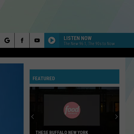
LISTEN NOW
The New 96.1, The 90s to Now
rch
FEATURED
e
THESE BUFFALO NEW YORK