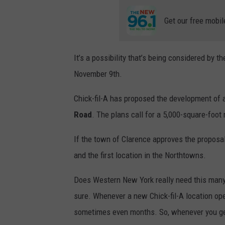
Get our free mobil
It’s a possibility that’s being considered by t
November 9th.
Chick-fil-A has proposed the development of 
Road
. The plans call for a 5,000-square-foot
If the town of Clarence approves the proposal,
and the first location in the Northtowns.
Does Western New York really need this many Ch
sure. Whenever a new Chick-fil-A location open
sometimes even months. So, whenever you get 