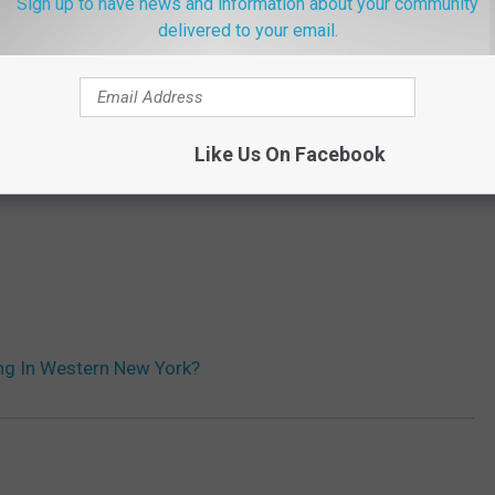
Sign up to have news and information about your community
delivered to your email.
Like Us On Facebook
ing In Western New York?