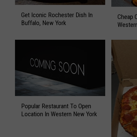
G
C
Get Iconic Rochester Dish In
e
Cheap C
h
Buffalo, New York
t
Wester
e
I
a
c
p
o
C
n
h
i
i
c
c
R
k
o
e
c
n
P
h
W
Popular Restaurant To Open
o
e
i
Location In Western New York
p
s
n
u
t
g
l
e
D