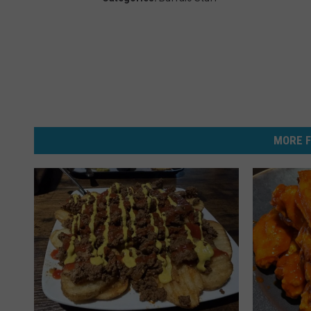
MORE F