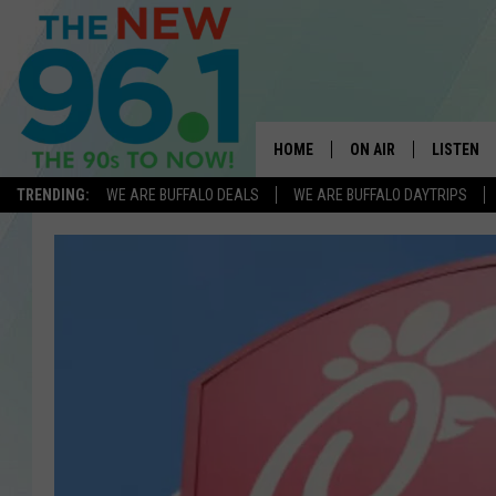
HOME
ON AIR
LISTEN
TRENDING:
WE ARE BUFFALO DEALS
WE ARE BUFFALO DAYTRIPS
ALL DJS
LISTEN L
ON-AIR SCHEDULE
MOBILE 
FEEL GOOD MORNINGS
ALEXA
FIELDS
RECENTLY
JEN AUSTIN
DELILAH