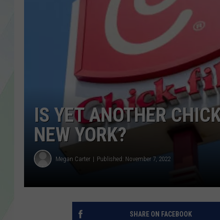
LISA MARIE
HEATHER DELUCA
IS YET ANOTHER CHICK
NEW YORK?
Megan Carter
Published: November 7, 2022
SHARE ON FACEBOOK