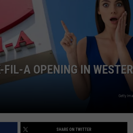
-FIL-A OPENING IN WESTE
Getty Im
SHARE ON TWITTER