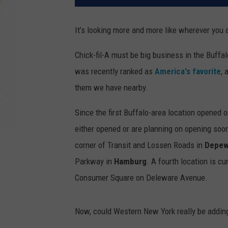
It’s looking more and more like wherever you a
Chick-fil-A must be big business in the Buff
was recently ranked as
America's favorite
,
them we have nearby.
Since the first Buffalo-area location opened
either opened or are planning on opening soon.
corner of Transit and Lossen Roads in
Depe
Parkway in
Hamburg
. A fourth location is c
Consumer Square on Deleware Avenue.
Now, could Western New York really be adding 