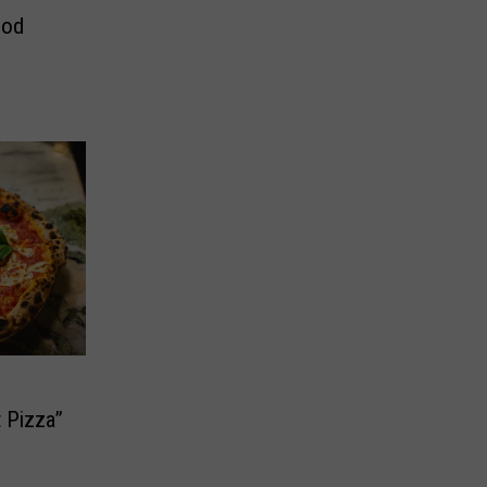
ood
 Pizza”