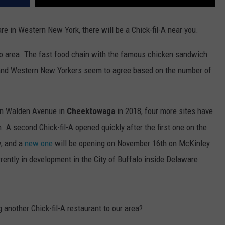
re in Western New York, there will be a Chick-fil-A near you.
alo area. The fast food chain with the famous chicken sandwich
 and Western New Yorkers seem to agree based on the number of
 on Walden Avenue in
Cheektowaga
in 2018, four more sites have
 A second Chick-fil-A opened quickly after the first one on the
w
, and a
new one
will be opening on November 16th on
McKinley
urrently in development in the City of Buffalo inside Delaware
another Chick-fil-A restaurant to our area?