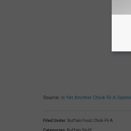
Source:
Is Yet Another Chick-fil-A Open
Filed Under
:
Buffalo Food
,
Chick-Fil-A
Categories
:
Buffalo Stuff