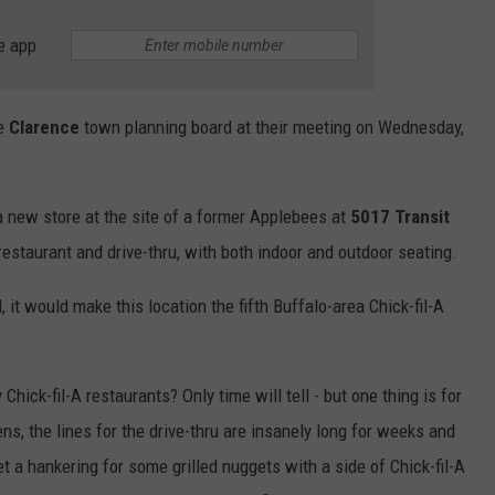
e app
he
Clarence
town planning board at their meeting on Wednesday,
a new store at the site of a former Applebees at
5017 Transit
 restaurant and drive-thru, with both indoor and outdoor seating.
 it would make this location the fifth Buffalo-area Chick-fil-A
ick-fil-A restaurants? Only time will tell - but one thing is for
s, the lines for the drive-thru are insanely long for weeks and
a hankering for some grilled nuggets with a side of Chick-fil-A