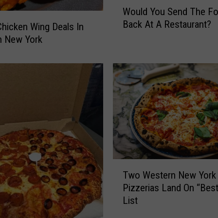
W
Would You Send The F
o
Back At A Restaurant?
u
hicken Wing Deals In
l
n New York
d
Y
o
u
S
e
n
d
T
h
T
e
Two Western New York
w
F
Pizzerias Land On “Best
o
o
List
W
o
e