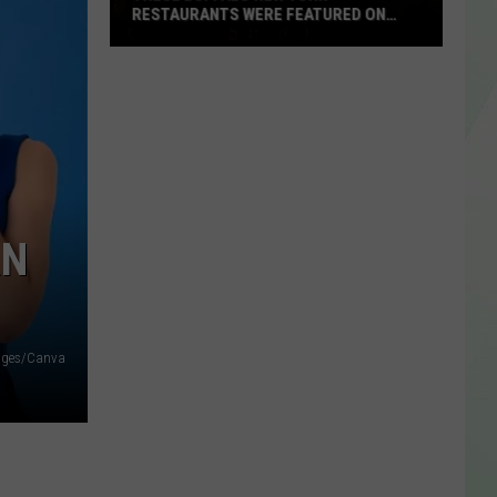
RESTAURANTS WERE FEATURED ON
FOOD NETWORK
These
Buffalo
New
York
Restaurants
Were
Featured
RN
On
Food
Network
ages/Canva