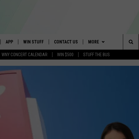
APP
WIN STUFF
CONTACT US
MORE
Sea
WNY CONCERT CALENDAR
WIN $500
STUFF THE BUS
IVE
DOWNLOAD IOS
GET PRIZES
SCHOOL CLOSINGS
WE ARE BUFFALO JOBS
The
APP
DOWNLOAD ANDROID
CONTEST RULES
CAREERS
Sit
 W/ DAVE
SIGN UP FOR OUR NEWSLETTER
HELP & CONTACT INFO
 PLAYED
ADVERTISE
SEND FEEDBACK