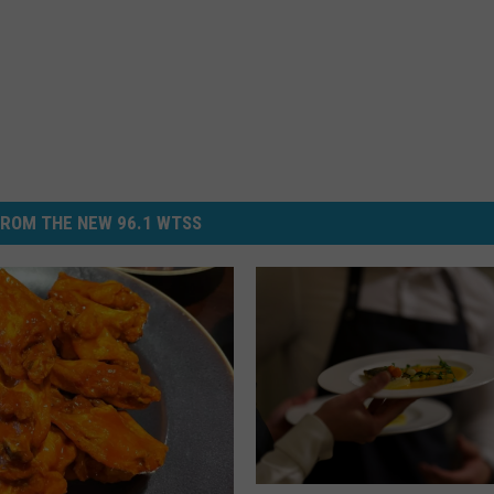
ROM THE NEW 96.1 WTSS