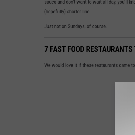
sauce and don’t want to wait all day, you’ll kn
(hopefully) shorter line.
Just not on Sundays, of course.
7 FAST FOOD RESTAURANTS
We would love it if these restaurants came 