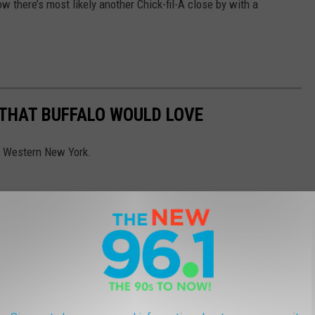
ow there’s most likely another Chick-fil-A close by with a
 THAT BUFFALO WOULD LOVE
to Western New York.