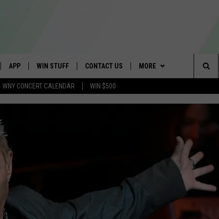
APP
WIN STUFF
CONTACT US
MORE
Sea
WNY CONCERT CALENDAR
WIN $500
IVE
DOWNLOAD IOS
GET PRIZES
SCHOOL CLOSINGS
WE ARE BUFFALO JOBS
The
APP
DOWNLOAD ANDROID
CONTEST RULES
CAREERS
Sit
 W/ DAVE
SIGN UP FOR OUR NEWSLETTER
HELP & CONTACT INFO
 PLAYED
ADVERTISE
SEND FEEDBACK