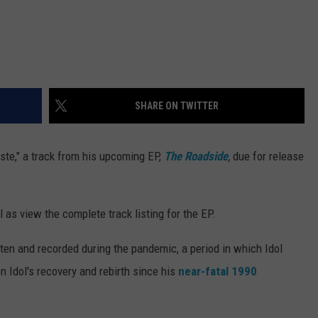
SHARE ON TWITTER
ste," a track from his upcoming EP,
The Roadside
,
due for release
 as view the complete track listing for the EP.
tten and recorded during the pandemic, a period in which Idol
 on Idol's recovery and rebirth since his
near-fatal 1990