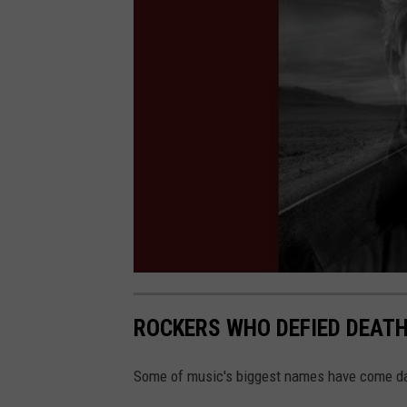
ROCKERS WHO DEFIED DEAT
Some of music's biggest names have come da