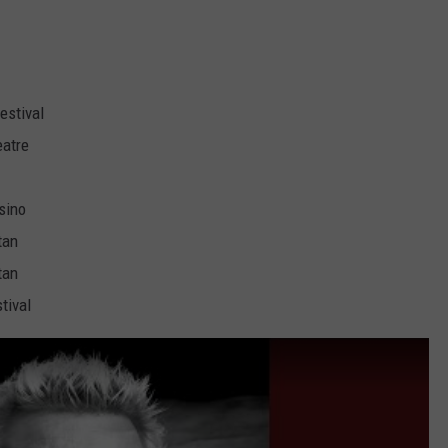
estival
eatre
sino
tan
tan
tival