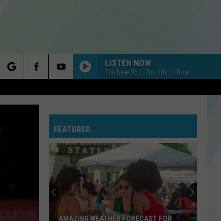
LISTEN NOW
The New 96.1, The 90s to Now
rch
FEATURED
e
AMAZING WEATHER FORECAST FOR