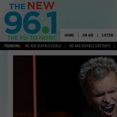
HOME
ON AIR
LISTEN
TRENDING:
WE ARE BUFFALO DEALS
WE ARE BUFFALO DAYTRIPS
ALL DJS
LISTEN L
ON-AIR SCHEDULE
MOBILE 
FEEL GOOD MORNINGS
ALEXA
FIELDS
RECENTLY
JEN AUSTIN
DELILAH