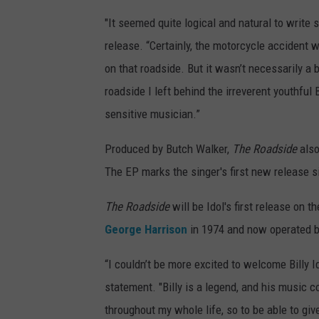
"It seemed quite logical and natural to write
release. “Certainly, the motorcycle accident w
on that roadside. But it wasn’t necessarily a 
roadside I left behind the irreverent youthful
sensitive musician.”
Produced by Butch Walker,
The Roadside
also
The EP marks the singer's first new release 
The Roadside
will be Idol's first release on
George Harrison
in 1974 and now operated by
“I couldn’t be more excited to welcome Billy I
statement. "Billy is a legend, and his music co
throughout my whole life, so to be able to gi