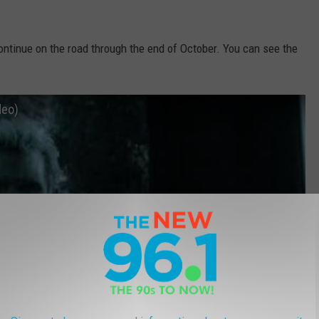
continue on the road through the end of October. You can see the
deo)