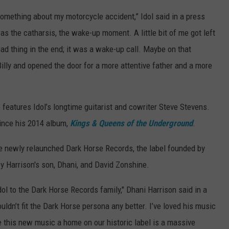
 something about my motorcycle accident,” Idol said in a press
as the catharsis, the wake-up moment. A little bit of me got left
bad thing in the end; it was a wake-up call. Maybe on that
 Billy and opened the door for a more attentive father and a more
 features Idol’s longtime guitarist and cowriter Steve Stevens.
since his 2014 album,
Kings & Queens of the Underground
.
 the newly relaunched Dark Horse Records, the label founded by
 Harrison's son, Dhani, and David Zonshine.
dol to the Dark Horse Records family," Dhani Harrison said in a
uldn’t fit the Dark Horse persona any better. I’ve loved his music
ve this new music a home on our historic label is a massive