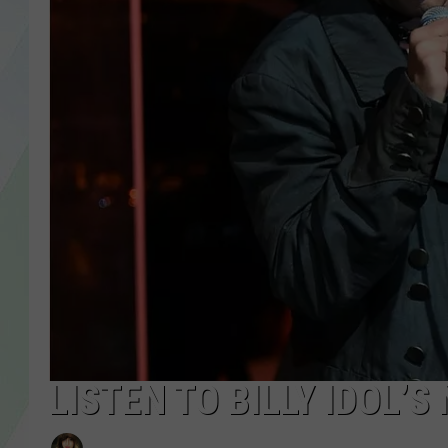
LISA MARIE
HEATHER DELUCA
LISTEN TO BILLY IDOL’S