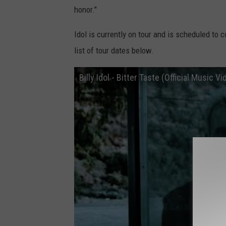
honor."
Idol is currently on tour and is scheduled to 
list of tour dates below.
Billy Idol - Bitter Taste (Official Music Vi