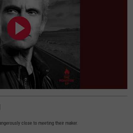
H
ngerously close to meeting their maker.