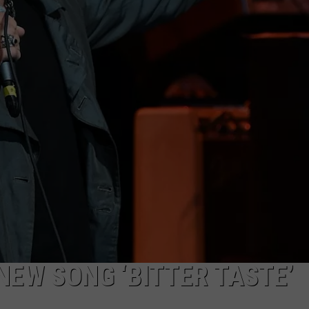
 NEW SONG ‘BITTER TASTE’