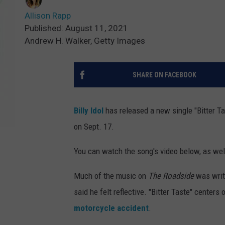
Allison Rapp
Published: August 11, 2021
Andrew H. Walker, Getty Images
SHARE ON FACEBOOK
Billy Idol
has released a new single "Bitter Ta
on Sept. 17.
You can watch the song's video below, as well
Much of the music on
The Roadside
was
wri
said he felt reflective. "Bitter Taste" centers
motorcycle accident
.