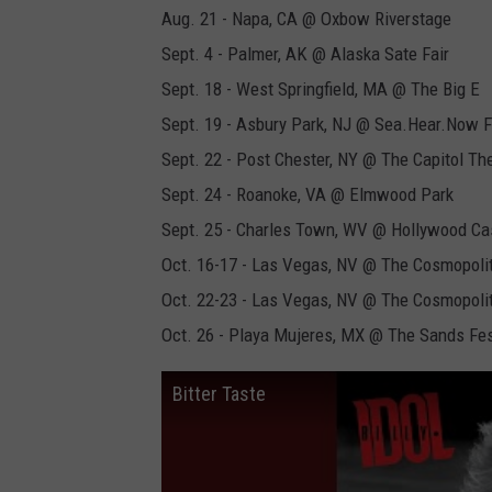
Aug. 21 - Napa, CA @ Oxbow Riverstage
Sept. 4 - Palmer, AK @ Alaska Sate Fair
Sept. 18 - West Springfield, MA @ The Big E
Sept. 19 - Asbury Park, NJ @ Sea.Hear.Now F
Sept. 22 - Post Chester, NY @ The Capitol Th
Sept. 24 - Roanoke, VA @ Elmwood Park
Sept. 25 - Charles Town, WV @ Hollywood Ca
Oct. 16-17 - Las Vegas, NV @ The Cosmopoli
Oct. 22-23 - Las Vegas, NV @ The Cosmopoli
Oct. 26 - Playa Mujeres, MX @ The Sands Fes
Bitter Taste