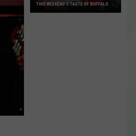
THIS WEEKEND’S TASTE OF BUFFALO
Amazing
Weather
Forecast
For
This
Weekend’s
Taste
of
Buffalo