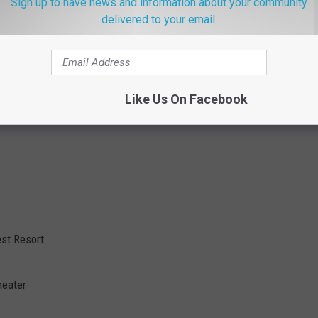
Sign up to have news and information about your community
delivered to your email.
Like Us On Facebook
st Resort
heater