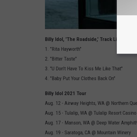
Billy Idol, 'The Roadside,' Track Listing
1. "Rita Hayworth"
2. "Bitter Taste"
3. "U Don’t Have To Kiss Me Like That"
4. "Baby Put Your Clothes Back On"
Billy Idol 2021 Tour
Aug. 12 - Airway Heights, WA @ Northern Que
Aug. 15 - Tulalip, WA @ Tulalip Resort Casino
Aug. 17 - Manson, WA @ Deep Water Amphit
Aug. 19 - Saratoga, CA @ Mountain Winery