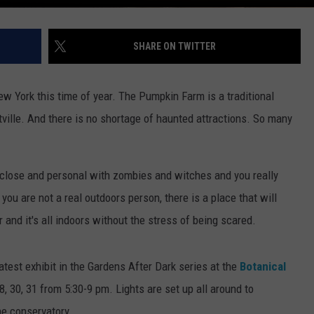
SHARE ON TWITTER
 York this time of year. The Pumpkin Farm is a traditional
ttville. And there is no shortage of haunted attractions. So many
up close and personal with zombies and witches and you really
ou are not a real outdoors person, there is a place that will
 and it's all indoors without the stress of being scared.
atest exhibit in the Gardens After Dark series at the
Botanical
8, 30, 31 from 5:30-9 pm. Lights are set up all around to
he conservatory.