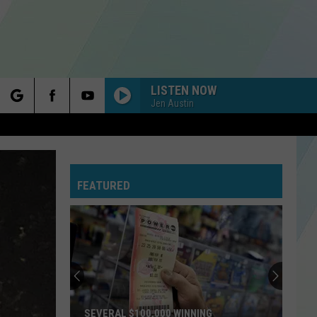
LISTEN NOW
Jen Austin
rch
FEATURED
e
SEVERAL $100,000 WINNING