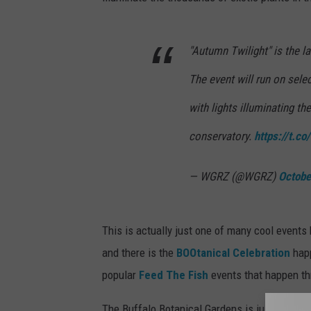
"Autumn Twilight" is the la
The event will run on sele
with lights illuminating th
conservatory.
https://t.
— WGRZ (@WGRZ)
Octobe
This is actually just one of many cool events
and there is the
BOOtanical Celebration
happ
popular
Feed The Fish
events that happen th
The Buffalo Botanical Gardens is just anothe