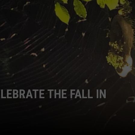
SIGN UP FOR OUR NEWSLETTER
LEBRATE THE FALL IN
P