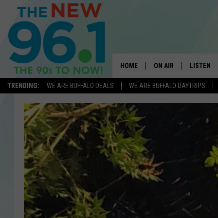
HOME
ON AIR
LISTEN
TRENDING:
WE ARE BUFFALO DEALS
WE ARE BUFFALO DAYTRIPS
ALL DJS
LISTEN L
ON-AIR SCHEDULE
MOBILE 
FEEL GOOD MORNINGS
ALEXA
FIELDS
RECENTLY
JEN AUSTIN
DELILAH