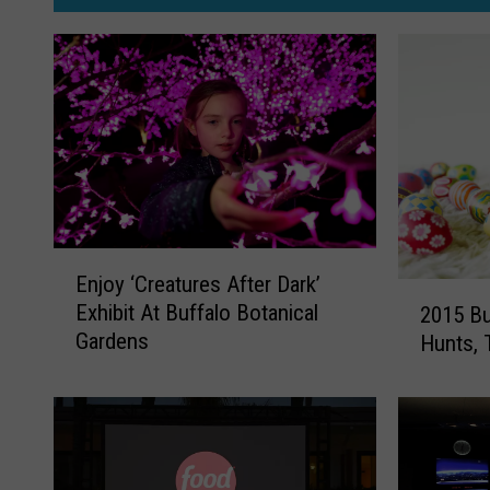
E
Enjoy ‘Creatures After Dark’
n
2
Exhibit At Buffalo Botanical
2015 Bu
j
0
Gardens
Hunts, 
o
1
y
5
‘
B
C
u
r
f
e
f