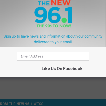
 no better place to visit. It is warm and you are surrounded by
 can't get away to a tropical paradise, this is the next best thing.
brate The Fall In Western New York
Sign up to have news and information about your community
delivered to your email.
Like Us On Facebook
ROM THE NEW 96.1 WTSS