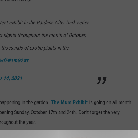
test exhibit in the Gardens After Dark series.
ct nights throughout the month of October,
e thousands of exotic plants in the
co/wfEN1mG2wr
r 14, 2021
 happening in the garden.
The Mum Exhibit
is going on all month
ening Sunday, October 17th and 24th. Don't forget the very
roughout the year.
r crown jewel that we here sometimes take for granted. Actually,