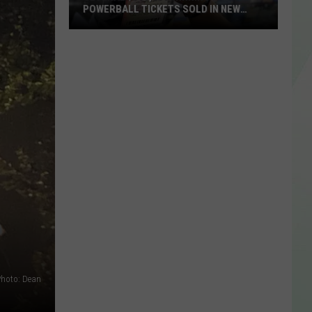
POWERBALL TICKETS SOLD IN NEW
YORK STATE
Several
$100,000
Winning
Powerball
Tickets
Sold
In
New
York
State
hoto: Dean