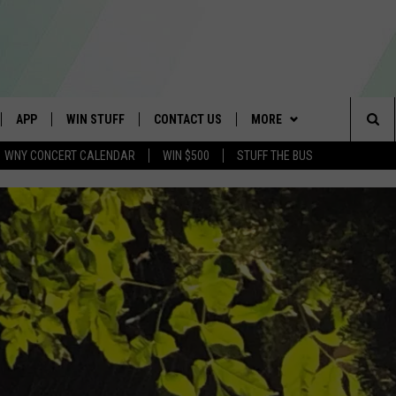
APP
WIN STUFF
CONTACT US
MORE
Sea
WNY CONCERT CALENDAR
WIN $500
STUFF THE BUS
IVE
DOWNLOAD IOS
TROPICAL HVAC FURNACE
SCHOOL CLOSINGS
WE ARE BUFFALO JOBS
GIVEAWAY
The
APP
DOWNLOAD ANDROID
CAREERS
WIN A NEW COUNTERTOP
Sit
 W/ DAVE
HELP & CONTACT INFO
BASEMENT INSULATION
GIVEAWAY
 PLAYED
ADVERTISE
GET PRIZES
SEND FEEDBACK
CONTEST RULES