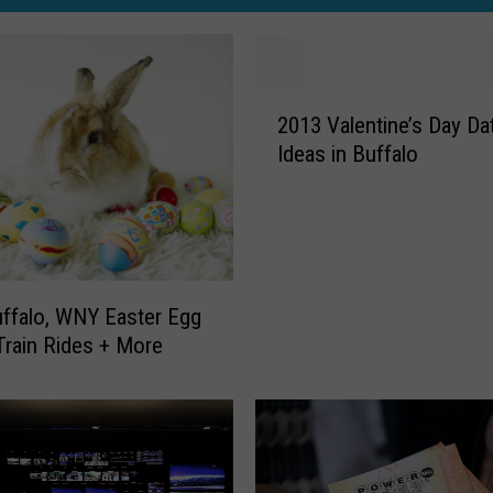
2
2013 Valentine’s Day Da
0
Ideas in Buffalo
1
3
V
a
l
e
ffalo, WNY Easter Egg
n
Train Rides + More
t
i
n
e
’
s