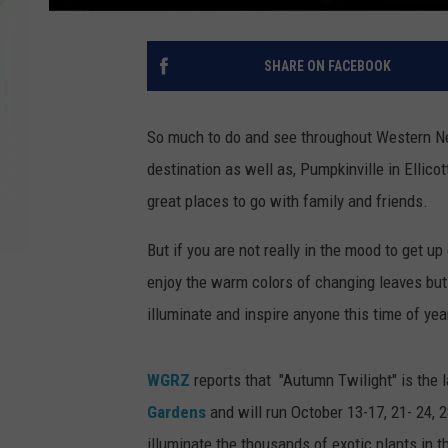
SHARE ON FACEBOOK
So much to do and see throughout Western New
destination as well as, Pumpkinville in Ellico
great places to go with family and friends.
But if you are not really in the mood to get 
enjoy the warm colors of changing leaves but y
illuminate and inspire anyone this time of year
WGRZ
reports that "Autumn Twilight" is the l
Gardens
and will run October 13-17, 21- 24, 2
illuminate the thousands of exotic plants in t