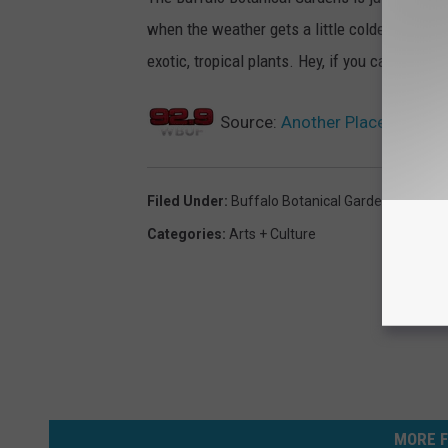
when the weather gets a little colder there is
exotic, tropical plants. Hey, if you can't really
Source:
Another Place To Cele
Filed Under
:
Buffalo Botanical Gardens
,
Fall
Categories
:
Arts + Culture
MORE F