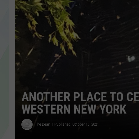
LISA MARIE
HEATHER DELUCA
ANOTHER PLACE TO CE
WESTERN NEW YORK
The Dean
Published: October 15, 2021