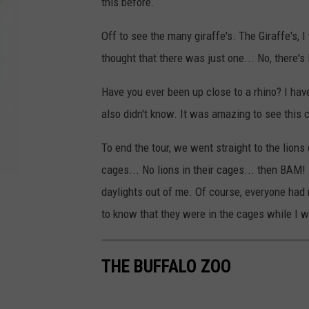
this before.
Off to see the many giraffe's. The Giraffe's, 
thought that there was just one... No, there's 
Have you ever been up close to a rhino? I hav
also didn't know. It was amazing to see this 
To end the tour, we went straight to the lions d
cages... No lions in their cages... then BAM!
daylights out of me. Of course, everyone had 
to know that they were in the cages while I w
THE BUFFALO ZOO