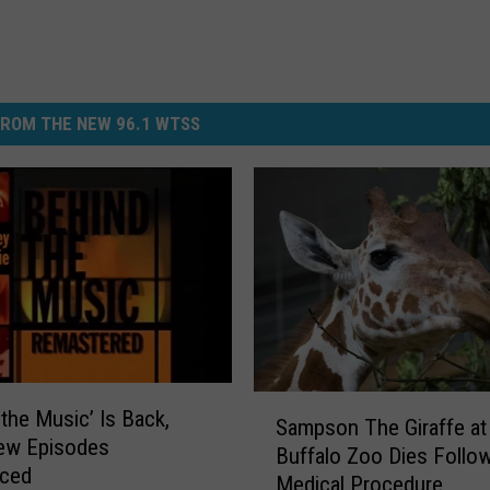
ROM THE NEW 96.1 WTSS
S
 the Music’ Is Back,
Sampson The Giraffe at
a
New Episodes
Buffalo Zoo Dies Follo
m
ced
Medical Procedure
p