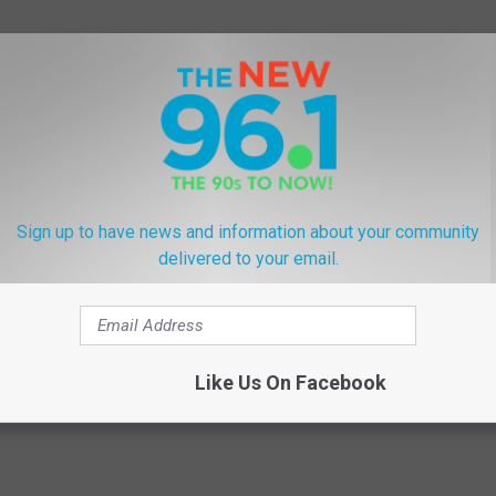
end. This is a fantastic way to hang out with the animals and try
 and purchase your tickets here:
ZOO BREW
Sign up to have news and information about your community
delivered to your email.
ne
,
The Buffalo Zoo
Like Us On Facebook
ly + Kids
,
Food
,
Lifestyle
,
National + Global News
,
Weird + Wacky