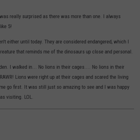
I was really surprised as there was more than one. I always
like 5!
en't either until today. They are considered endangered, which I
creature that reminds me of the dinosaurs up close and personal.
en. I walked in... No lions in their cages.... No lions in their
 RAWR! Lions were right up at their cages and scared the living
me go first. It was still just so amazing to see and I was happy
as visiting. LOL.