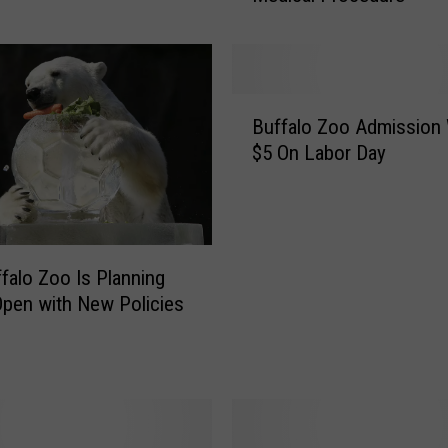
s
o
n
T
B
h
Buffalo Zoo Admission 
u
e
$5 On Labor Day
f
G
f
i
a
r
l
a
o
f
falo Zoo Is Planning
Z
f
pen with New Policies
o
e
o
a
A
t
d
T
m
h
i
e