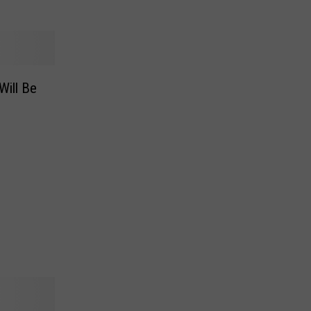
Will Be