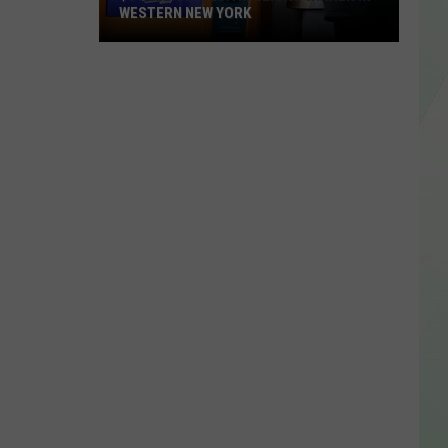
WESTERN NEW YORK
$3
Million
Mega
Millions
Winner
In
Western
New
York