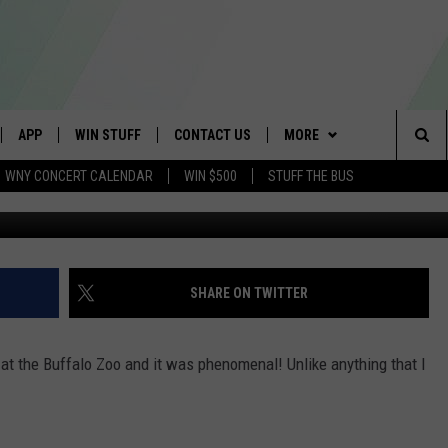
T THE BUFFALO ZOO
APP
WIN STUFF
CONTACT US
MORE
Sea
WNY CONCERT CALENDAR
WIN $500
STUFF THE BUS
IVE
DOWNLOAD IOS
GET PRIZES
SCHOOL CLOSINGS
WE ARE BUFFALO JOBS
The
APP
DOWNLOAD ANDROID
CONTEST RULES
CAREERS
Sit
 W/ DAVE
SIGN UP FOR OUR NEWSLETTER
HELP & CONTACT INFO
SHARE ON TWITTER
 PLAYED
ADVERTISE
 at the Buffalo Zoo and it was phenomenal! Unlike anything that I
SEND FEEDBACK