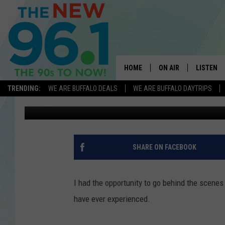
A RARE EXPERIENCE A
HOME
ON AIR
LISTEN
TRENDING:
WE ARE BUFFALO DEALS
WE ARE BUFFALO DAYTRIPS
Melody
Published: September 18, 2018
ALL DJS
LISTEN L
ON-AIR SCHEDULE
MOBILE 
FEEL GOOD MORNINGS
ALEXA
SHARE ON FACEBOOK
FIELDS
RECENTLY
JEN AUSTIN
I had the opportunity to go behind the scenes
have ever experienced.
DELILAH