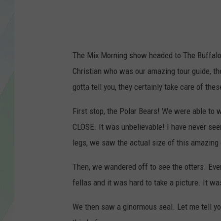
LISA MARIE
HEATHER DELUCA
The Mix Morning show headed to The Buffalo Z
Christian who was our amazing tour guide, the
gotta tell you, they certainly take care of the
First stop, the Polar Bears! We were able to w
CLOSE. It was unbelievable! I have never seen
legs, we saw the actual size of this amazing
Then, we wandered off to see the otters. Every 
fellas and it was hard to take a picture. It 
We then saw a ginormous seal. Let me tell yo