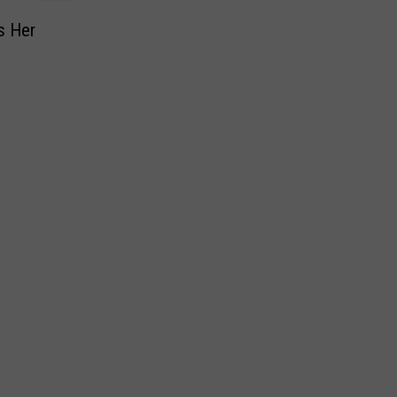
s Her