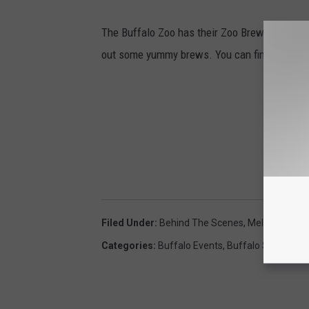
The Buffalo Zoo has their Zoo Brew this week
out some yummy brews. You can find out more
Filed Under
:
Behind The Scenes
,
Melody Nardo
Categories
:
Buffalo Events
,
Buffalo Stuff
,
Fami