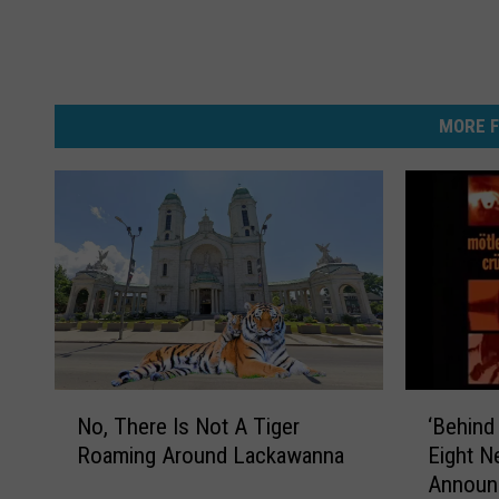
MORE F
N
‘
No, There Is Not A Tiger
‘Behind
o
B
Roaming Around Lackawanna
Eight 
,
e
Announ
T
h