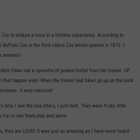
oo to endure a once in a lifetime experience. According to
 Buffalo Zoo is the third oldest Zoo which opened in 1875. I
se animals!
atch Sikari eat a spoonful of peanut butter from her trainer. UP
 that happen ever! When the trainer had Sikari go up on the back
 creature. It was massive!
time I see the sea otters, I just melt. They were frisky little
was fun to see them play and swim.
u, they are LOUD! It was just so amazing as I have never heard