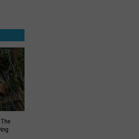
 The
wing