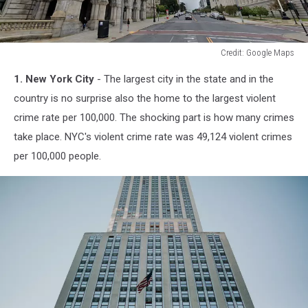
Credit: Google Maps
Credit:
1. New York City
- The largest city in the state and in the
Google
Maps
country is no surprise also the home to the largest violent
crime rate per 100,000. The shocking part is how many crimes
take place. NYC's violent crime rate was 49,124 violent crimes
per 100,000 people.