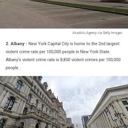
Anadolu Agency via Getty Images
Anadolu
2. Albany
- New York Capital City is home to the 2nd largest
Agency
via
violent crime rate per 100,000 people in New York State.
Getty
Albany's violent crime rate is 8,850 violent crimes per 100,000
Images
people.