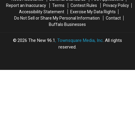
Report an Inaccuracy
Terms
Contest Rules
Privacy Policy
Accessibility Statement
Exercise My Data Rights
Do Not Sell or Share My Personal Information
Contact
Buffalo Businesses
2026
The New 96.1
, Townsquare Media, Inc
. All rights
reserved.