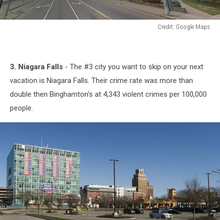
Credit: Google Maps
Credit:
Google
Maps
3. Niagara Falls
- The #3 city you want to skip on your next
vacation is Niagara Falls. Their crime rate was more than
double then Binghamton's at 4,343 violent crimes per 100,000
people.