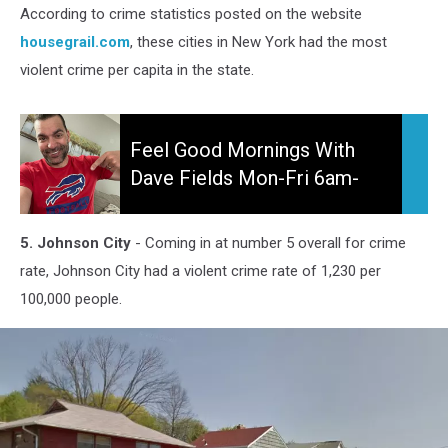
According to crime statistics posted on the website
housegrail.com
, these cities in New York had the most
violent crime per capita in the state.
Feel
Good
Feel Good Mornings With
Mornings
Dave Fields Mon-Fri 6am-
With
10am
Dave
Fields
5. Johnson City
- Coming in at number 5 overall for crime
Mon-
rate, Johnson City had a violent crime rate of 1,230 per
Fri
100,000 people.
6am-
10am