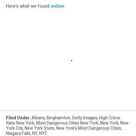
Here's what we found
online
:
Filed Under
:
Albany
,
Binghamton
,
Getty Images
,
High Crime
Rate New York
,
Most Dangerous Cities New York
,
New York
,
New
York City
,
New York State
,
New York's Most Dangerous Cities
,
Niagara Falls
,
NY
,
NYC