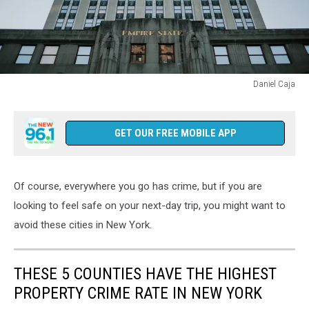
Daniel Caja
New
York
City,
GET OUR FREE MOBILE APP
Empire
State
Building,
Of course, everywhere you go has crime, but if you are
5th
Avenue
looking to feel safe on your next-day trip, you might want to
avoid these cities in New York.
THESE 5 COUNTIES HAVE THE HIGHEST
PROPERTY CRIME RATE IN NEW YORK