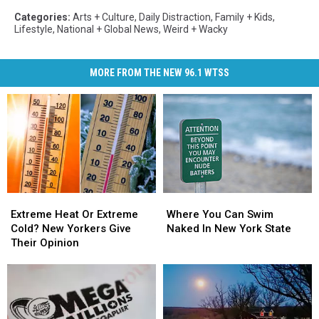
Categories
:
Arts + Culture
,
Daily Distraction
,
Family + Kids
,
Lifestyle
,
National + Global News
,
Weird + Wacky
MORE FROM THE NEW 96.1 WTSS
Extreme
Extreme
Where
Where
Heat
Heat
You
You
Extreme Heat Or Extreme
Where You Can Swim
Or
Or
Can
Can
Cold? New Yorkers Give
Naked In New York State
Extreme
Extreme
Swim
Swim
Their Opinion
Cold?
Cold?
Naked
Naked
New
New
In
In
Yorkers
Yorkers
New
New
Give
Give
York
York
Their
Their
State
State