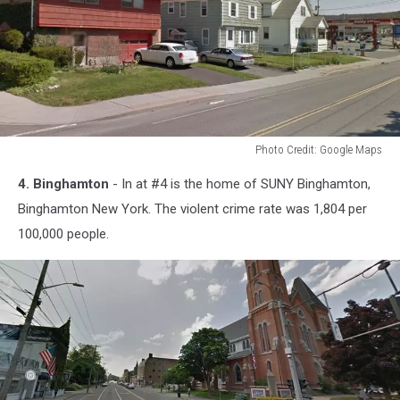
Photo Credit: Google Maps
Photo
4. Binghamton
- In at #4 is the home of SUNY Binghamton,
Credit:
Google
Binghamton New York. The violent crime rate was 1,804 per
Maps
100,000 people.