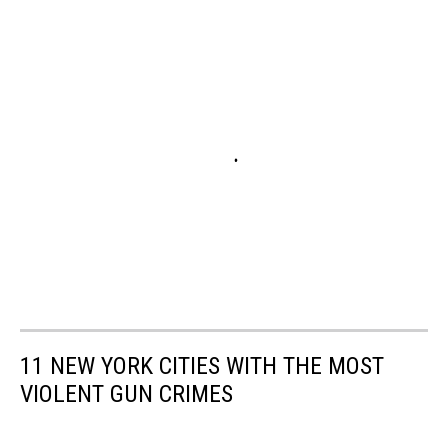
11 NEW YORK CITIES WITH THE MOST
VIOLENT GUN CRIMES