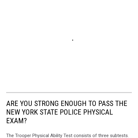
ARE YOU STRONG ENOUGH TO PASS THE
NEW YORK STATE POLICE PHYSICAL
EXAM?
The Trooper Physical Ability Test consists of three subtests.