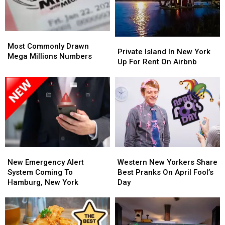
Opinion
Opinion
Most
Most
Private
Private
Commonly
Commonly
Most Commonly Drawn
Island
Island
Private Island In New York
Drawn
Drawn
Mega Millions Numbers
In
In
Up For Rent On Airbnb
Mega
Mega
New
New
Millions
Millions
York
York
Numbers
Numbers
Up
Up
For
For
Rent
Rent
On
On
Airbnb
Airbnb
New
New
Western
Western
Emergency
Emergency
New
New
New Emergency Alert
Western New Yorkers Share
Alert
Alert
Yorkers
Yorkers
System Coming To
Best Pranks On April Fool’s
System
System
Share
Share
Hamburg, New York
Day
Coming
Coming
Best
Best
To
To
Pranks
Pranks
Hamburg,
Hamburg,
On
On
New
New
April
April