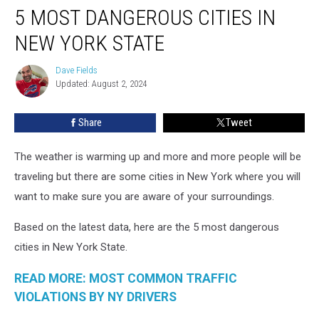
5 MOST DANGEROUS CITIES IN
Most
Dangerous
NEW YORK STATE
Cities
In
Dave Fields
Dave
New
Updated: August 2, 2024
Fields
York
State
Share
Tweet
The weather is warming up and more and more people will be
traveling but there are some cities in New York where you will
want to make sure you are aware of your surroundings.
Based on the latest data, here are the 5 most dangerous
cities in New York State.
READ MORE: MOST COMMON TRAFFIC
VIOLATIONS BY NY DRIVERS