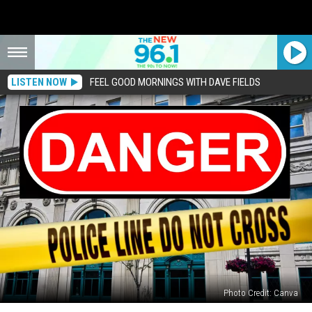
LISTEN NOW
FEEL GOOD MORNINGS WITH DAVE FIELDS
Photo Credit: Canva
5