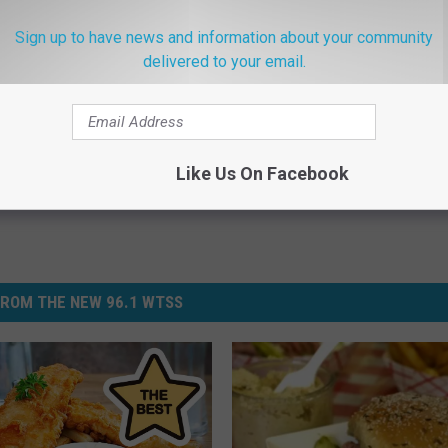
 Pantry Needs Right Now
Sign up to have news and information about your community
delivered to your email.
k
,
Food Pantry
Like Us On Facebook
ROM THE NEW 96.1 WTSS