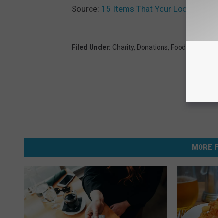
Source:
15 Items That Your Local Food
Filed Under
:
Charity
,
Donations
,
Food
,
Food Ban
MORE F