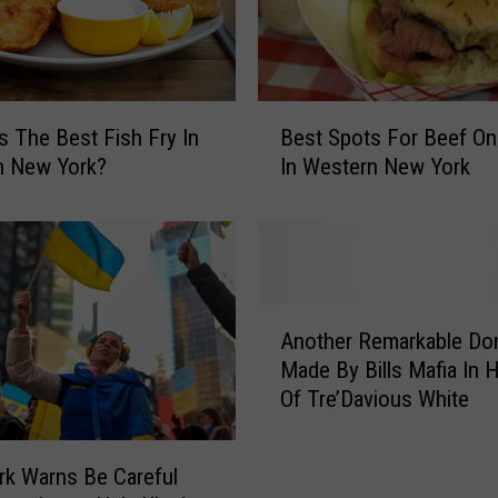
B
s The Best Fish Fry In
Best Spots For Beef O
e
n New York?
In Western New York
s
t
S
p
o
t
A
s
Another Remarkable Do
n
F
Made By Bills Mafia In 
o
o
Of Tre’Davious White
t
r
h
B
e
k Warns Be Careful
e
r