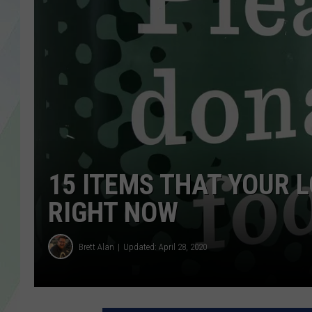
LISA MARIE
HEATHER DELUCA
15 ITEMS THAT YOUR 
RIGHT NOW
Brett Alan
Updated: April 28, 2020