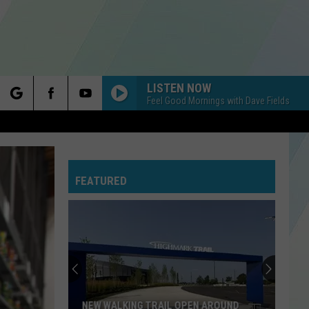
LISTEN NOW
Feel Good Mornings with Dave Fields
rch
FEATURED
e
NEW WALKING TRAIL OPEN AROUND