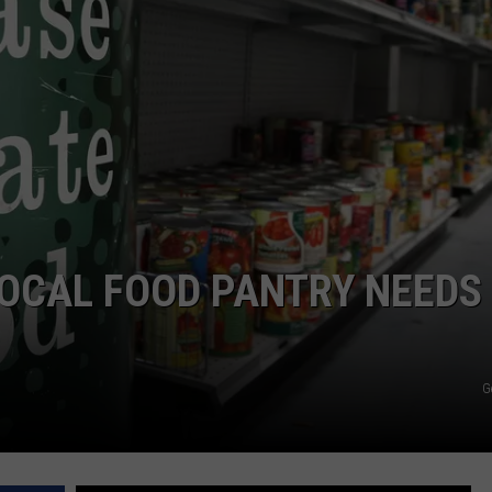
SIGN UP FOR OUR NEWSLETTER
LOCAL FOOD PANTRY NEEDS
G