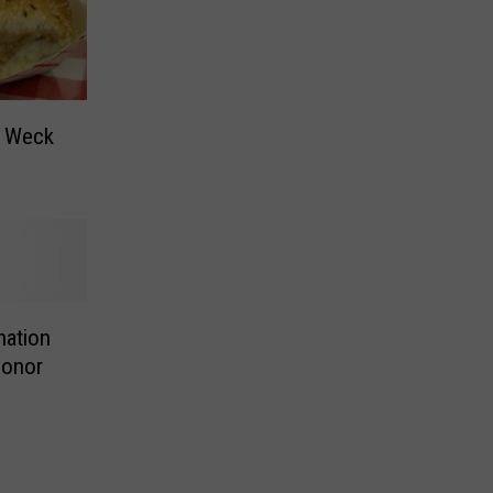
n Weck
nation
Honor