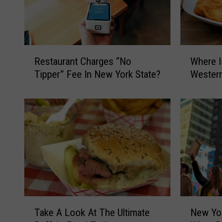
R
W
Restaurant Charges “No
Where I
e
h
Tipper” Fee In New York State?
Wester
s
e
t
r
a
e
u
I
r
s
a
T
n
h
t
e
C
B
h
e
a
s
T
N
Take A Look At The Ultimate
New Yor
r
t
a
e