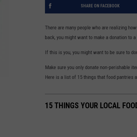
SHARE ON FACEBOOK
There are many people who are realizing how 
back, you might want to make a donation to a 
If this is you, you might want to be sure to d
Make sure you only donate non-perishable item
Here is a list of 15 things that food pantries 
15 THINGS YOUR LOCAL FOO