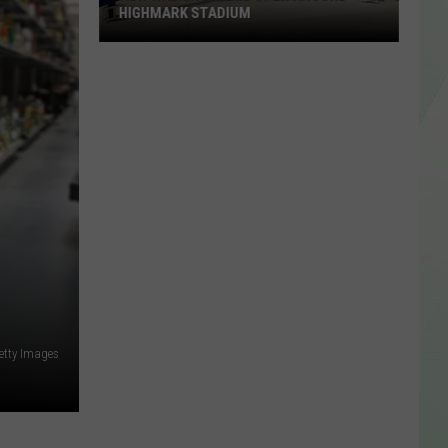
HIGHMARK STADIUM
New
Walking
Trail
Open
Around
Highmark
Stadium
etty Images