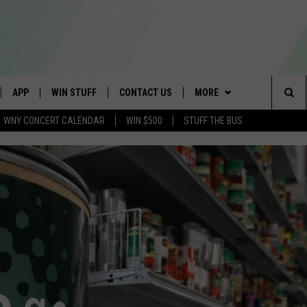
APP
WIN STUFF
CONTACT US
MORE
Sea
WNY CONCERT CALENDAR
WIN $500
STUFF THE BUS
IVE
DOWNLOAD IOS
TROPICAL HVAC FURNACE
SCHOOL CLOSINGS
WE ARE BUFFALO JOBS
GIVEAWAY
The
APP
DOWNLOAD ANDROID
CAREERS
WIN A NEW COUNTERTOP
Sit
 W/ DAVE
HELP & CONTACT INFO
BASEMENT INSULATION
GIVEAWAY
 PLAYED
ADVERTISE
GET PRIZES
SEND FEEDBACK
CONTEST RULES