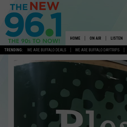
HOME
ON AIR
LISTEN
TRENDING:
WE ARE BUFFALO DEALS
WE ARE BUFFALO DAYTRIPS
ALL DJS
LISTEN L
ON-AIR SCHEDULE
MOBILE 
FEEL GOOD MORNINGS
ALEXA
FIELDS
RECENTLY
JEN AUSTIN
DELILAH