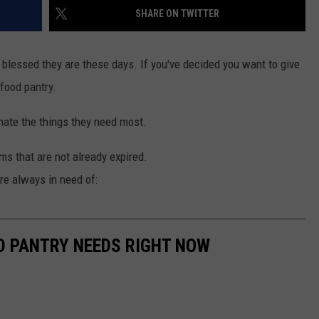
SHARE ON TWITTER
blessed they are these days. If you've decided you want to give
food pantry.
onate the things they need most.
s that are not already expired.
are always in need of:
D PANTRY NEEDS RIGHT NOW